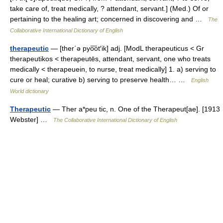
take care of, treat medically, ? attendant, servant.] (Med.) Of or
pertaining to the healing art; concerned in discovering and …
The
Collaborative International Dictionary of English
therapeutic
— [ther΄ə pyo͞ot′ik] adj. [ModL therapeuticus < Gr
therapeutikos < therapeutēs, attendant, servant, one who treats
medically < therapeuein, to nurse, treat medically] 1. a) serving to
cure or heal; curative b) serving to preserve health… …
English
World dictionary
Therapeutic
— Ther a*peu tic, n. One of the Therapeut[ae]. [1913
Webster] …
The Collaborative International Dictionary of English