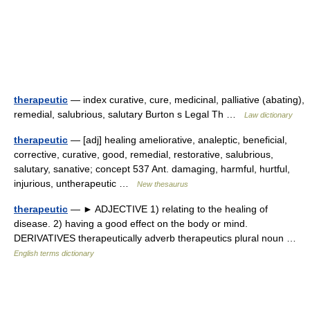
therapeutic
— index curative, cure, medicinal, palliative (abating),
remedial, salubrious, salutary Burton s Legal Th …
Law dictionary
therapeutic
— [adj] healing ameliorative, analeptic, beneficial,
corrective, curative, good, remedial, restorative, salubrious,
salutary, sanative; concept 537 Ant. damaging, harmful, hurtful,
injurious, untherapeutic …
New thesaurus
therapeutic
— ► ADJECTIVE 1) relating to the healing of
disease. 2) having a good effect on the body or mind.
DERIVATIVES therapeutically adverb therapeutics plural noun …
English terms dictionary