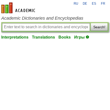
RU
DE
ES
FR
en-academic.com
Academic Dictionaries and Encyclopedias
Search!
Interpretations
Translations
Books
Игры ⚽