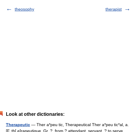
theosophy
therapist
Look at other dictionaries:
Therapeutic
— Ther a*peu tic, Therapeutical Ther a*peu tic*al, a.
[F. th[ e]rapeutique, Gr. ?, from ? attendant, servant, ? to serve,