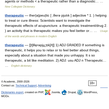
agents or methods < a therapeutic rather than a diagnostic… …
New Collegiate Dictionary
therapeutic
— ther|a|peu|tic [ ,θerə pjutık ] adjective * 1. ) helping
to treat or cure illness: Scientists want to investigate the
therapeutic effects of acupuncture. a therapeutic treatment/drug 2.
) an activity that is therapeutic makes you feel better or… …
Usage
of the words and phrases in modern English
therapeutic
— [[t]θe̱rəpju͟ːtɪk[/t]] 1) ADJ GRADED If something is
therapeutic, it helps you to relax or to feel better about things,
especially about a situation that made you unhappy. It s so
therapeutic, a bit like meditation. 2) ADJ: usu ADJ n Therapeutic…
…
English dictionary
© Academic, 2000-2026
18+
Contact us:
Technical Support
,
Advertising
Dictionaries export
, created on PHP,
Joomla,
Drupal,
WordPress,
MODx.