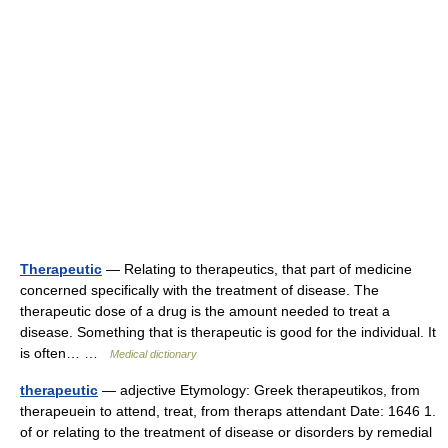
Therapeutic
— Relating to therapeutics, that part of medicine
concerned specifically with the treatment of disease. The
therapeutic dose of a drug is the amount needed to treat a
disease. Something that is therapeutic is good for the individual. It
is often… …
Medical dictionary
therapeutic
— adjective Etymology: Greek therapeutikos, from
therapeuein to attend, treat, from theraps attendant Date: 1646 1.
of or relating to the treatment of disease or disorders by remedial