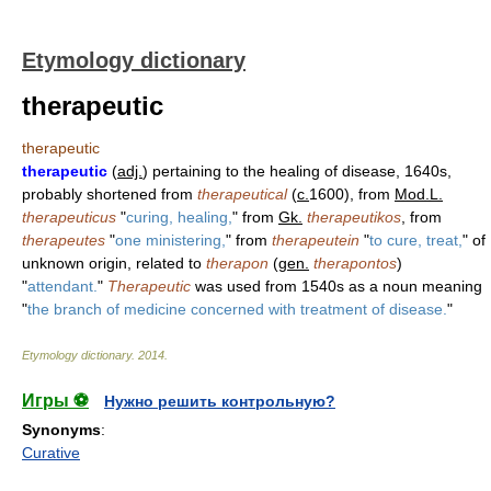
Etymology dictionary
therapeutic
therapeutic
therapeutic
(
adj.
) pertaining to the healing of disease, 1640s,
probably shortened from
therapeutical
(
c.
1600), from
Mod.L.
therapeuticus
"
curing, healing,
" from
Gk.
therapeutikos
, from
therapeutes
"
one ministering,
" from
therapeutein
"
to cure, treat,
" of
unknown origin, related to
therapon
(
gen.
therapontos
)
"
attendant.
"
Therapeutic
was used from 1540s as a noun meaning
"
the branch of medicine concerned with treatment of disease.
"
Etymology dictionary
.
2014
.
Игры ⚽
Нужно решить контрольную?
Synonyms
:
Curative