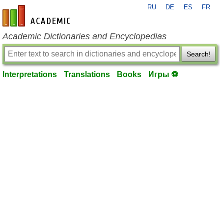
RU
DE
ES
FR
en-academic.com
Academic Dictionaries and Encyclopedias
Search!
Interpretations
Translations
Books
Игры ⚽