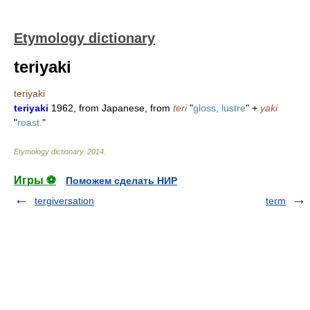
Etymology dictionary
teriyaki
teriyaki
teriyaki
1962, from Japanese, from
teri
"
gloss, lustre
" +
yaki
"
roast.
"
Etymology dictionary
.
2014
.
Игры ⚽
Поможем сделать НИР
tergiversation
term