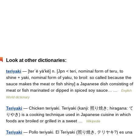
Look at other dictionaries:
teriyaki
— [ter΄ē yä′kē] n. [Jpn < teri, nominal form of teru, to
shine + yaki, nominal form of yaku, to broil: so called because the
sauce makes the meat or fish shiny] a Japanese dish consisting of
meat or fish marinated or dipped in spiced soy sauce… …
English
World dictionary
Teriyaki
— Chicken teriyaki. Teriyaki (kanji: 照り焼き; hiragana: て
りやき) is a cooking technique used in Japanese cuisine in which
foods are broiled or grilled in a sweet …
Wikipedia
Teriyaki
— Pollo teriyaki. El Teriyaki (照り焼き, テリヤキ?) es una