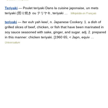
Teriyaki
— Poulet teriyaki Dans la cuisine japonaise, un mets
teriyaki (照り焼き ou テリヤキ, teriyaki …
Wikipédia en Français
teriyaki
— /ter euh yah kee/, n. Japanese Cookery. 1. a dish of
grilled slices of beef, chicken, or fish that have been marinated in
soy sauce seasoned with sake, ginger, and sugar. adj. 2. prepared
in this manner: chicken teriyaki. [1960 65; < Japn, equiv …
Universalium