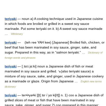
teriyaki
— noun a) A cooking technique used in Japanese cuisine
in which foods are broiled or grilled in a sweet soy sauce
marinade. Put some teriyaki on it. b) A sweet soy sauce marinade
…
Wiktionary
teriyaki
— (teh ree YAH kee) [Japanese] Broiled fish, chicken, or
beef that has been marinated in soy sauce, ginger, sake, and
sugar. Prepared in this way, as in “salmon teriyaki.” …
Dictionary of
foreign words and phrases
teriyaki
— [ˌtɛrɪ jα:ki] noun a Japanese dish of fish or meat
marinated in soy sauce and grilled. ↘(also teriyaki sauce) a
mixture of soy sauce, sake, and ginger, used in Japanese cookery
as a marinade or glaze. Origin from Japanese …
English new terms
dictionary
teriyaki
— ter•i•ya•ki [[t]ˌtɛr iˈyɑ ki[/t]] n. 1) coo a Japanese dish of
grilled slices of meat or fish that have been marinated in soy
sauce, sake, ginger, and sugar 2) coo prepared in this manner: