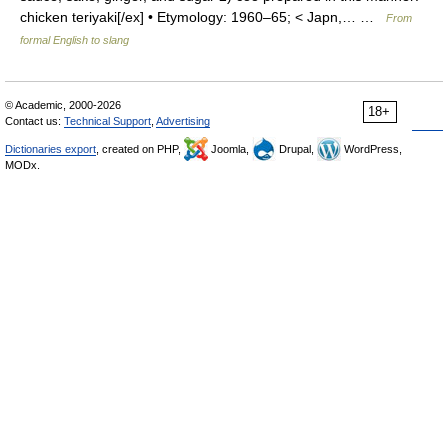
chicken teriyaki[/ex] • Etymology: 1960–65; < Japn,… …
From
formal English to slang
© Academic, 2000-2026
18+
Contact us:
Technical Support
,
Advertising
Dictionaries export
, created on PHP,
Joomla,
Drupal,
WordPress,
MODx.