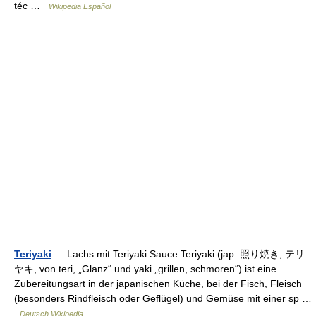
téc …
Wikipedia Español
Teriyaki
— Lachs mit Teriyaki Sauce Teriyaki (jap. 照り焼き, テリ
ヤキ, von teri, „Glanz“ und yaki „grillen, schmoren“) ist eine
Zubereitungsart in der japanischen Küche, bei der Fisch, Fleisch
(besonders Rindfleisch oder Geflügel) und Gemüse mit einer sp …
Deutsch Wikipedia