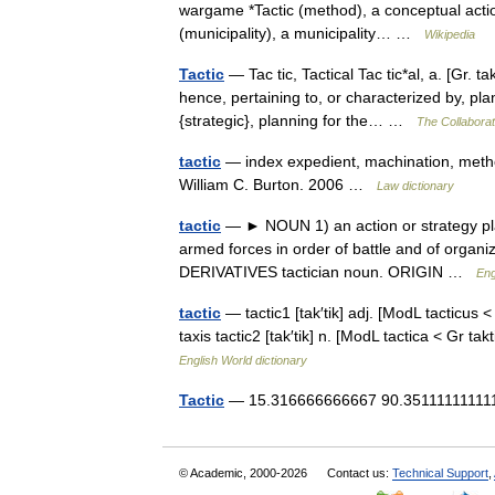
wargame *Tactic (method), a conceptual action 
(municipality), a municipality… …
Wikipedia
Tactic
— Tac tic, Tactical Tac tic*al, a. [Gr. ta
hence, pertaining to, or characterized by, pl
{strategic}, planning for the… …
The Collaborati
tactic
— index expedient, machination, method
William C. Burton. 2006 …
Law dictionary
tactic
— ► NOUN 1) an action or strategy plann
armed forces in order of battle and of organ
DERIVATIVES tactician noun. ORIGIN …
Eng
tactic
— tactic1 [tak′tik] adj. [ModL tacticus <
taxis tactic2 [tak′tik] n. [ModL tactica < Gr
English World dictionary
Tactic
— 15.316666666667 90.3511111111111
© Academic, 2000-2026
Contact us:
Technical Support
,