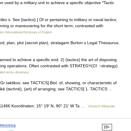
used by a military unit to achieve a specific objective *Tactic
ktiko s. See {tactics}.] Of or pertaining to military or naval tactics;
anning or maneuvering for the short term; contrasted with
ve International Dictionary of English
, plan, plot (secret plan), stratagem Burton s Legal Thesaurus.
ed to achieve a specific end. 2) (tactics) the art of disposing
izing operations. Often contrasted with STRATEGY(Cf. ↑strategy).
lish terms dictionary
 Gr taktikos: see TACTICS] Biol. of, showing, or characteristic of
 taktikē (technē), (art) of arranging: see TACTICS] 1. TACTICS …
466 Koordinaten: 15° 19′ N, 90° 21′ W Ta …
Deutsch Wikipedia
Advertising
18+