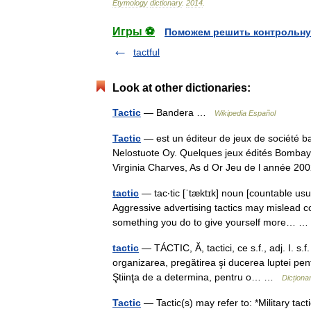
Etymology
dictionary
.
2014
.
Игры ⚽
Поможем решить контрольну
tactful
Look at other dictionaries:
Tactic
— Bandera …
Wikipedia Español
Tactic
— est un éditeur de jeux de société ba
Nelostuote Oy. Quelques jeux édités Bombay 
Virginia Charves, As d Or Jeu de l année
tactic
— tac‧tic [ˈtæktɪk] noun [countable usu
Aggressive advertising tactics may mislead c
something you do to give yourself more…
tactic
— TÁCTIC, Ă, tactici, ce s.f., adj. I. s.
organizarea, pregătirea şi ducerea luptei pent
Ştiinţa de a determina, pentru o… …
Dicțion
Tactic
— Tactic(s) may refer to: *Military tacti