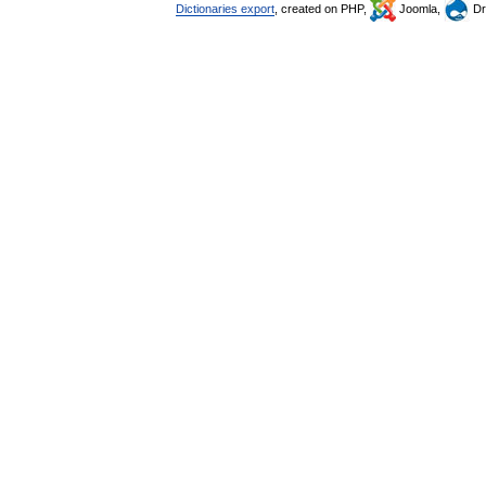
Dictionaries export
, created on PHP,
Joomla,
Dr