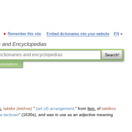
Remember this site
Embed dictionaries into your website
EN
s and Encyclopedias
Search!
erpretations
k
.
taktike
(
tekhne
)
"
(
art
of
)
arrangement
,
"
from
fem
.
of
taktikos
a
tactician
" (
1630s
),
and
was
in
use
as
an
adjective
meaning