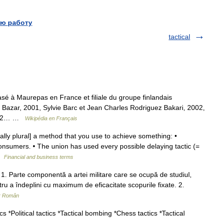
ю работу
tactical
sé à Maurepas en France et filiale du groupe finlandais
Bazar, 2001, Sylvie Barc et Jean Charles Rodriguez Bakari, 2002,
 2002… …
Wikipédia en Français
ally plural] a method that you use to achieve something: •
onsumers. • The union has used every possible delaying tactic (=
 …
Financial and business terms
f. 1. Parte componentă a artei militare care se ocupă de studiul,
ru a îndeplini cu maximum de eficacitate scopurile fixate. 2.
ar Român
cs *Political tactics *Tactical bombing *Chess tactics *Tactical