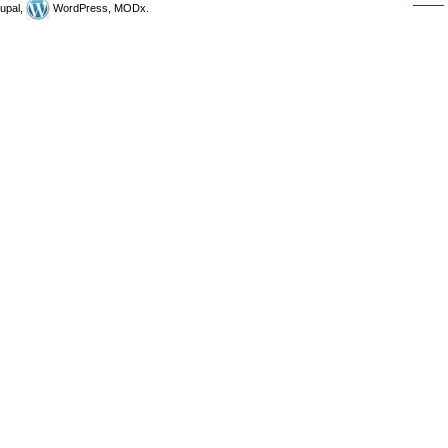
upal,
WordPress, MODx.