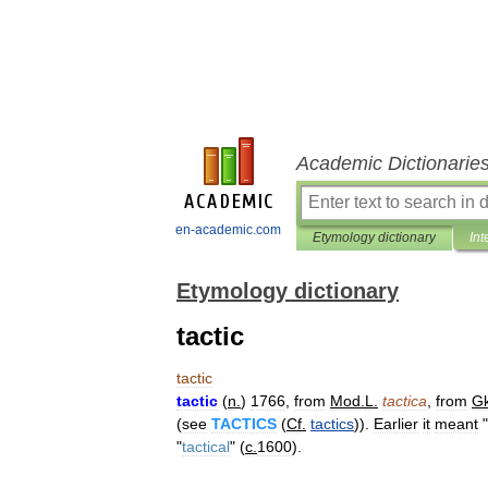
Academic Dictionarie
en-academic.com
Etymology dictionary
Int
Etymology dictionary
tactic
tactic
tactic
(
n
.
)
1766
,
from
Mod
.
L
.
tactica
,
from
G
(
see
TACTICS
(
Cf
.
tactics
)).
Earlier
it
meant
"
"
tactical
" (
c
.
1600
).