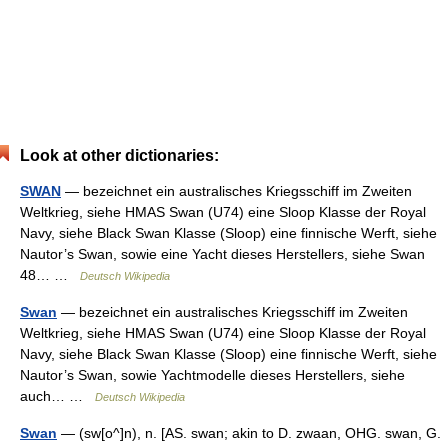
Look at other dictionaries:
SWAN
— bezeichnet ein australisches Kriegsschiff im Zweiten
Weltkrieg, siehe HMAS Swan (U74) eine Sloop Klasse der Royal
Navy, siehe Black Swan Klasse (Sloop) eine finnische Werft, siehe
Nautor’s Swan, sowie eine Yacht dieses Herstellers, siehe Swan
48… …
Deutsch Wikipedia
Swan
— bezeichnet ein australisches Kriegsschiff im Zweiten
Weltkrieg, siehe HMAS Swan (U74) eine Sloop Klasse der Royal
Navy, siehe Black Swan Klasse (Sloop) eine finnische Werft, siehe
Nautor’s Swan, sowie Yachtmodelle dieses Herstellers, siehe
auch… …
Deutsch Wikipedia
Swan
— (sw[o^]n), n. [AS. swan; akin to D. zwaan, OHG. swan, G.