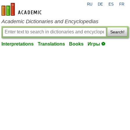
RU
DE
ES
FR
en-academic.com
Academic Dictionaries and Encyclopedias
Search!
Interpretations
Translations
Books
Игры ⚽