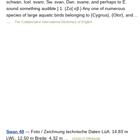
schwan, Icel. svanr, Sw. svan, Dan. svane; and perhaps to E.
sound something audible.] 1. (Zo[ o]l.) Any one of numerous
species of large aquatic birds belonging to {Cygnus}, {Olor}, and…
…
The Collaborative International Dictionary of English
Swan 48
— Foto / Zeichnung technische Daten LüA: 14,83 m
LWL: 12,50 m Breite: 4,32 m …
Deutsch Wikipedia