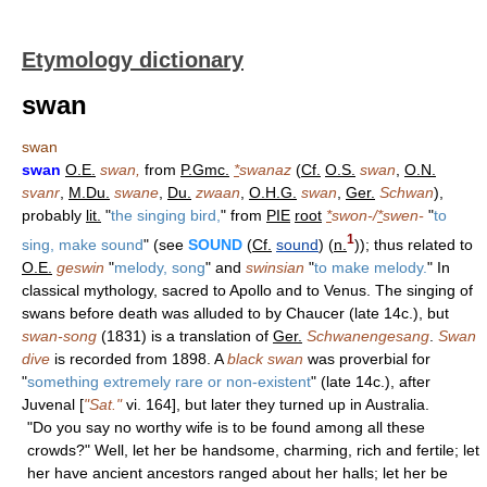
Etymology dictionary
swan
swan
swan
O.E.
swan,
from
P.Gmc.
*
swanaz
(
Cf.
O.S.
swan
,
O.N.
svanr
,
M.Du.
swane
,
Du.
zwaan
,
O.H.G.
swan
,
Ger.
Schwan
),
probably
lit.
"
the singing bird,
" from
PIE
root
*
swon-/
*
swen-
"
to
1
sing, make sound
" (see
SOUND
(
Cf.
sound
) (
n.
)); thus related to
O.E.
geswin
"
melody, song
" and
swinsian
"
to make melody.
" In
classical mythology, sacred to Apollo and to Venus. The singing of
swans before death was alluded to by Chaucer (late 14c.), but
swan-song
(1831) is a translation of
Ger.
Schwanengesang
.
Swan
dive
is recorded from 1898. A
black swan
was proverbial for
"
something extremely rare or non-existent
" (late 14c.), after
Juvenal [
"Sat."
vi. 164], but later they turned up in Australia.
"Do you say no worthy wife is to be found among all these
crowds?" Well, let her be handsome, charming, rich and fertile; let
her have ancient ancestors ranged about her halls; let her be