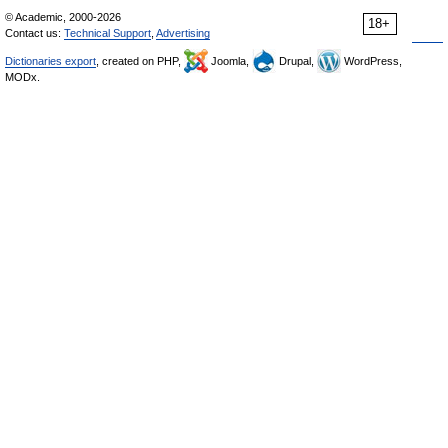
© Academic, 2000-2026
18+
Contact us:
Technical Support
,
Advertising
Dictionaries export
, created on PHP,
Joomla,
Drupal,
WordPress,
MODx.