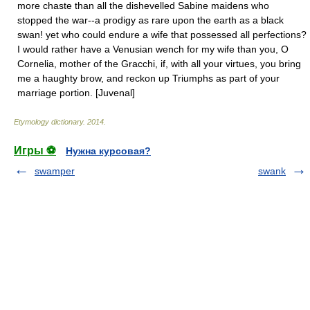
more chaste than all the dishevelled Sabine maidens who
stopped the war--a prodigy as rare upon the earth as a black
swan! yet who could endure a wife that possessed all perfections?
I would rather have a Venusian wench for my wife than you, O
Cornelia, mother of the Gracchi, if, with all your virtues, you bring
me a haughty brow, and reckon up Triumphs as part of your
marriage portion. [Juvenal]
Etymology dictionary
.
2014
.
Игры ⚽
Нужна курсовая?
swamper
swank