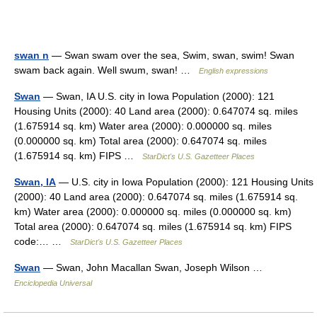
swan n
— Swan swam over the sea, Swim, swan, swim! Swan
swam back again. Well swum, swan! …
English expressions
Swan
— Swan, IA U.S. city in Iowa Population (2000): 121
Housing Units (2000): 40 Land area (2000): 0.647074 sq. miles
(1.675914 sq. km) Water area (2000): 0.000000 sq. miles
(0.000000 sq. km) Total area (2000): 0.647074 sq. miles
(1.675914 sq. km) FIPS …
StarDict's U.S. Gazetteer Places
Swan, IA
— U.S. city in Iowa Population (2000): 121 Housing Units
(2000): 40 Land area (2000): 0.647074 sq. miles (1.675914 sq.
km) Water area (2000): 0.000000 sq. miles (0.000000 sq. km)
Total area (2000): 0.647074 sq. miles (1.675914 sq. km) FIPS
code:… …
StarDict's U.S. Gazetteer Places
Swan
— Swan, John Macallan Swan, Joseph Wilson …
Enciclopedia Universal