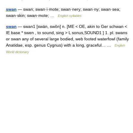
swan
— swan; swan·i·mote; swan·nery; swan·ny; swan·sea;
swan·skin; swan·mote; …
English syllables
swan
— swan1 [swän, swôn] n. [ME < OE, akin to Ger schwan <
IE base * swen , to sound, sing > L sonus,SOUND1 ] 1. pl. swans
or swan any of several large bodied, web footed waterfowl (family
Anatidae, esp. genus Cygnus) with a long, graceful… …
English
World dictionary