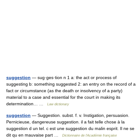
suggestion
— sug·ges·tion n 1 a: the act or process of
suggesting b: something suggested 2: an entry on the record of a
fact or circumstance (as the death or insolvency of a party)
material to a case and essential for the court in making its
determination… …
Law dictionary
suggestion
— Suggestion. subst. f. v. Instigation, persuasion.
Pernicieuse, dangereuse suggestion. il a fait telle chose à la
suggestion d un tel. c est une suggestion du malin esprit. Il ne se
dit qu en mauvaise part …
Dictionnaire de l'Académie française