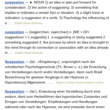
suggestion
— ► NOUN 1) an idea or plan put forward for
consideration. 2) the action of suggesting. 3) something that
implies or indicates a certain fact or situation. 4) a slight trace or
indication: a suggestion of a smile. 5) Psychology the influencing of
a …
English terms dictionary
suggestion
— [səgjes′chən, səjes′chən] n. [ME < OFr
suggestioun < L suggestio] 1. a suggesting or being suggested 2.
something suggested 3. the process by which an idea is brought to
the mind through its connection or association with an idea already
in …
English World dictionary
Suggestion
— (lat., »Eingebung«), ursprünglich nach der
schottischen Psychologenschule (Th. Brown u. a.) die Erweckung
von Vorstellungen durch andre Vorstellungen, dann nach Braid
Bezeichnung für gewisse Vorgänge in der Hypnose (s.
Hypnotismus) Allgemeiner… …
Meyers Großes Konversations-Lexikon
Suggestion
— (lat.), Erweckung einer Vorstellung durch eine
andere, dient zum Herbeiführen des hypnotischen Zustandes und
Erregen von Vorstellungen, Empfindungen und Handlungen
während oder nach der Hypnose; sie wird entweder durch einen