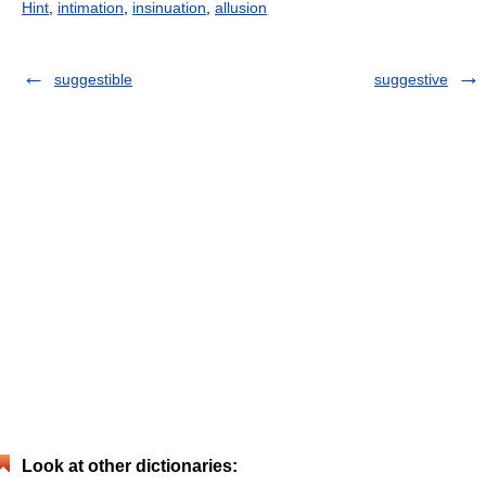
Hint
,
intimation
,
insinuation
,
allusion
suggestible
suggestive
Look at other dictionaries: