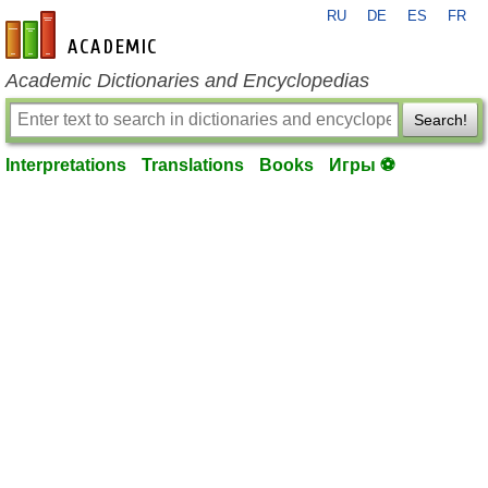
RU
DE
ES
FR
en-academic.com
Academic Dictionaries and Encyclopedias
Search!
Interpretations
Translations
Books
Игры ⚽