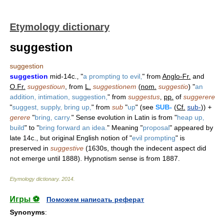
Etymology dictionary
suggestion
suggestion
suggestion
mid-14c., "
a prompting to evil,
" from
Anglo-Fr.
and
O.Fr.
suggestioun
, from
L.
suggestionem
(
nom.
suggestio
) "
an
addition, intimation, suggestion,
" from
suggestus
,
pp.
of
suggerere
"
suggest, supply, bring up,
" from
sub
"
up
" (see
SUB-
(
Cf.
sub-
)) +
gerere
"
bring, carry.
" Sense evolution in Latin is from "
heap up,
build
" to "
bring forward an idea.
" Meaning "
proposal
" appeared by
late 14c., but original English notion of "
evil prompting
" is
preserved in
suggestive
(1630s, though the indecent aspect did
not emerge until 1888). Hypnotism sense is from 1887.
Etymology dictionary
.
2014
.
Игры ⚽
Поможем написать реферат
Synonyms
: