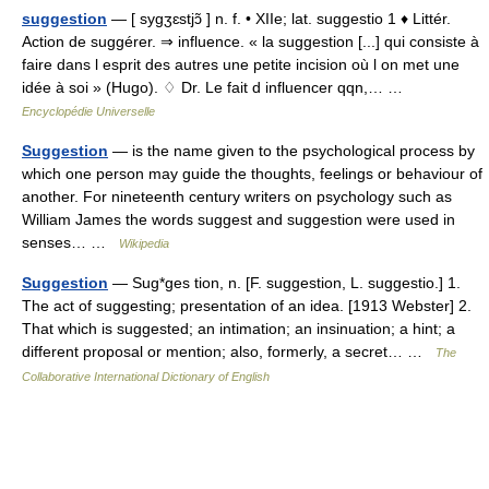
suggestion
— [ sygʒɛstjɔ̃ ] n. f. • XIIe; lat. suggestio 1 ♦ Littér.
Action de suggérer. ⇒ influence. « la suggestion [...] qui consiste à
faire dans l esprit des autres une petite incision où l on met une
idée à soi » (Hugo). ♢ Dr. Le fait d influencer qqn,… …
Encyclopédie Universelle
Suggestion
— is the name given to the psychological process by
which one person may guide the thoughts, feelings or behaviour of
another. For nineteenth century writers on psychology such as
William James the words suggest and suggestion were used in
senses… …
Wikipedia
Suggestion
— Sug*ges tion, n. [F. suggestion, L. suggestio.] 1.
The act of suggesting; presentation of an idea. [1913 Webster] 2.
That which is suggested; an intimation; an insinuation; a hint; a
different proposal or mention; also, formerly, a secret… …
The
Collaborative International Dictionary of English