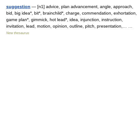
suggestion
— [n1] advice, plan advancement, angle, approach,
bid, big idea*, bit*, brainchild*, charge, commendation, exhortation,
game plan*, gimmick, hot lead*, idea, injunction, instruction,
invitation, lead, motion, opinion, outline, pitch, presentation,… …
New thesaurus