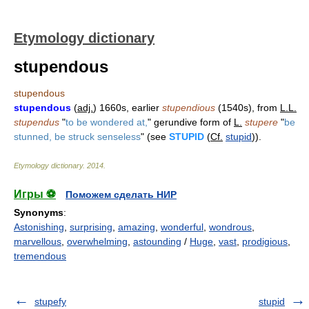
Etymology dictionary
stupendous
stupendous
stupendous
(
adj.
) 1660s, earlier
stupendious
(1540s), from
L.L.
stupendus
"
to be wondered at,
" gerundive form of
L.
stupere
"
be
stunned, be struck senseless
" (see
STUPID
(
Cf.
stupid
)).
Etymology dictionary
.
2014
.
Игры ⚽
Поможем сделать НИР
Synonyms
:
Astonishing
,
surprising
,
amazing
,
wonderful
,
wondrous
,
marvellous
,
overwhelming
,
astounding
/
Huge
,
vast
,
prodigious
,
tremendous
stupefy
stupid