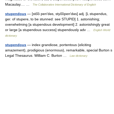
Macaulay.… …
The Collaborative International Dictionary of English
stupendous
— [sto͞o pen′dəs, styo͞open′dəs] adj. [L stupendus,
ger. of stupere, to be stunned: see STUPID] 1. astonishing;
overwhelming [a stupendous development] 2. astonishingly great
or large [a stupendous success] stupendously adv …
English World
dictionary
stupendous
— index grandiose, portentous (eliciting
amazement), prodigious (enormous), remarkable, special Burton s
Legal Thesaurus. William C. Burton …
Law dictionary