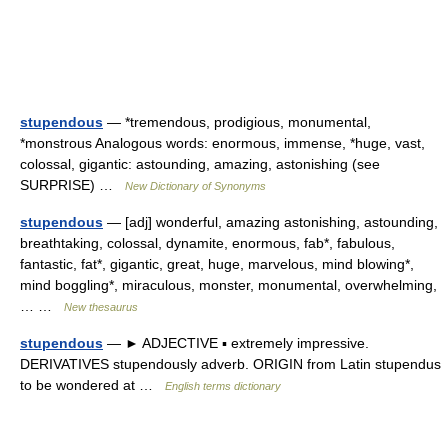
stupendous
— *tremendous, prodigious, monumental,
*monstrous Analogous words: enormous, immense, *huge, vast,
colossal, gigantic: astounding, amazing, astonishing (see
SURPRISE) …
New Dictionary of Synonyms
stupendous
— [adj] wonderful, amazing astonishing, astounding,
breathtaking, colossal, dynamite, enormous, fab*, fabulous,
fantastic, fat*, gigantic, great, huge, marvelous, mind blowing*,
mind boggling*, miraculous, monster, monumental, overwhelming,
… …
New thesaurus
stupendous
— ► ADJECTIVE ▪ extremely impressive.
DERIVATIVES stupendously adverb. ORIGIN from Latin stupendus
to be wondered at …
English terms dictionary