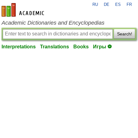
RU
DE
ES
FR
en-academic.com
Academic Dictionaries and Encyclopedias
Search!
Interpretations
Translations
Books
Игры ⚽