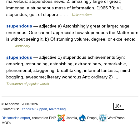
marvelous: stupendous news. 2. amazingly large or great;
immense: a stupendous mass of information. [1965 70; < L
stupendus, ger. of stupere… …
Universalium
stupendous
— adjective a) Astonishingly great or large; huge;
enormous. One cannot appreciate how stupendous the Matterhorn
is without seeing it. b) Of stunning volume, degree, or excellence;
…
Wiktionary
stupendous
— adjective 1) stupendous achievements Syn:
amazing, astounding, astonishing, extraordinary, remarkable,
phenomenal, staggering, breathtaking; informal fantastic, mind
boggling, awesome; literary wondrous Ant: ordinary 2) …
Thesaurus of popular words
© Academic, 2000-2026
18+
Contact us:
Technical Support
,
Advertising
Dictionaries export
, created on PHP,
Joomla,
Drupal,
WordPress,
MODx.