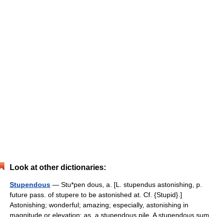
Look at other dictionaries:
Stupendous
— Stu*pen dous, a. [L. stupendus astonishing, p.
future pass. of stupere to be astonished at. Cf. {Stupid}.]
Astonishing; wonderful; amazing; especially, astonishing in
magnitude or elevation; as, a stupendous pile. A stupendous sum.