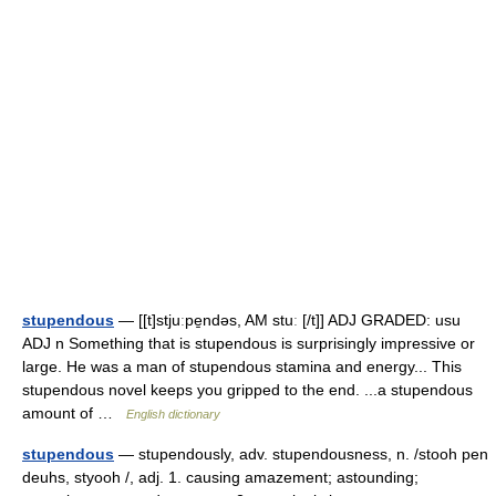
stupendous
— [[t]stjuːpe̱ndəs, AM stuː [/t]] ADJ GRADED: usu
ADJ n Something that is stupendous is surprisingly impressive or
large. He was a man of stupendous stamina and energy... This
stupendous novel keeps you gripped to the end. ...a stupendous
amount of …
English dictionary
stupendous
— stupendously, adv. stupendousness, n. /stooh pen
deuhs, styooh /, adj. 1. causing amazement; astounding;