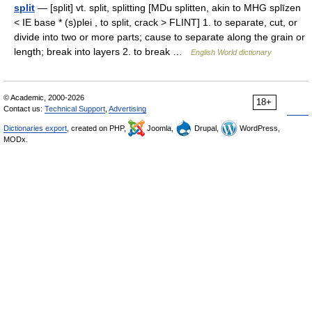
split
— [split] vt. split, splitting [MDu splitten, akin to MHG splīzen
< IE base * (s)plei , to split, crack > FLINT] 1. to separate, cut, or
divide into two or more parts; cause to separate along the grain or
length; break into layers 2. to break …
English World dictionary
© Academic, 2000-2026
18+
Contact us:
Technical Support
,
Advertising
Dictionaries export
, created on PHP,
Joomla,
Drupal,
WordPress,
MODx.