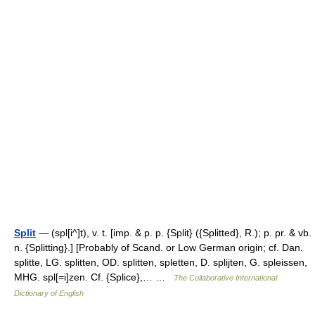
Split
— (spl[i^]t), v. t. [imp. & p. p. {Split} ({Splitted}, R.); p. pr. & vb.
n. {Splitting}.] [Probably of Scand. or Low German origin; cf. Dan.
splitte, LG. splitten, OD. splitten, spletten, D. splijten, G. spleissen,
MHG. spl[=i]zen. Cf. {Splice},… …
The Collaborative International
Dictionary of English