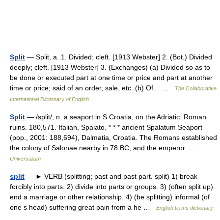
Split
— Split, a. 1. Divided; cleft. [1913 Webster] 2. (Bot.) Divided
deeply; cleft. [1913 Webster] 3. (Exchanges) (a) Divided so as to
be done or executed part at one time or price and part at another
time or price; said of an order, sale, etc. (b) Of… …
The Collaborative
International Dictionary of English
Split
— /split/, n. a seaport in S Croatia, on the Adriatic: Roman
ruins. 180,571. Italian, Spalato. * * * ancient Spalatum Seaport
(pop., 2001: 188,694), Dalmatia, Croatia. The Romans established
the colony of Salonae nearby in 78 BC, and the emperor… …
Universalium
split
— ► VERB (splitting; past and past part. split) 1) break
forcibly into parts. 2) divide into parts or groups. 3) (often split up)
end a marriage or other relationship. 4) (be splitting) informal (of
one s head) suffering great pain from a he …
English terms dictionary