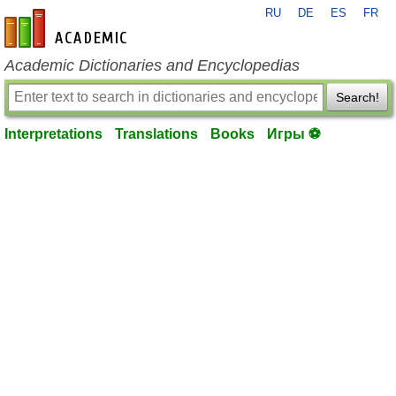
RU
DE
ES
FR
en-academic.com
Academic Dictionaries and Encyclopedias
Search!
Interpretations
Translations
Books
Игры ⚽