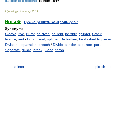
fraction of a second
" is from 1946.
Etymology dictionary
.
2014
.
Игры ⚽
Нужно решить контрольную?
Synonyms
:
Cleave
,
rive
,
Burst
,
be riven
,
be rent
,
be split
,
splinter
,
Crack
,
fissure
,
rent
/
Burst
,
rend
,
splinter
,
Be broken
,
be dashed to pieces
,
Division
,
separation
,
breach
/
Divide
,
sunder
,
separate
,
part
,
Separate
,
divide
,
break
/
Ache
,
throb
splinter
splotch