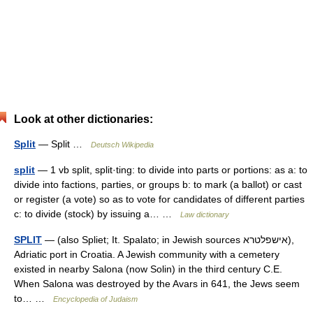
Look at other dictionaries:
Split
— Split …
Deutsch Wikipedia
split
— 1 vb split, split·ting: to divide into parts or portions: as a: to
divide into factions, parties, or groups b: to mark (a ballot) or cast
or register (a vote) so as to vote for candidates of different parties
c: to divide (stock) by issuing a… …
Law dictionary
SPLIT
— (also Spliet; It. Spalato; in Jewish sources אישפלטרא),
Adriatic port in Croatia. A Jewish community with a cemetery
existed in nearby Salona (now Solin) in the third century C.E.
When Salona was destroyed by the Avars in 641, the Jews seem
to… …
Encyclopedia of Judaism