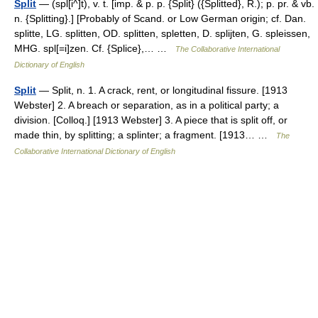
Split
— (spl[i^]t), v. t. [imp. & p. p. {Split} ({Splitted}, R.); p. pr. & vb.
n. {Splitting}.] [Probably of Scand. or Low German origin; cf. Dan.
splitte, LG. splitten, OD. splitten, spletten, D. splijten, G. spleissen,
MHG. spl[=i]zen. Cf. {Splice},… …
The Collaborative International
Dictionary of English
Split
— Split, n. 1. A crack, rent, or longitudinal fissure. [1913
Webster] 2. A breach or separation, as in a political party; a
division. [Colloq.] [1913 Webster] 3. A piece that is split off, or
made thin, by splitting; a splinter; a fragment. [1913… …
The
Collaborative International Dictionary of English