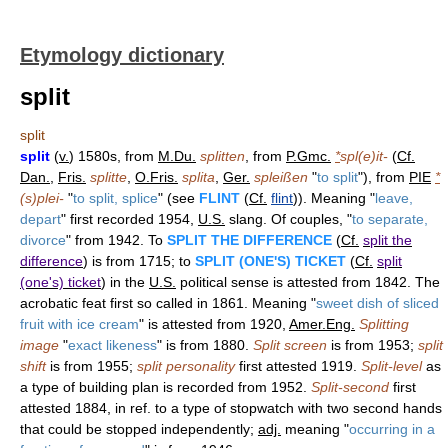
Etymology dictionary
split
split
split
(
v.
) 1580s, from
M.Du.
splitten
, from
P.Gmc.
*
spl(e)it-
(
Cf.
Dan.
,
Fris.
splitte
,
O.Fris.
splita
,
Ger.
spleißen
"
to split
"), from
PIE
*
(s)plei-
"
to split, splice
" (see
FLINT
(
Cf.
flint
)). Meaning "
leave,
depart
" first recorded 1954,
U.S.
slang. Of couples, "
to separate,
divorce
" from 1942. To
SPLIT THE DIFFERENCE
(
Cf.
split the
difference
) is from 1715; to
SPLIT (ONE'S) TICKET
(
Cf.
split
(one's) ticket
) in the
U.S.
political sense is attested from 1842. The
acrobatic feat first so called in 1861. Meaning "
sweet dish of sliced
fruit with ice cream
" is attested from 1920,
Amer.Eng.
Splitting
image
"
exact likeness
" is from 1880.
Split screen
is from 1953;
split
shift
is from 1955;
split personality
first attested 1919.
Split-level
as
a type of building plan is recorded from 1952.
Split-second
first
attested 1884, in ref. to a type of stopwatch with two second hands
that could be stopped independently;
adj.
meaning "
occurring in a