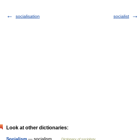
socialisation
socialist
Look at other dictionaries:
Socialism
— socialism …
Dictionary of sociology