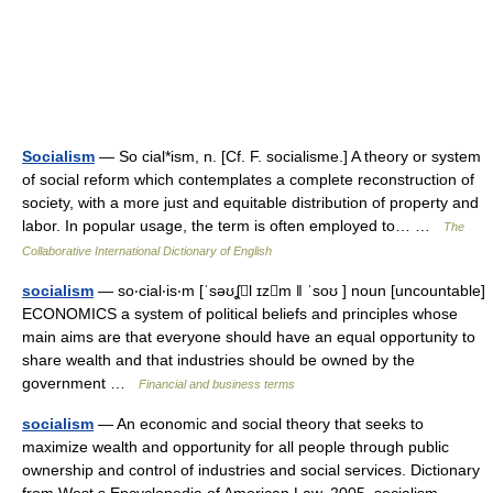
Socialism
— So cial*ism, n. [Cf. F. socialisme.] A theory or system
of social reform which contemplates a complete reconstruction of
society, with a more just and equitable distribution of property and
labor. In popular usage, the term is often employed to… …
The
Collaborative International Dictionary of English
socialism
— so‧cial‧is‧m [ˈsəʊʆl ɪzm ǁ ˈsoʊ ] noun [uncountable]
ECONOMICS a system of political beliefs and principles whose
main aims are that everyone should have an equal opportunity to
share wealth and that industries should be owned by the
government …
Financial and business terms
socialism
— An economic and social theory that seeks to
maximize wealth and opportunity for all people through public
ownership and control of industries and social services. Dictionary