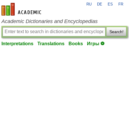
RU
DE
ES
FR
en-academic.com
Academic Dictionaries and Encyclopedias
Search!
Interpretations
Translations
Books
Игры ⚽