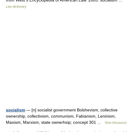
from West s Encyclopedia of American Law. 2005. socialism …
Law dictionary
socialism
— [n] socialist government Bolshevism, collective
ownership, collectivism, communism, Fabianism, Leninism,
Maoism, Marxism, state ownerhsip; concept 301 …
New thesaurus