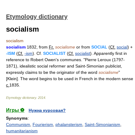
Etymology dictionary
socialism
socialism
socialism
1832, from
Fr.
socialisme
or from
SOCIAL
(
Cf.
social
) +
-ISM
(
Cf.
-ism
). Cf.
SOCIALIST
(
Cf.
socialist
). Apparently first in
reference to Robert Owen's communes. "Pierre Leroux (1797-
1871), idealistic social reformer and Saint-Simonian publicist,
expressly claims to be the originator of the word
socialisme
"
[Klein]. The word begins to be used in French in the modern sense
c.
1835.
Etymology dictionary
.
2014
.
Игры ⚽
Нужна курсовая?
Synonyms
:
Communism
,
Fourierism
,
phalansterism
,
Saint-Simonianism
,
humanitarianism