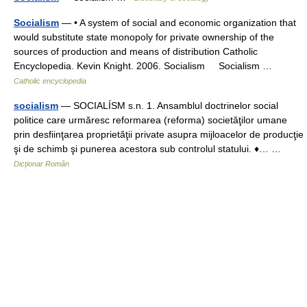
Socialism
— • A system of social and economic organization that
would substitute state monopoly for private ownership of the
sources of production and means of distribution Catholic
Encyclopedia. Kevin Knight. 2006. Socialism Socialism …
Catholic encyclopedia
socialism
— SOCIALÍSM s.n. 1. Ansamblul doctrinelor social
politice care urmăresc reformarea (reforma) societăţilor umane
prin desfiinţarea proprietăţii private asupra mijloacelor de producţie
şi de schimb şi punerea acestora sub controlul statului. ♦… …
Dicționar Român