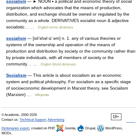
socialism
— ► NOUN ▪ a political and economic theory of social
organization which advocates that the means of production,
distribution, and exchange should be owned or regulated by the
community as a whole. DERIVATIVES socialist noun & adjective
socialistic… …
English terms dictionary
socialism
— [sō′shəl iz΄əm] n. 1. any of various theories or
systems of the ownership and operation of the means of
production and distribution by society or the community rather than
by private individuals, with all members of society or the
community… …
English World dictionary
Socialism
— This article is about socialism as an economic
system and political philosophy. For socialism as a specific stage
of socioeconomic development in Marxist theory, see Socialism
(Marxism) …
Wikipedia
© Academic, 2000-2026
18+
Contact us:
Technical Support
,
Advertising
Dictionaries export
, created on PHP,
Joomla,
Drupal,
WordPress,
MODx.