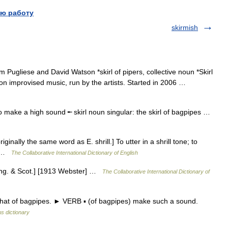
ю работу
skirmish
 Pugliese and David Watson *skirl of pipers, collective noun *Skirl
on improvised music, run by the artists. Started in 2006 …
o make a high sound ╾ skirl noun singular: the skirl of bagpipes …
riginally the same word as E. shrill.] To utter in a shrill tone; to
r] …
The Collaborative International Dictionary of English
. Eng. & Scot.] [1913 Webster] …
The Collaborative International Dictionary of
that of bagpipes. ► VERB ▪ (of bagpipes) make such a sound.
s dictionary