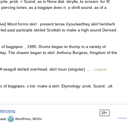
skyrle, prob. < Scand, as in Norw dial. skrylla, to scream: for IE
 piercing tones, as a bagpipe does n. a shrill sound, as of a
tive] Word forms skirl : present tense I/you/we/they skirl he/she/it
kirled past participle skirled Scottish to make a high sound Derived
s of bagpipes. , 1985: Drums began to thump in a variety of
 play. The shawm began to skirl. Anthony Burgess, Kingdom of the
A seagull skirled overhead. skirl noun (singular) …
Longman
ic of bagpipes. v.intr. make a skirl. Etymology: prob. Scand.: ult.
Advertising
18+
upal,
WordPress, MODx.