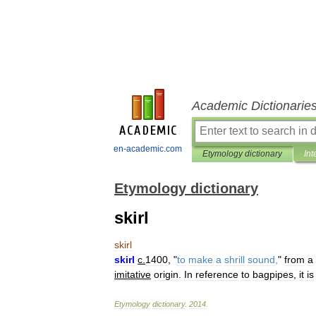
Academic Dictionarie
en-academic.com
Etymology dictionary
Int
Etymology dictionary
skirl
skirl
skirl
c
.
1400
, "
to
make
a
shrill
sound
,
"
from
a
imitative
origin
.
In
reference
to
bagpipes
,
it
is
Etymology
dictionary
.
2014
.