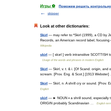
Игры ⚽
Поможем решить контрольну
skipper
Look at other dictionaries:
Skirl
— may refer to:*Skirl (1999), a CD by Jim
Records, an American record label, focusing 
Wikipedia
skirl
— [ skɜrl ] verb intransitive SCOTTISH t
Usage of the words and phrases in modern English
Skirl
— Skirl, v. t. & i. [Of Scand. origin, and o
scream. [Prov. Eng. & Scot.] [1913 Webste
Skirl
— Skirl, n. A shrill cry or sound. [Prov
English
skirl
— ► NOUN ▪ a shrill sound, especially 
ORIGIN probably Scandinavian …
English term