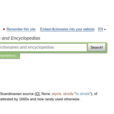
Remember this site
Embed dictionaries into your website
EN
s and Encyclopedias
Search!
erpretations
Scandinavian
source
(
Cf
.
Norw
.
skyrla
,
skrella
"
to
shriek
"),
of
attested
by
1660s
and
now
rarely
used
otherwise
.