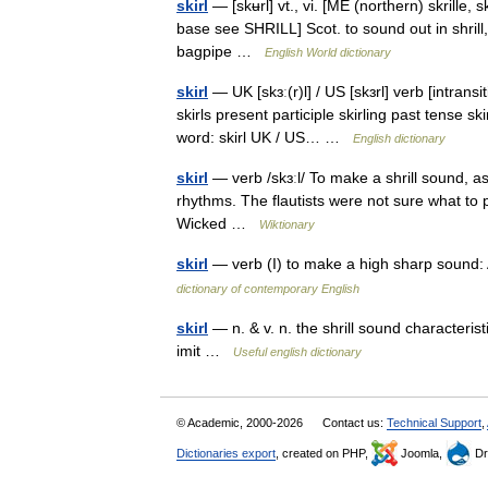
skirl
— [skʉrl] vt., vi. [ME (northern) skrille, 
base see SHRILL] Scot. to sound out in shrill,
bagpipe …
English World dictionary
skirl
— UK [skɜː(r)l] / US [skɜrl] verb [intransi
skirls present participle skirling past tense s
word: skirl UK / US… …
English dictionary
skirl
— verb /skɜːl/ To make a shrill sound, a
rhythms. The flautists were not sure what to
Wicked …
Wiktionary
skirl
— verb (I) to make a high sharp sound: 
dictionary of contemporary English
skirl
— n. & v. n. the shrill sound characterist
imit …
Useful english dictionary
© Academic, 2000-2026
Contact us:
Technical Support
,
Dictionaries export
, created on PHP,
Joomla,
Dr