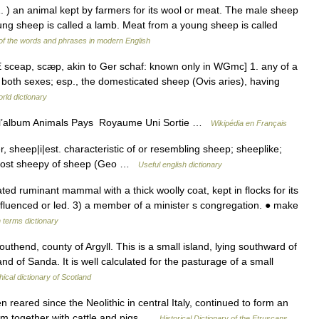
1. ) an animal kept by farmers for its wool or meat. The male sheep
oung sheep is called a lamb. Meat from a young sheep is called
f the words and phrases in modern English
 sceap, scæp, akin to Ger schaf: known only in WGmc] 1. any of a
n both sexes; esp., the domesticated sheep (Ovis aries), having
rld dictionary
e l’album Animals Pays Royaume Uni Sortie …
Wikipédia en Français
 sheep|i|est. characteristic of or resembling sheep; sheeplike;
e most sheepy of sheep (Geo …
Useful english dictionary
 ruminant mammal with a thick woolly coat, kept in flocks for its
nfluenced or led. 3) a member of a minister s congregation. ● make
 terms dictionary
thend, county of Argyll. This is a small island, lying southward of
and of Sanda. It is well calculated for the pasturage of a small
ical dictionary of Scotland
ared since the Neolithic in central Italy, continued to form an
tem together with cattle and pigs …
Historical Dictionary of the Etruscans