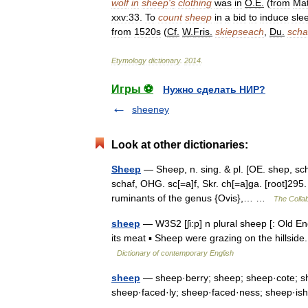
wolf
in
sheep
'
s
clothing
was
in
O
.
E
.
(
from
Mat
xxv:33
.
To
count
sheep
in
a
bid
to
induce
sle
from
1520s
(
Cf
.
W
.
Fris
.
skiepseach
,
Du
.
sch
Etymology
dictionary
.
2014
.
Игры ⚽
Нужно сделать НИР?
sheeney
Look at other dictionaries:
Sheep
— Sheep, n. sing. & pl. [OE. shep, sch
schaf, OHG. sc[=a]f, Skr. ch[=a]ga. [root]295.
ruminants of the genus {Ovis},… …
The Collab
sheep
— W3S2 [ʃi:p] n plural sheep [: Old Eng
its meat ▪ Sheep were grazing on the hillsid
Dictionary of contemporary English
sheep
— sheep·berry; sheep; sheep·cote; sh
sheep·faced·ly; sheep·faced·ness; sheep·is