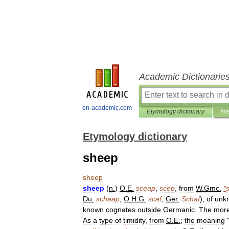
Academic Dictionarie
en-academic.com
Etymology dictionary
Int
Etymology dictionary
sheep
sheep
sheep
(
n
.
)
O
.
E
.
sceap
,
scep
,
from
W
.
Gmc
.
*
Du
.
schaap
,
O
.
H
.
G
.
scaf
,
Ger
.
Schaf
),
of
unk
known
cognates
outside
Germanic
.
The
mor
As
a
type
of
timidity
,
from
O
.
E
.
;
the
meaning