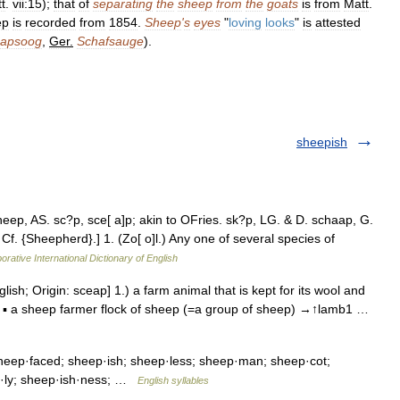
t
.
vii:15
);
that
of
separating
the
sheep
from
the
goats
is
from
Matt
.
ep
is
recorded
from
1854
.
Sheep
'
s
eyes
"
loving
looks
"
is
attested
aapsoog
,
Ger
.
Schafsauge
).
sheepish
eep, AS. sc?p, sce[ a]p; akin to OFries. sk?p, LG. & D. schaap, G.
 Cf. {Sheepherd}.] 1. (Zo[ o]l.) Any one of several species of
orative International Dictionary of English
lish; Origin: sceap] 1.) a farm animal that is kept for its wool and
e. ▪ a sheep farmer flock of sheep (=a group of sheep) →↑lamb1 …
eep·faced; sheep·ish; sheep·less; sheep·man; sheep·cot;
h·ly; sheep·ish·ness; …
English syllables