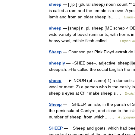
sheep
— [ ʃip ] (plural sheep) noun count ** 
is called a ram and the female is a ewe. A y
lamb and from an older sheep is… …
Usage o
sheep
— [shēp] n. pl. sheep [ME schep < OE
wide variety of bovid ruminants, with horns i
heavy wool, edible flesh called… …
English Wo
Sheep
— Chanson par Pink Floyd extrait d
sheep|y
— «SHEE pee», adjective, sheep|i|er,
sheepish: »He called the social English th
sheep
— ► NOUN (pl. same) 1) a domesticated
wool or meat. 2) a person who is too easily i
sheep s eyes at Cf. ↑make sheep s …
English
Sheep
— SHEEP, an isle, in the parish of Sou
the peninsula of Cantyre, and close to the isl
number of sheep, from which… …
A Topograph
SHEEP
— Sheep and goats, which had been re
important component of the agricultural sys