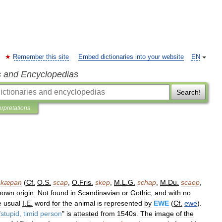
Remember this site
Embed dictionaries into your website
EN
s and Encyclopedias
Search!
erpretations
skæpan
(
Cf
.
O
.
S
.
scap
,
O
.
Fris
.
skep
,
M
.
L
.
G
.
schap
,
M
.
Du
.
scaep
,
nown
origin
.
Not
found
in
Scandinavian
or
Gothic
,
and
with
no
e
usual
I
.
E
.
word
for
the
animal
is
represented
by
EWE
(
Cf
.
ewe
).
"
stupid
,
timid
person
"
is
attested
from
1540s
.
The
image
of
the