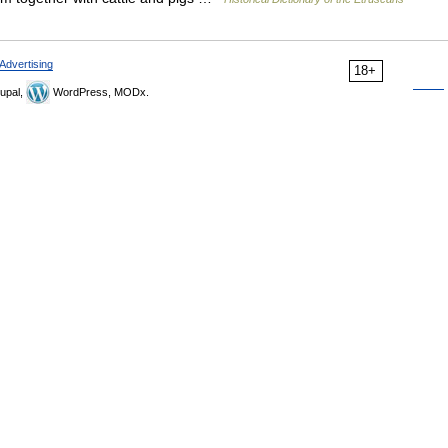
Advertising
18+
upal,
WordPress, MODx.