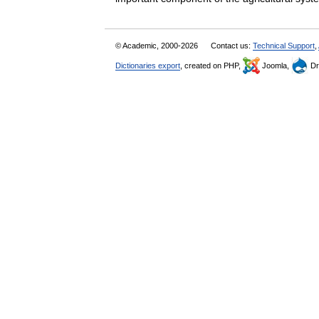
© Academic, 2000-2026
Contact us:
Technical Support
,
Dictionaries export
, created on PHP,
Joomla,
Dr