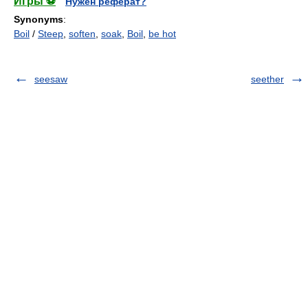
Игры ⚽
Нужен реферат?
Synonyms
:
Boil
/
Steep
,
soften
,
soak
,
Boil
,
be hot
seesaw
seether