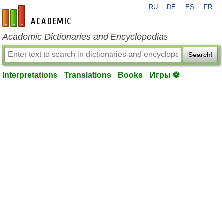
RU
DE
ES
FR
en-academic.com
Academic Dictionaries and Encyclopedias
Search!
Interpretations
Translations
Books
Игры ⚽