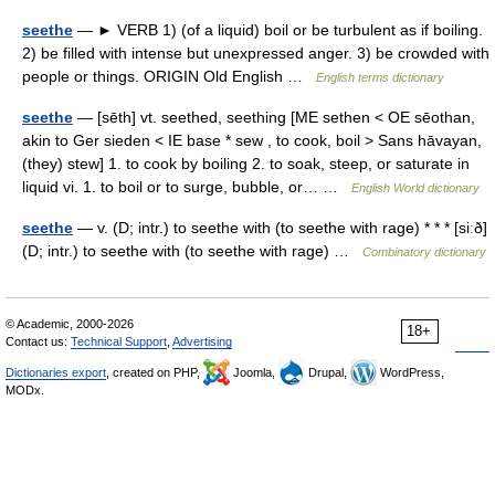
seethe
— ► VERB 1) (of a liquid) boil or be turbulent as if boiling.
2) be filled with intense but unexpressed anger. 3) be crowded with
people or things. ORIGIN Old English …
English terms dictionary
seethe
— [sēth] vt. seethed, seething [ME sethen < OE sēothan,
akin to Ger sieden < IE base * sew , to cook, boil > Sans hāvayan,
(they) stew] 1. to cook by boiling 2. to soak, steep, or saturate in
liquid vi. 1. to boil or to surge, bubble, or… …
English World dictionary
seethe
— v. (D; intr.) to seethe with (to seethe with rage) * * * [siːð]
(D; intr.) to seethe with (to seethe with rage) …
Combinatory dictionary
© Academic, 2000-2026
18+
Contact us:
Technical Support
,
Advertising
Dictionaries export
, created on PHP,
Joomla,
Drupal,
WordPress,
MODx.