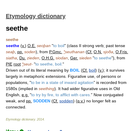
Etymology dictionary
seethe
seethe
seethe
(
v.
)
O.E.
seoþan
"
to boil
" (class II strong verb; past tense
seaþ
,
pp.
soden
), from
P.Gmc.
*
seuthanan
(
Cf.
O.N.
sjoða
,
O.Fris.
siatha
,
Du.
zieden
,
O.H.G.
siodan
,
Ger.
sieden
"
to seethe
"), from
PIE
root
*
seut-
"
to seethe, boil.
"
Driven out of its literal meaning by
BOIL
(
Cf.
boil
) (
v.
); it survives
largely in metaphoric extensions. Figurative use, of persons or
populations, "
to be in a state of inward agitation
" is recorded from
1580s (implied in
seething
). It had wider figurative uses in Old
English,
e.g.
"
to try by fire, to afflict with cares.
" Now conjugated
weak, and
pp.
SODDEN
(
Cf.
sodden
) (
q.v.
) no longer felt as
connected.
Etymology dictionary
.
2014
.