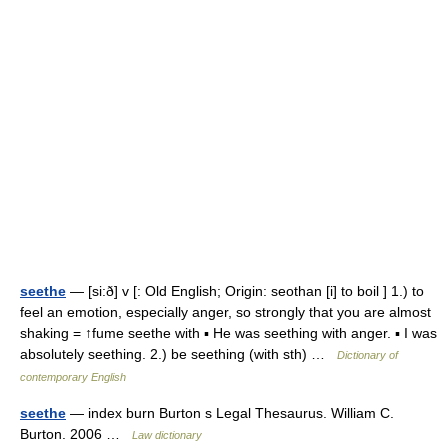
seethe
— [si:ð] v [: Old English; Origin: seothan [i] to boil ] 1.) to
feel an emotion, especially anger, so strongly that you are almost
shaking = ↑fume seethe with ▪ He was seething with anger. ▪ I was
absolutely seething. 2.) be seething (with sth) …
Dictionary of
contemporary English
seethe
— index burn Burton s Legal Thesaurus. William C.
Burton. 2006 …
Law dictionary