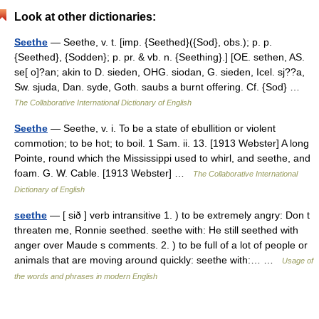
Look at other dictionaries:
Seethe
— Seethe, v. t. [imp. {Seethed}({Sod}, obs.); p. p.
{Seethed}, {Sodden}; p. pr. & vb. n. {Seething}.] [OE. sethen, AS.
se[ o]?an; akin to D. sieden, OHG. siodan, G. sieden, Icel. sj??a,
Sw. sjuda, Dan. syde, Goth. saubs a burnt offering. Cf. {Sod} …
The Collaborative International Dictionary of English
Seethe
— Seethe, v. i. To be a state of ebullition or violent
commotion; to be hot; to boil. 1 Sam. ii. 13. [1913 Webster] A long
Pointe, round which the Mississippi used to whirl, and seethe, and
foam. G. W. Cable. [1913 Webster] …
The Collaborative International
Dictionary of English
seethe
— [ sið ] verb intransitive 1. ) to be extremely angry: Don t
threaten me, Ronnie seethed. seethe with: He still seethed with
anger over Maude s comments. 2. ) to be full of a lot of people or
animals that are moving around quickly: seethe with:… …
Usage of
the words and phrases in modern English