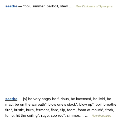
seethe
— *boil, simmer, parboil, stew …
New Dictionary of Synonyms
seethe
— [v] be very angry be furious, be incensed, be livid, be
mad, be on the warpath*, blow one’s stack*, blow up*, boil, breathe
fire*, bristle, burn, ferment, flare, flip, foam, foam at mouth*, froth,
fume, hit the ceiling*, rage, see red*, simmer,… …
New thesaurus