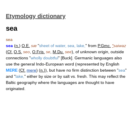
Etymology dictionary
sea
sea
sea
(
n.
)
O.E.
sæ
"
sheet of water, sea, lake,
" from
P.Gmc.
*
saiwaz
(
Cf.
O.S.
seo
,
O.Fris.
se
,
M.Du.
see
), of unknown origin, outside
connections "
wholly doubtful
" [Buck]. Germanic languages also
use the general Indo-European word (represented by English
MERE
(
Cf.
mere
) (
n.
)), but have no firm distinction between "
sea
"
and "
lake,
" either by size or by salt vs. fresh. This may reflect the
Baltic geography where the languages are thought to have
originated.