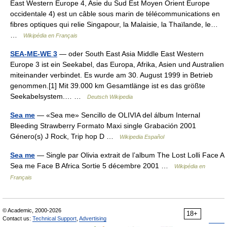
East Western Europe 4, Asie du Sud Est Moyen Orient Europe
occidentale 4) est un câble sous marin de télécommunications en
fibres optiques qui relie Singapour, la Malaisie, la Thaïlande, le…
…
Wikipédia en Français
SEA-ME-WE 3
— oder South East Asia Middle East Western
Europe 3 ist ein Seekabel, das Europa, Afrika, Asien und Australien
miteinander verbindet. Es wurde am 30. August 1999 in Betrieb
genommen.[1] Mit 39.000 km Gesamtlänge ist es das größte
Seekabelsystem.… …
Deutsch Wikipedia
Sea me
— «Sea me» Sencillo de OLIVIA del álbum Internal
Bleeding Strawberry Formato Maxi single Grabación 2001
Género(s) J Rock, Trip hop D …
Wikipedia Español
Sea me
— Single par Olivia extrait de l’album The Lost Lolli Face A
Sea me Face B Africa Sortie 5 décembre 2001 …
Wikipédia en
Français
© Academic, 2000-2026
18+
Contact us:
Technical Support
,
Advertising