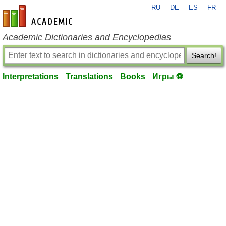
RU
DE
ES
FR
en-academic.com
Academic Dictionaries and Encyclopedias
Search!
Interpretations
Translations
Books
Игры ⚽