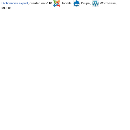
Dictionaries export
, created on PHP,
Joomla,
Drupal,
WordPress,
MODx.