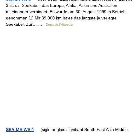
3 ist ein Seekabel, das Europa, Afrika, Asien und Australien
miteinander verbindet. Es wurde am 30. August 1999 in Betrieb
genommen.[1] Mit 39.000 km ist es das längste je verlegte
Seekabel. Zur… …
Deutsch Wikipedia
SEA-ME-WE 4
— (sigle anglais signifiant South East Asia Middle