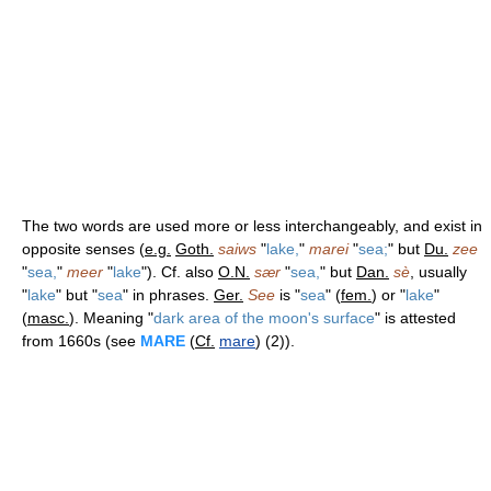
The two words are used more or less interchangeably, and exist in
opposite senses (
e.g.
Goth.
saiws
"
lake,
"
marei
"
sea;
" but
Du.
zee
"
sea,
"
meer
"
lake
"). Cf. also
O.N.
sær
"
sea,
" but
Dan.
sè
, usually
"
lake
" but "
sea
" in phrases.
Ger.
See
is "
sea
" (
fem.
) or "
lake
"
(
masc.
). Meaning "
dark area of the moon's surface
" is attested
from 1660s (see
MARE
(
Cf.
mare
) (2)).