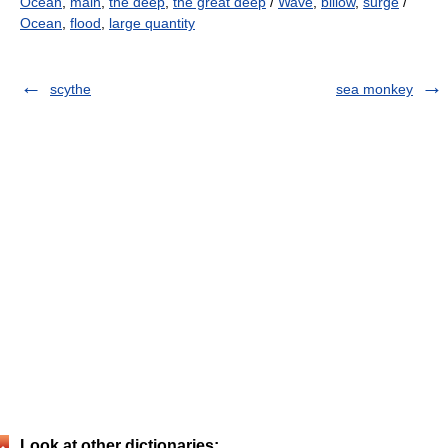
Ocean
,
main
,
the deep
,
the great deep
/
Wave
,
billow
,
surge
/
Ocean
,
flood
,
large quantity
scythe
sea monkey
Look at other dictionaries: