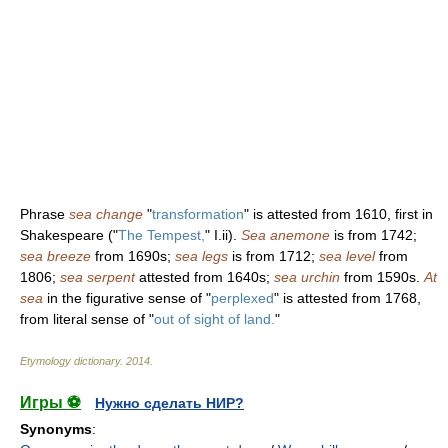
Phrase
sea change
"
transformation
" is attested from 1610, first in
Shakespeare ("
The Tempest,
" I.ii).
Sea anemone
is from 1742;
sea breeze
from 1690s;
sea legs
is from 1712;
sea level
from
1806;
sea serpent
attested from 1640s;
sea urchin
from 1590s.
At
sea
in the figurative sense of "
perplexed
" is attested from 1768,
from literal sense of "
out of sight of land.
"
Etymology dictionary
.
2014
.
Игры ⚽
Нужно сделать НИР?
Synonyms
: