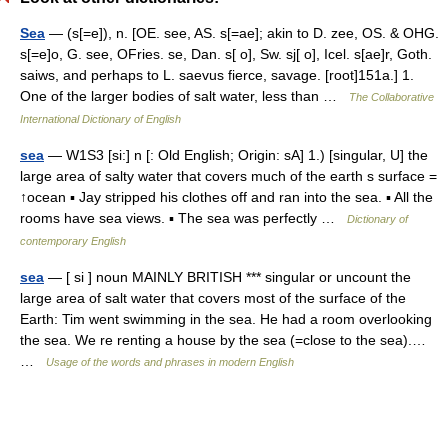
Sea
— (s[=e]), n. [OE. see, AS. s[=ae]; akin to D. zee, OS. & OHG.
s[=e]o, G. see, OFries. se, Dan. s[ o], Sw. sj[ o], Icel. s[ae]r, Goth.
saiws, and perhaps to L. saevus fierce, savage. [root]151a.] 1.
One of the larger bodies of salt water, less than …
The Collaborative
International Dictionary of English
sea
— W1S3 [si:] n [: Old English; Origin: sA] 1.) [singular, U] the
large area of salty water that covers much of the earth s surface =
↑ocean ▪ Jay stripped his clothes off and ran into the sea. ▪ All the
rooms have sea views. ▪ The sea was perfectly …
Dictionary of
contemporary English
sea
— [ si ] noun MAINLY BRITISH *** singular or uncount the
large area of salt water that covers most of the surface of the
Earth: Tim went swimming in the sea. He had a room overlooking
the sea. We re renting a house by the sea (=close to the sea).…
…
Usage of the words and phrases in modern English