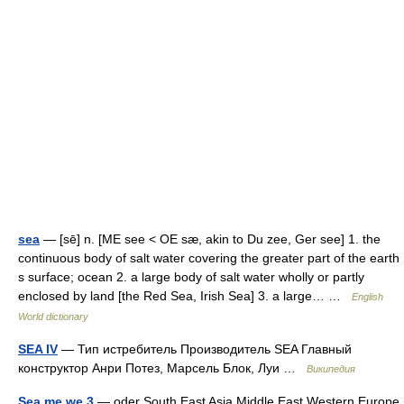
sea
— [sē] n. [ME see < OE sæ, akin to Du zee, Ger see] 1. the
continuous body of salt water covering the greater part of the earth
s surface; ocean 2. a large body of salt water wholly or partly
enclosed by land [the Red Sea, Irish Sea] 3. a large… …
English
World dictionary
SEA IV
— Тип истребитель Производитель SEA Главный
конструктор Анри Потез, Марсель Блок, Луи …
Википедия
Sea me we 3
— oder South East Asia Middle East Western Europe