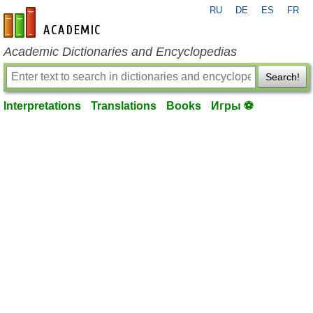
RU
DE
ES
FR
en-academic.com
Academic Dictionaries and Encyclopedias
Search!
Interpretations
Translations
Books
Игры ⚽