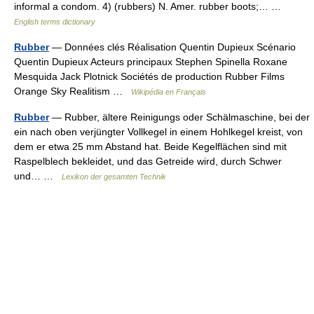
informal a condom. 4) (rubbers) N. Amer. rubber boots;… …
English terms dictionary
Rubber
— Données clés Réalisation Quentin Dupieux Scénario
Quentin Dupieux Acteurs principaux Stephen Spinella Roxane
Mesquida Jack Plotnick Sociétés de production Rubber Films
Orange Sky Realitism …
Wikipédia en Français
Rubber
— Rubber, ältere Reinigungs oder Schälmaschine, bei der
ein nach oben verjüngter Vollkegel in einem Hohlkegel kreist, von
dem er etwa 25 mm Abstand hat. Beide Kegelflächen sind mit
Raspelblech bekleidet, und das Getreide wird, durch Schwer
und… …
Lexikon der gesamten Technik