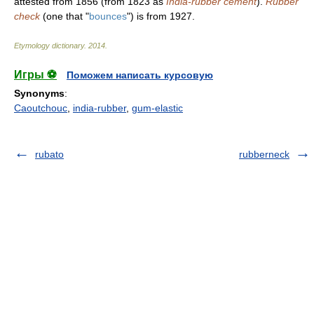
attested from 1856 (from 1823 as
India-rubber cement
).
Rubber
check
(one that "
bounces
") is from 1927.
Etymology dictionary
.
2014
.
Игры ⚽
Поможем написать курсовую
Synonyms
:
Caoutchouc
,
india-rubber
,
gum-elastic
rubato
rubberneck