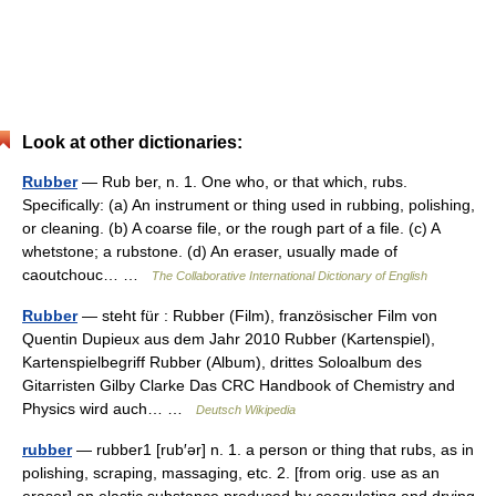
Look at other dictionaries:
Rubber
— Rub ber, n. 1. One who, or that which, rubs.
Specifically: (a) An instrument or thing used in rubbing, polishing,
or cleaning. (b) A coarse file, or the rough part of a file. (c) A
whetstone; a rubstone. (d) An eraser, usually made of
caoutchouc… …
The Collaborative International Dictionary of English
Rubber
— steht für : Rubber (Film), französischer Film von
Quentin Dupieux aus dem Jahr 2010 Rubber (Kartenspiel),
Kartenspielbegriff Rubber (Album), drittes Soloalbum des
Gitarristen Gilby Clarke Das CRC Handbook of Chemistry and
Physics wird auch… …
Deutsch Wikipedia
rubber
— rubber1 [rub′ər] n. 1. a person or thing that rubs, as in
polishing, scraping, massaging, etc. 2. [from orig. use as an