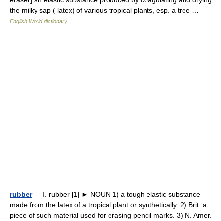
eraser] an elastic substance produced by coagulating and drying
the milky sap ( latex) of various tropical plants, esp. a tree …
English World dictionary
rubber
— Ⅰ. rubber [1] ► NOUN 1) a tough elastic substance
made from the latex of a tropical plant or synthetically. 2) Brit. a
piece of such material used for erasing pencil marks. 3) N. Amer.