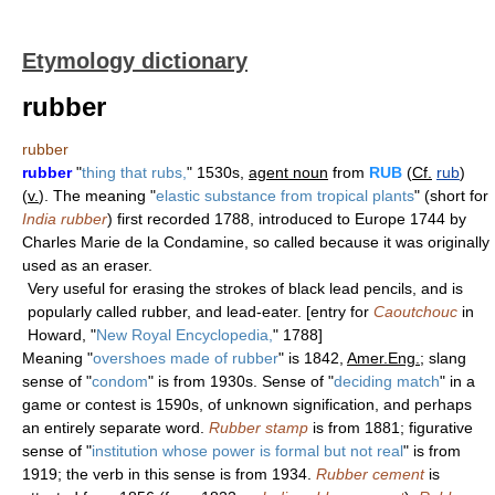
Etymology dictionary
rubber
rubber
rubber
"
thing that rubs,
" 1530s,
agent noun
from
RUB
(
Cf.
rub
)
(
v.
). The meaning "
elastic substance from tropical plants
" (short for
India rubber
) first recorded 1788, introduced to Europe 1744 by
Charles Marie de la Condamine, so called because it was originally
used as an eraser.
Very useful for erasing the strokes of black lead pencils, and is
popularly called rubber, and lead-eater. [entry for
Caoutchouc
in
Howard, "
New Royal Encyclopedia,
" 1788]
Meaning "
overshoes made of rubber
" is 1842,
Amer.Eng.
; slang
sense of "
condom
" is from 1930s. Sense of "
deciding match
" in a
game or contest is 1590s, of unknown signification, and perhaps
an entirely separate word.
Rubber stamp
is from 1881; figurative
sense of "
institution whose power is formal but not real
" is from
1919; the verb in this sense is from 1934.
Rubber cement
is