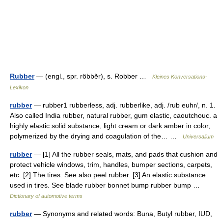
Rubber
— (engl., spr. röbbĕr), s. Robber …
Kleines Konversations-
Lexikon
rubber
— rubber1 rubberless, adj. rubberlike, adj. /rub euhr/, n. 1.
Also called India rubber, natural rubber, gum elastic, caoutchouc. a
highly elastic solid substance, light cream or dark amber in color,
polymerized by the drying and coagulation of the… …
Universalium
rubber
— [1] All the rubber seals, mats, and pads that cushion and
protect vehicle windows, trim, handles, bumper sections, carpets,
etc. [2] The tires. See also peel rubber. [3] An elastic substance
used in tires. See blade rubber bonnet bump rubber bump …
Dictionary of automotive terms
rubber
— Synonyms and related words: Buna, Butyl rubber, IUD,