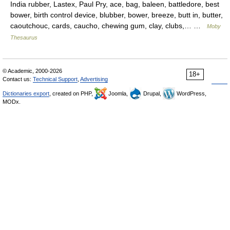
India rubber, Lastex, Paul Pry, ace, bag, baleen, battledore, best
bower, birth control device, blubber, bower, breeze, butt in, butter,
caoutchouc, cards, caucho, chewing gum, clay, clubs,… …
Moby
Thesaurus
© Academic, 2000-2026
18+
Contact us:
Technical Support
,
Advertising
Dictionaries export
, created on PHP,
Joomla,
Drupal,
WordPress,
MODx.