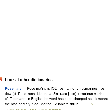
Look at other dictionaries:
Rosemary
— Rose ma*ry, n. [OE. rosmarine, L. rosmarinus; ros
dew (cf. Russ. rosa, Lith. rasa, Skr. rasa juice) + marinus marine:
cf. F. romarin. In English the word has been changed as if it meant
the rose of Mary. See {Marine}.] A labiate shrub… …
The
Collaborative International Dictionary of English