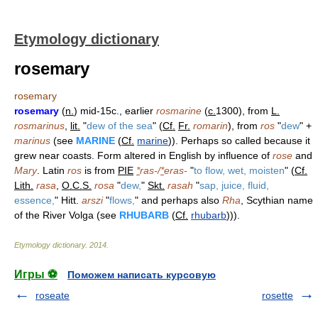
Etymology dictionary
rosemary
rosemary
rosemary
(
n.
) mid-15c., earlier
rosmarine
(
c.
1300), from
L.
rosmarinus
,
lit.
"
dew of the sea
" (
Cf.
Fr.
romarin
), from
ros
"
dew
" +
marinus
(see
MARINE
(
Cf.
marine
)). Perhaps so called because it
grew near coasts. Form altered in English by influence of
rose
and
Mary
. Latin
ros
is from
PIE
*
ras-/
*
eras-
"
to flow, wet, moisten
" (
Cf.
Lith.
rasa
,
O.C.S.
rosa
"
dew,
"
Skt.
rasah
"
sap, juice, fluid,
essence,
" Hitt.
arszi
"
flows,
" and perhaps also
Rha
, Scythian name
of the River Volga (see
RHUBARB
(
Cf.
rhubarb
))).
Etymology dictionary
.
2014
.
Игры ⚽
Поможем написать курсовую
roseate
rosette