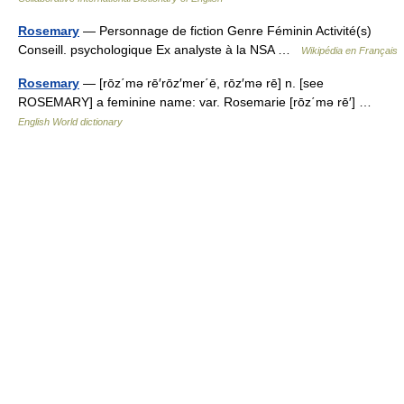
Rosemary
— Personnage de fiction Genre Féminin Activité(s)
Conseill. psychologique Ex analyste à la NSA …
Wikipédia en Français
Rosemary
— [rōz΄mə rē′rōz′mer΄ē, rōz′mə rē] n. [see
ROSEMARY] a feminine name: var. Rosemarie [rōz΄mə rē′] …
English World dictionary