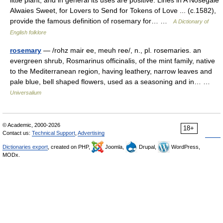
little plant, and in general its uses are positive. Lines in A Nosegaie
Alwaies Sweet, for Lovers to Send for Tokens of Love ... (c.1582),
provide the famous definition of rosemary for… …
A Dictionary of
English folklore
rosemary
— /rohz mair ee, meuh ree/, n., pl. rosemaries. an
evergreen shrub, Rosmarinus officinalis, of the mint family, native
to the Mediterranean region, having leathery, narrow leaves and
pale blue, bell shaped flowers, used as a seasoning and in… …
Universalium
© Academic, 2000-2026
18+
Contact us:
Technical Support
,
Advertising
Dictionaries export
, created on PHP,
Joomla,
Drupal,
WordPress,
MODx.