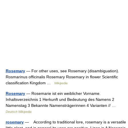
Rosemary
— For other uses, see Rosemary (disambiguation).
Rosmarinus officinalis Rosemary Rosemary in flower Scientific
classification Kingdom …
Wikipedia
Rosemary
— Rosemarie ist ein weiblicher Vorname.
Inhaltsverzeichnis 1 Herkunft und Bedeutung des Namens 2
Namenstag 3 Bekannte Namensträgerinnen 4 Varianten // …
Deutsch Wikipedia
rosemary
— According to traditional lore, rosemary is a versatile