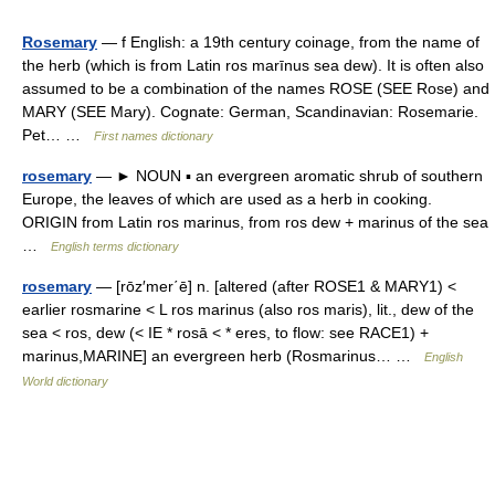
Rosemary
— f English: a 19th century coinage, from the name of
the herb (which is from Latin ros marīnus sea dew). It is often also
assumed to be a combination of the names ROSE (SEE Rose) and
MARY (SEE Mary). Cognate: German, Scandinavian: Rosemarie.
Pet… …
First names dictionary
rosemary
— ► NOUN ▪ an evergreen aromatic shrub of southern
Europe, the leaves of which are used as a herb in cooking.
ORIGIN from Latin ros marinus, from ros dew + marinus of the sea
…
English terms dictionary
rosemary
— [rōz′mer΄ē] n. [altered (after ROSE1 & MARY1) <
earlier rosmarine < L ros marinus (also ros maris), lit., dew of the
sea < ros, dew (< IE * rosā < * eres, to flow: see RACE1) +
marinus,MARINE] an evergreen herb (Rosmarinus… …
English
World dictionary