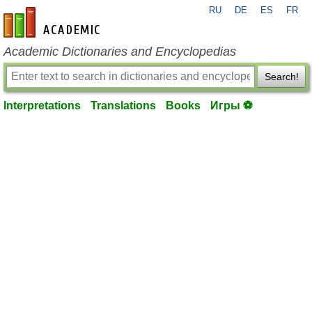
RU
DE
ES
FR
en-academic.com
Academic Dictionaries and Encyclopedias
Search!
Interpretations
Translations
Books
Игры ⚽