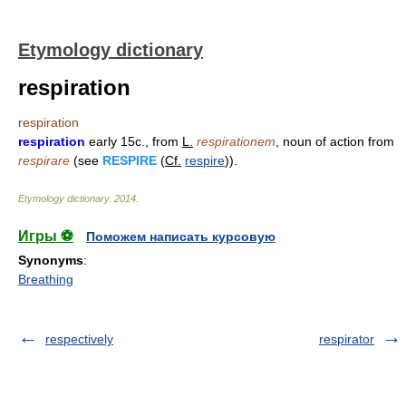
Etymology dictionary
respiration
respiration
respiration
early 15c., from
L.
respirationem
, noun of action from
respirare
(see
RESPIRE
(
Cf.
respire
)).
Etymology dictionary
.
2014
.
Игры ⚽
Поможем написать курсовую
Synonyms
:
Breathing
respectively
respirator