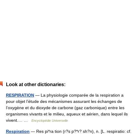
Look at other dictionaries:
RESPIRATION
— La physiologie comparée de la respiration a
pour objet l’étude des mécanismes assurant les échanges de
l’oxygène et du dioxyde de carbone (gaz carbonique) entre les
organismes vivants et le milieu, aqueux et aérien, dans lequel ils
vivent.… …
Encyclopédie Universelle
Respiration
— Res pi*ra tion (r?s p?*r? sh?n), n. [L. respiratio: cf.