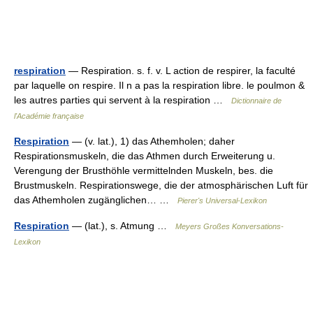
respiration
— Respiration. s. f. v. L action de respirer, la faculté
par laquelle on respire. Il n a pas la respiration libre. le poulmon &
les autres parties qui servent à la respiration …
Dictionnaire de
l'Académie française
Respiration
— (v. lat.), 1) das Athemholen; daher
Respirationsmuskeln, die das Athmen durch Erweiterung u.
Verengung der Brusthöhle vermittelnden Muskeln, bes. die
Brustmuskeln. Respirationswege, die der atmosphärischen Luft für
das Athemholen zugänglichen… …
Pierer's Universal-Lexikon
Respiration
— (lat.), s. Atmung …
Meyers Großes Konversations-
Lexikon