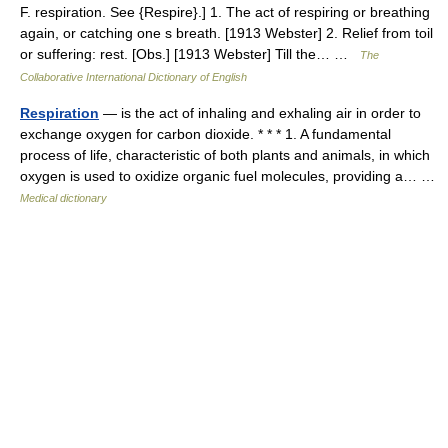
F. respiration. See {Respire}.] 1. The act of respiring or breathing
again, or catching one s breath. [1913 Webster] 2. Relief from toil
or suffering: rest. [Obs.] [1913 Webster] Till the… …
The
Collaborative International Dictionary of English
Respiration
— is the act of inhaling and exhaling air in order to
exchange oxygen for carbon dioxide. * * * 1. A fundamental
process of life, characteristic of both plants and animals, in which
oxygen is used to oxidize organic fuel molecules, providing a… …
Medical dictionary