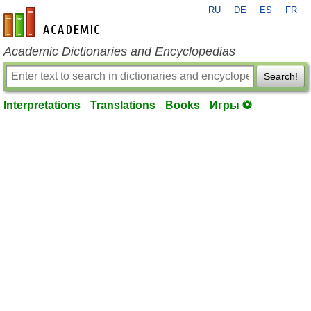
RU
DE
ES
FR
en-academic.com
Academic Dictionaries and Encyclopedias
Search!
Interpretations
Translations
Books
Игры ⚽