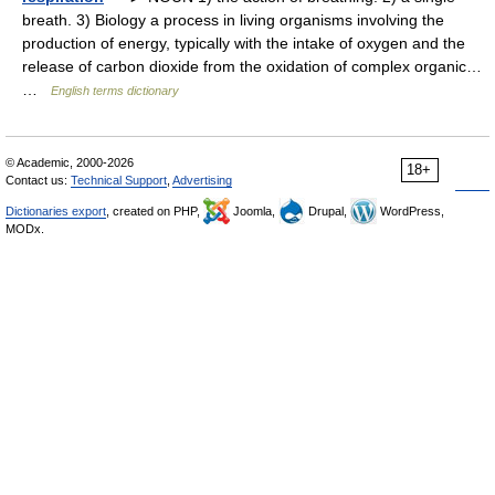
breath. 3) Biology a process in living organisms involving the
production of energy, typically with the intake of oxygen and the
release of carbon dioxide from the oxidation of complex organic…
…
English terms dictionary
© Academic, 2000-2026
18+
Contact us:
Technical Support
,
Advertising
Dictionaries export
, created on PHP,
Joomla,
Drupal,
WordPress,
MODx.