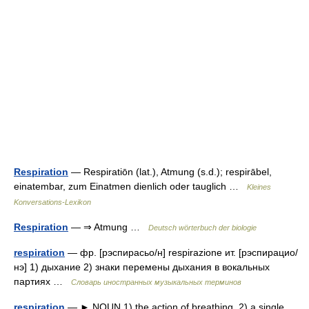
Respiration
— Respiratiōn (lat.), Atmung (s.d.); respirābel,
einatembar, zum Einatmen dienlich oder tauglich …
Kleines
Konversations-Lexikon
Respiration
— ⇒ Atmung …
Deutsch wörterbuch der biologie
respiration
— фр. [рэспирасьо/н] respirazione ит. [рэспирацио/
нэ] 1) дыхание 2) знаки перемены дыхания в вокальных
партиях …
Словарь иностранных музыкальных терминов
respiration
— ► NOUN 1) the action of breathing. 2) a single