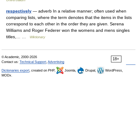
Universalium
respectively
— adverb In a relative manner; often used when
comparing lists, where the term denotes that the items in the lists
correspond to each other in the order they are given. Serena
Williams and Roger Federer won the womens and mens singles
titles,… …
Wiktionary
© Academic, 2000-2026
18+
Contact us:
Technical Support
,
Advertising
Dictionaries export
, created on PHP,
Joomla,
Drupal,
WordPress,
MODx.