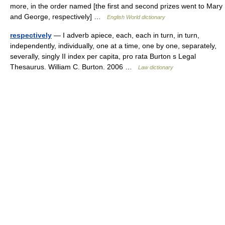
more, in the order named [the first and second prizes went to Mary
and George, respectively] …
English World dictionary
respectively
— I adverb apiece, each, each in turn, in turn,
independently, individually, one at a time, one by one, separately,
severally, singly II index per capita, pro rata Burton s Legal
Thesaurus. William C. Burton. 2006 …
Law dictionary