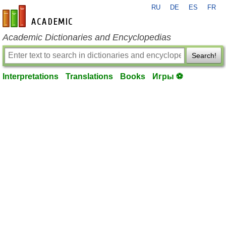
RU
DE
ES
FR
en-academic.com
Academic Dictionaries and Encyclopedias
Search!
Interpretations
Translations
Books
Игры ⚽