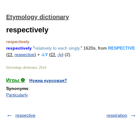
Etymology dictionary
respectively
respectively
respectively
"
relatively to each singly,
" 1620s, from
RESPECTIVE
(
Cf.
respective
) +
-LY
(
Cf.
-ly
) (2).
Etymology dictionary
.
2014
.
Игры ⚽
Нужна курсовая?
Synonyms
:
Particularly
respective
respiration