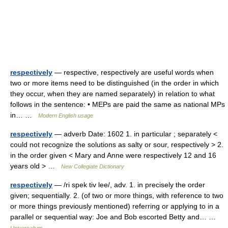
respectively
— respective, respectively are useful words when
two or more items need to be distinguished (in the order in which
they occur, when they are named separately) in relation to what
follows in the sentence: • MEPs are paid the same as national MPs
in… …
Modern English usage
respectively
— adverb Date: 1602 1. in particular ; separately <
could not recognize the solutions as salty or sour, respectively > 2.
in the order given < Mary and Anne were respectively 12 and 16
years old > …
New Collegiate Dictionary
respectively
— /ri spek tiv lee/, adv. 1. in precisely the order
given; sequentially. 2. (of two or more things, with reference to two
or more things previously mentioned) referring or applying to in a
parallel or sequential way: Joe and Bob escorted Betty and… …