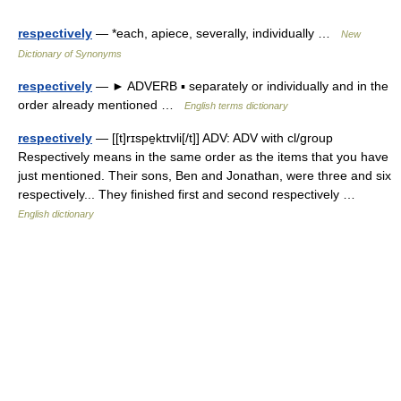
respectively
— *each, apiece, severally, individually …
New
Dictionary of Synonyms
respectively
— ► ADVERB ▪ separately or individually and in the
order already mentioned …
English terms dictionary
respectively
— [[t]rɪspe̱ktɪvli[/t]] ADV: ADV with cl/group
Respectively means in the same order as the items that you have
just mentioned. Their sons, Ben and Jonathan, were three and six
respectively... They finished first and second respectively …
English dictionary