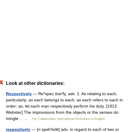
Look at other dictionaries:
Respectively
— Re*spec tive*ly, adv. 1. As relating to each;
particularly; as each belongs to each; as each refers to each in
order; as, let each man respectively perform his duty. [1913
Webster] The impressions from the objects or the senses do
mingle… …
The Collaborative International Dictionary of English
respectively
— [ri spek′tivlē] adv. in regard to each of two or