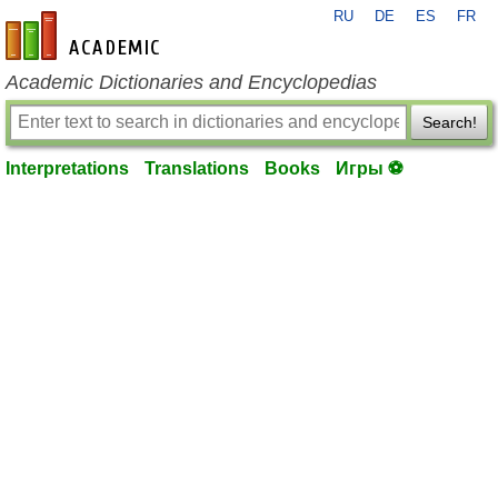
RU
DE
ES
FR
en-academic.com
Academic Dictionaries and Encyclopedias
Search!
Interpretations
Translations
Books
Игры ⚽