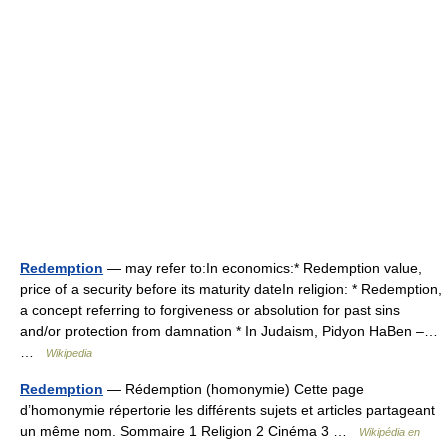
Redemption
— may refer to:In economics:* Redemption value,
price of a security before its maturity dateIn religion: * Redemption,
a concept referring to forgiveness or absolution for past sins
and/or protection from damnation * In Judaism, Pidyon HaBen –…
…
Wikipedia
Redemption
— Rédemption (homonymie) Cette page
d’homonymie répertorie les différents sujets et articles partageant
un même nom. Sommaire 1 Religion 2 Cinéma 3 …
Wikipédia en