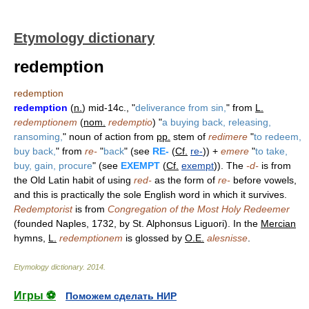
Etymology dictionary
redemption
redemption
redemption
(
n.
) mid-14c., "
deliverance from sin,
" from
L.
redemptionem
(
nom.
redemptio
) "
a buying back, releasing,
ransoming,
" noun of action from
pp.
stem of
redimere
"
to redeem,
buy back,
" from
re-
"
back
" (see
RE-
(
Cf.
re-
)) +
emere
"
to take,
buy, gain, procure
" (see
EXEMPT
(
Cf.
exempt
)). The
-d-
is from
the Old Latin habit of using
red-
as the form of
re-
before vowels,
and this is practically the sole English word in which it survives.
Redemptorist
is from
Congregation of the Most Holy Redeemer
(founded Naples, 1732, by St. Alphonsus Liguori). In the
Mercian
hymns,
L.
redemptionem
is glossed by
O.E.
alesnisse
.
Etymology dictionary
.
2014
.
Игры ⚽
Поможем сделать НИР