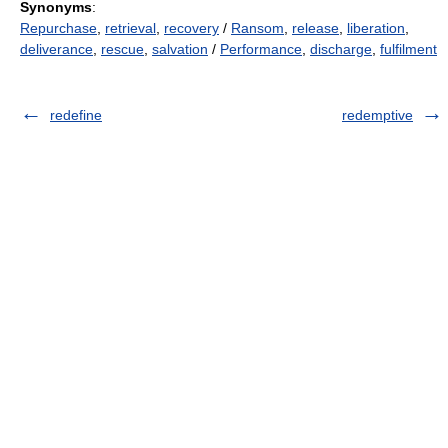
Synonyms
:
Repurchase
,
retrieval
,
recovery
/
Ransom
,
release
,
liberation
,
deliverance
,
rescue
,
salvation
/
Performance
,
discharge
,
fulfilment
redefine
redemptive