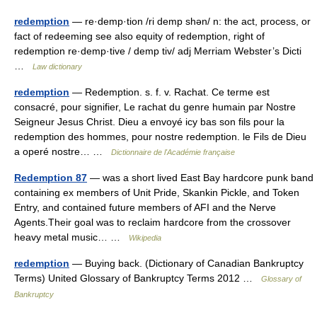
redemption
— re·demp·tion /ri demp shən/ n: the act, process, or
fact of redeeming see also equity of redemption, right of
redemption re·demp·tive / demp tiv/ adj Merriam Webster’s Dicti
…
Law dictionary
redemption
— Redemption. s. f. v. Rachat. Ce terme est
consacré, pour signifier, Le rachat du genre humain par Nostre
Seigneur Jesus Christ. Dieu a envoyé icy bas son fils pour la
redemption des hommes, pour nostre redemption. le Fils de Dieu
a operé nostre… …
Dictionnaire de l'Académie française
Redemption 87
— was a short lived East Bay hardcore punk band
containing ex members of Unit Pride, Skankin Pickle, and Token
Entry, and contained future members of AFI and the Nerve
Agents.Their goal was to reclaim hardcore from the crossover
heavy metal music… …
Wikipedia
redemption
— Buying back. (Dictionary of Canadian Bankruptcy
Terms) United Glossary of Bankruptcy Terms 2012 …
Glossary of
Bankruptcy