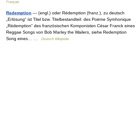
Français
Redemption
— (engl.) oder Rédemption (franz.), zu deutsch
„Erlösung“ ist Titel bzw. Titelbestandteil: des Poème Symhonique
„Rédemption“ des französischen Komponisten César Franck eines
Reggae Songs von Bob Marley the Wailers, siehe Redemption
Song eines… …
Deutsch Wikipedia