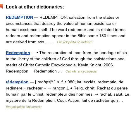
Look at other dictionaries:
REDEMPTION
— REDEMPTION, salvation from the states or
circumstances that destroy the value of human existence or
human existence itself. The word redeemer and its related terms
redeem and redemption appear in the Bible some 130 times and
are derived from two… …
Encyclopedia of Judaism
Redemption
— • The restoration of man from the bondage of sin
to the liberty of the children of God through the satisfactions and
merits of Christ Catholic Encyclopedia. Kevin Knight. 2006.
Redemption Redemption …
Catholic encyclopedia
rédemption
— [ redɑ̃psjɔ̃ ] n. f. • 980; lat. ecclés. redemptio, de
redimere « racheter » → rançon 1 ♦ Relig. chrét. Rachat du genre
humain par le Christ, rédempteur des hommes. ⇒ rachat, salut. Le
mystère de la Rédemption. Cour. Action, fait de racheter qqn …
Encyclopédie Universelle