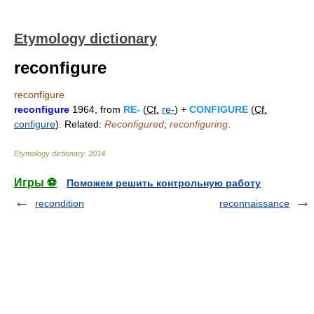
Etymology dictionary
reconfigure
reconfigure
reconfigure
1964, from
RE-
(
Cf.
re-
) +
CONFIGURE
(
Cf.
configure
). Related:
Reconfigured
;
reconfiguring
.
Etymology dictionary
.
2014
.
Игры ⚽
Поможем решить контрольную работу
recondition
reconnaissance