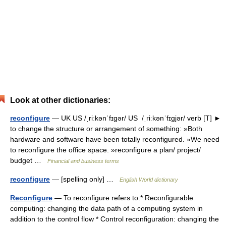
Look at other dictionaries:
reconfigure
— UK US /ˌriːkənˈfɪɡər/ US /ˌriːkənˈfɪɡjər/ verb [T] ►
to change the structure or arrangement of something: »Both
hardware and software have been totally reconfigured. »We need
to reconfigure the office space. »reconfigure a plan/ project/
budget …
Financial and business terms
reconfigure
— [spelling only] …
English World dictionary
Reconfigure
— To reconfigure refers to:* Reconfigurable
computing: changing the data path of a computing system in
addition to the control flow * Control reconfiguration: changing the