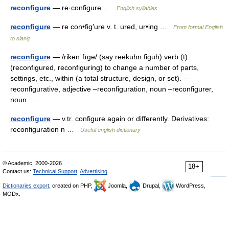
reconfigure
— re·configure …
English syllables
reconfigure
— re con•fig′ure v. t. ured, ur•ing …
From formal English
to slang
reconfigure
— /rikənˈfɪgə/ (say reekuhn figuh) verb (t)
(reconfigured, reconfiguring) to change a number of parts,
settings, etc., within (a total structure, design, or set). –
reconfigurative, adjective –reconfiguration, noun –reconfigurer,
noun …
reconfigure
— v.tr. configure again or differently. Derivatives:
reconfiguration n …
Useful english dictionary
© Academic, 2000-2026
18+
Contact us:
Technical Support
,
Advertising
Dictionaries export
, created on PHP,
Joomla,
Drupal,
WordPress,
MODx.