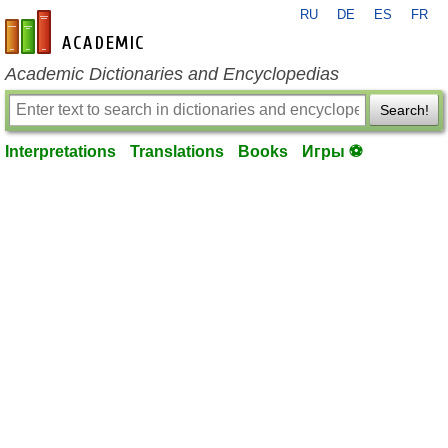
RU
DE
ES
FR
en-academic.com
Academic Dictionaries and Encyclopedias
Search!
Interpretations
Translations
Books
Игры ⚽