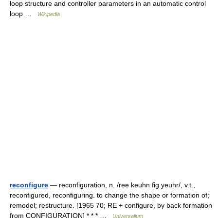
loop structure and controller parameters in an automatic control
loop …
Wikipedia
reconfigure
— reconfiguration, n. /ree keuhn fig yeuhr/, v.t.,
reconfigured, reconfiguring. to change the shape or formation of;
remodel; restructure. [1965 70; RE + configure, by back formation
from CONFIGURATION] * * * …
Universalium