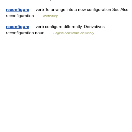
reconfigure
— verb To arrange into a new configuration See Also:
reconfiguration …
Wiktionary
reconfigure
— verb configure differently. Derivatives
reconfiguration noun …
English new terms dictionary