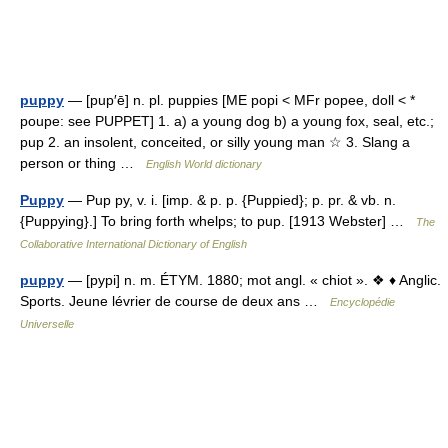
puppy
— [pup′ē] n. pl. puppies [ME popi < MFr popee, doll < *
poupe: see PUPPET] 1. a) a young dog b) a young fox, seal, etc.;
pup 2. an insolent, conceited, or silly young man ☆ 3. Slang a
person or thing …
English World dictionary
Puppy
— Pup py, v. i. [imp. & p. p. {Puppied}; p. pr. & vb. n.
{Puppying}.] To bring forth whelps; to pup. [1913 Webster] …
The
Collaborative International Dictionary of English
puppy
— [pypi] n. m. ÉTYM. 1880; mot angl. « chiot ». ❖ ♦ Anglic.
Sports. Jeune lévrier de course de deux ans …
Encyclopédie
Universelle