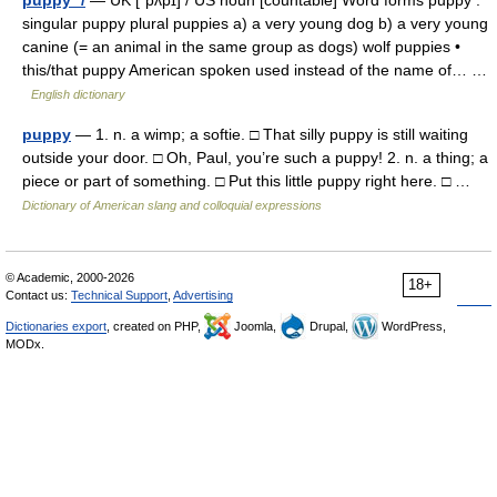
puppy */
— UK [ˈpʌpɪ] / US noun [countable] Word forms puppy :
singular puppy plural puppies a) a very young dog b) a very young
canine (= an animal in the same group as dogs) wolf puppies •
this/that puppy American spoken used instead of the name of… …
English dictionary
puppy
— 1. n. a wimp; a softie. □ That silly puppy is still waiting
outside your door. □ Oh, Paul, you’re such a puppy! 2. n. a thing; a
piece or part of something. □ Put this little puppy right here. □ …
Dictionary of American slang and colloquial expressions
© Academic, 2000-2026
18+
Contact us:
Technical Support
,
Advertising
Dictionaries export
, created on PHP,
Joomla,
Drupal,
WordPress,
MODx.