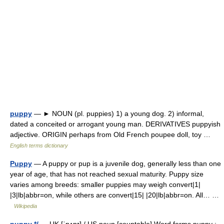
puppy
— ► NOUN (pl. puppies) 1) a young dog. 2) informal,
dated a conceited or arrogant young man. DERIVATIVES puppyish
adjective. ORIGIN perhaps from Old French poupee doll, toy …
English terms dictionary
Puppy
— A puppy or pup is a juvenile dog, generally less than one
year of age, that has not reached sexual maturity. Puppy size
varies among breeds: smaller puppies may weigh convert|1|
|3|lb|abbr=on, while others are convert|15| |20|lb|abbr=on. All… …
Wikipedia