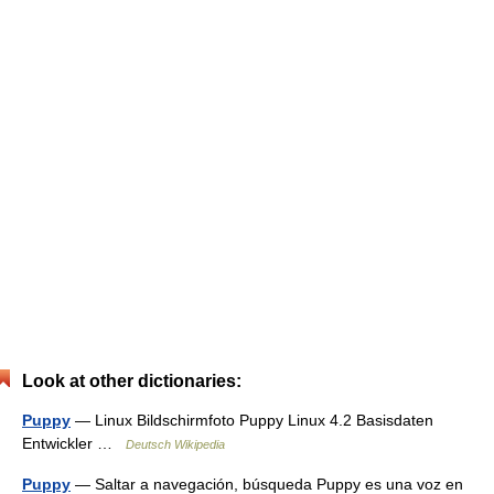
Look at other dictionaries:
Puppy
— Linux Bildschirmfoto Puppy Linux 4.2 Basisdaten
Entwickler …
Deutsch Wikipedia
Puppy
— Saltar a navegación, búsqueda Puppy es una voz en