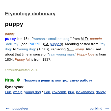
Etymology dictionary
puppy
puppy
puppy
late 15c., "
woman's small pet dog,
" from
M.Fr.
poupée
"
doll, toy
" (see
PUPPET
(
Cf.
puppet
)). Meaning shifted from "
toy
dog
" to "
young dog
" (1590s), replacing
M.E.
whelp
. Also used
about that time in sense of "
vain young man.
"
Puppy love
is from
1834.
Puppy fat
is from 1937.
Etymology dictionary
.
2014
.
Игры ⚽
Поможем решить контрольную работу
Synonyms
:
Pup
,
whelp
,
young dog
/
Fop
,
coxcomb
,
prig
,
jackanapes
,
dandy
puppeteer
purblind