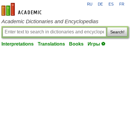
RU
DE
ES
FR
en-academic.com
Academic Dictionaries and Encyclopedias
Search!
Interpretations
Translations
Books
Игры ⚽