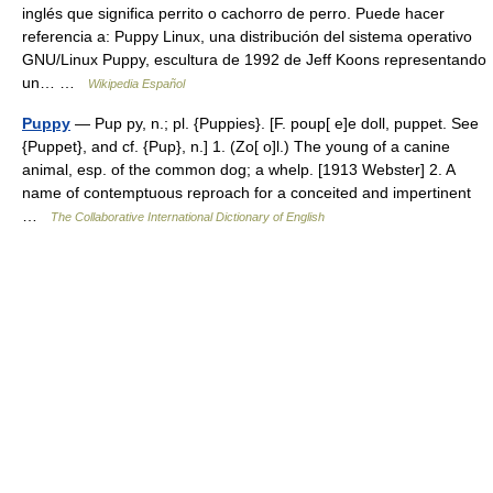
inglés que significa perrito o cachorro de perro. Puede hacer
referencia a: Puppy Linux, una distribución del sistema operativo
GNU/Linux Puppy, escultura de 1992 de Jeff Koons representando
un… …
Wikipedia Español
Puppy
— Pup py, n.; pl. {Puppies}. [F. poup[ e]e doll, puppet. See
{Puppet}, and cf. {Pup}, n.] 1. (Zo[ o]l.) The young of a canine
animal, esp. of the common dog; a whelp. [1913 Webster] 2. A
name of contemptuous reproach for a conceited and impertinent
…
The Collaborative International Dictionary of English