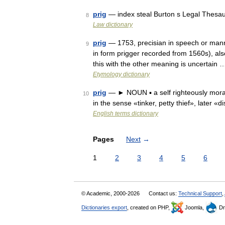
prig
— index steal Burton s Legal Thesau
8
Law dictionary
prig
— 1753, precisian in speech or manner
9
in form prigger recorded from 1560s), als
this with the other meaning is uncertain 
Etymology dictionary
prig
— ► NOUN ▪ a self righteously morali
10
in the sense «tinker, petty thief», later 
English terms dictionary
Pages
Next
→
1
2
3
4
5
6
© Academic, 2000-2026
Contact us:
Technical Support
,
Dictionaries export
, created on PHP,
Joomla,
Dr