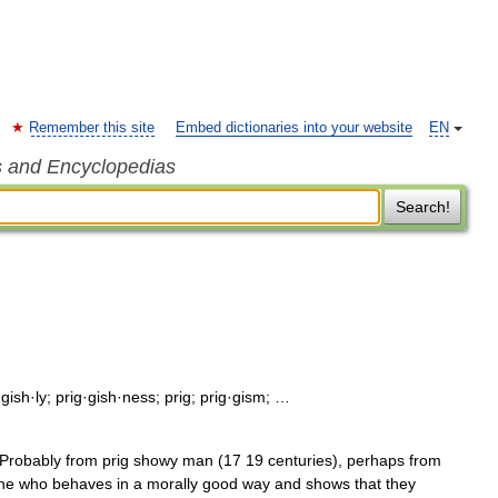
Remember this site
Embed dictionaries into your website
EN
s and Encyclopedias
Search!
·gish·ly; prig·gish·ness; prig; prig·gism; …
 Probably from prig showy man (17 19 centuries), perhaps from
meone who behaves in a morally good way and shows that they