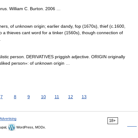
rus. William C. Burton. 2006 …
s, of unknown origin; earlier dandy, fop (1670s), thief (c.1600,
o a thieves cant word for a tinker (1560s), though connection of
…
stic person. DERIVATIVES priggish adjective. ORIGIN originally
«disliked person»: of unknown origin …
7
8
9
10
11
12
13
Advertising
18+
upal,
WordPress, MODx.