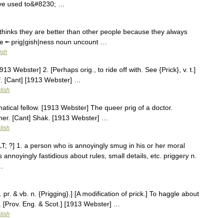
ave used to&#8230; …
hinks they are better than other people because they always
tive ╾ prig|gish|ness noun uncount …
ish
913 Webster] 2. [Perhaps orig., to ride off with. See {Prick}, v. t.]
ief. [Cant] [1913 Webster] …
lish
matical fellow. [1913 Webster] The queer prig of a doctor.
lcher. [Cant] Shak. [1913 Webster] …
lish
&LT; ?] 1. a person who is annoyingly smug in his or her moral
s annoyingly fastidious about rules, small details, etc. priggery n.
 …
. pr. & vb. n. {Prigging}.] [A modification of prick.] To haggle about
. [Prov. Eng. & Scot.] [1913 Webster] …
lish