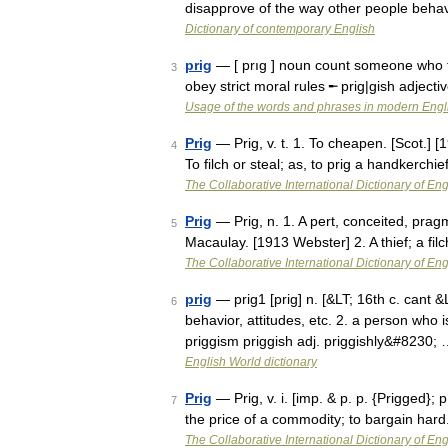
disapprove of the way other people beh
Dictionary of contemporary English
prig
— [ prıg ] noun count someone who t
3
obey strict moral rules ╾ prig|gish adjec
Usage of the words and phrases in modern Engl
Prig
— Prig, v. t. 1. To cheapen. [Scot.] [1
4
To filch or steal; as, to prig a handkerch
The Collaborative International Dictionary of Eng
Prig
— Prig, n. 1. A pert, conceited, prag
5
Macaulay. [1913 Webster] 2. A thief; a fi
The Collaborative International Dictionary of Eng
prig
— prig1 [prig] n. [&LT; 16th c. cant 
6
behavior, attitudes, etc. 2. a person who i
priggism priggish adj. priggishly&#8230;
English World dictionary
Prig
— Prig, v. i. [imp. & p. p. {Prigged}; p
7
the price of a commodity; to bargain hard
The Collaborative International Dictionary of Eng