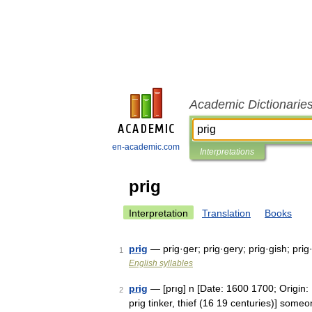
Academic Dictionarie
en-academic.com
Interpretations
prig
Interpretation
Translation
Books
prig
— prig·ger; prig·gery; prig·gish; prig
1
English syllables
prig
— [prıg] n [Date: 1600 1700; Origin:
2
prig tinker, thief (16 19 centuries)] so