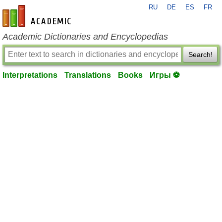
RU
DE
ES
FR
en-academic.com
Academic Dictionaries and Encyclopedias
Search!
Interpretations
Translations
Books
Игры ⚽