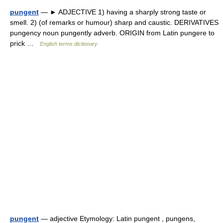
pungent
— ► ADJECTIVE 1) having a sharply strong taste or
smell. 2) (of remarks or humour) sharp and caustic. DERIVATIVES
pungency noun pungently adverb. ORIGIN from Latin pungere to
prick …
English terms dictionary
pungent
— adjective Etymology: Latin pungent , pungens,