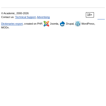
© Academic, 2000-2026
18+
Contact us:
Technical Support
,
Advertising
Dictionaries export
, created on PHP,
Joomla,
Drupal,
WordPress,
MODx.