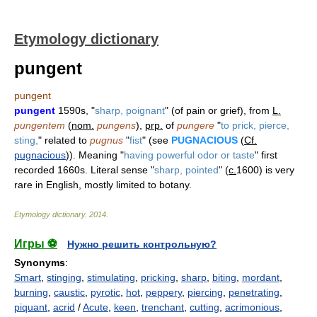
Etymology dictionary
pungent
pungent
pungent
1590s, "
sharp, poignant
" (of pain or grief), from
L.
pungentem
(
nom.
pungens
),
prp.
of
pungere
"
to prick, pierce,
sting,
" related to
pugnus
"
fist
" (see
PUGNACIOUS
(
Cf.
pugnacious
)). Meaning "
having powerful odor or taste
" first
recorded 1660s. Literal sense "
sharp, pointed
" (
c.
1600) is very
rare in English, mostly limited to botany.
Etymology dictionary
.
2014
.
Игры ⚽
Нужно решить контрольную?
Synonyms
:
Smart
,
stinging
,
stimulating
,
pricking
,
sharp
,
biting
,
mordant
,
burning
,
caustic
,
pyrotic
,
hot
,
peppery
,
piercing
,
penetrating
,
piquant
,
acrid
/
Acute
,
keen
,
trenchant
,
cutting
,
acrimonious
,