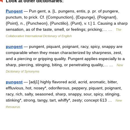
Look at other dictionaries:
Pungent
— Pun gent, a. [L. pungens, entis, p. pr. of pungere,
punctum, to prick. Cf. {Compunction}, {Expunge}, {Poignant},
{Point}, n., {Puncheon}, {Punctilio}, {Punt}, v. t.] 1. Causing a sharp
sensation, as of the taste, smell, or feelings; pricking;… …
The
Collaborative International Dictionary of English
pungent
— pungent, piquant, poignant, racy, spicy, snappy are
comparable when they mean characterized by sharpness, zest,
and a piercing or gripping quality. Pungent applies especially to a
sharp, piercing, stinging, biting, or penetrating quality,… …
New
Dictionary of Synonyms
pungent
— [adj1] highly flavored acid, acrid, aromatic, bitter,
effluvious, hot, nosey*, odoriferous, peppery, piquant, poignant,
racy, rich, salty, seasoned, sharp, snappy, sour, spicy, stinging,
stinking*, strong, tangy, tart, whiffy*, zesty; concept 613 …
New
thesaurus