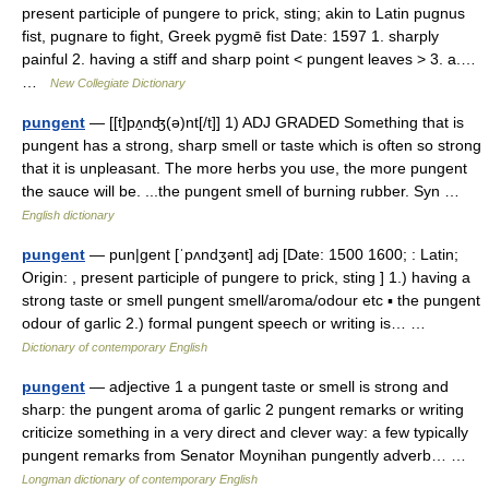
present participle of pungere to prick, sting; akin to Latin pugnus
fist, pugnare to fight, Greek pygmē fist Date: 1597 1. sharply
painful 2. having a stiff and sharp point < pungent leaves > 3. a.…
…
New Collegiate Dictionary
pungent
— [[t]pʌ̱nʤ(ə)nt[/t]] 1) ADJ GRADED Something that is
pungent has a strong, sharp smell or taste which is often so strong
that it is unpleasant. The more herbs you use, the more pungent
the sauce will be. ...the pungent smell of burning rubber. Syn …
English dictionary
pungent
— pun|gent [ˈpʌndʒənt] adj [Date: 1500 1600; : Latin;
Origin: , present participle of pungere to prick, sting ] 1.) having a
strong taste or smell pungent smell/aroma/odour etc ▪ the pungent
odour of garlic 2.) formal pungent speech or writing is… …
Dictionary of contemporary English
pungent
— adjective 1 a pungent taste or smell is strong and
sharp: the pungent aroma of garlic 2 pungent remarks or writing
criticize something in a very direct and clever way: a few typically
pungent remarks from Senator Moynihan pungently adverb… …
Longman dictionary of contemporary English