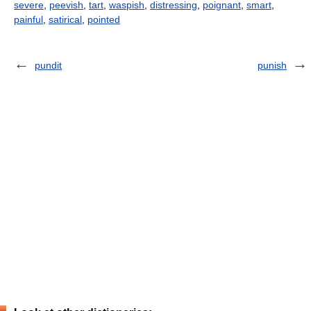
severe
,
peevish
,
tart
,
waspish
,
distressing
,
poignant
,
smart
,
painful
,
satirical
,
pointed
pundit
punish