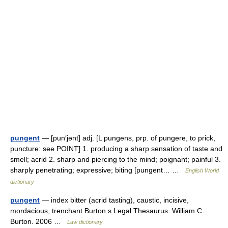
pungent
— [pun′jənt] adj. [L pungens, prp. of pungere, to prick,
puncture: see POINT] 1. producing a sharp sensation of taste and
smell; acrid 2. sharp and piercing to the mind; poignant; painful 3.
sharply penetrating; expressive; biting [pungent… …
English World
dictionary
pungent
— index bitter (acrid tasting), caustic, incisive,
mordacious, trenchant Burton s Legal Thesaurus. William C.
Burton. 2006 …
Law dictionary