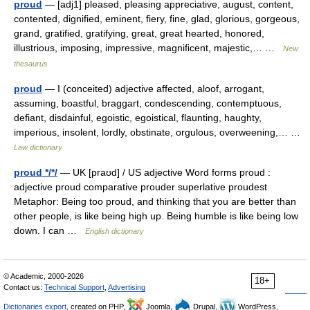
proud
— [adj1] pleased, pleasing appreciative, august, content,
contented, dignified, eminent, fiery, fine, glad, glorious, gorgeous,
grand, gratified, gratifying, great, great hearted, honored,
illustrious, imposing, impressive, magnificent, majestic,… …
New
thesaurus
proud
— I (conceited) adjective affected, aloof, arrogant,
assuming, boastful, braggart, condescending, contemptuous,
defiant, disdainful, egoistic, egoistical, flaunting, haughty,
imperious, insolent, lordly, obstinate, orgulous, overweening,… …
Law dictionary
proud */*/
— UK [praʊd] / US adjective Word forms proud :
adjective proud comparative prouder superlative proudest
Metaphor: Being too proud, and thinking that you are better than
other people, is like being high up. Being humble is like being low
down. I can …
English dictionary
© Academic, 2000-2026
18+
Contact us:
Technical Support
,
Advertising
Dictionaries export
, created on PHP,
Joomla,
Drupal,
WordPress,