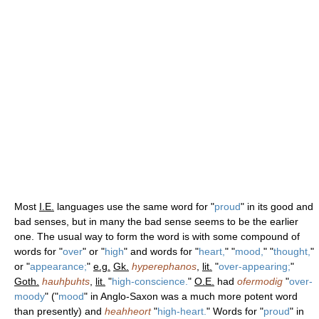
Most
I.E.
languages use the same word for "
proud
" in its good and
bad senses, but in many the bad sense seems to be the earlier
one. The usual way to form the word is with some compound of
words for "
over
" or "
high
" and words for "
heart,
" "
mood,
" "
thought,
"
or "
appearance;
"
e.g.
Gk.
hyperephanos
,
lit.
"
over-appearing;
"
Goth.
hauhþuhts
,
lit.
"
high-conscience.
"
O.E.
had
ofermodig
"
over-
moody
" ("
mood
" in Anglo-Saxon was a much more potent word
than presently) and
heahheort
"
high-heart.
" Words for "
proud
" in