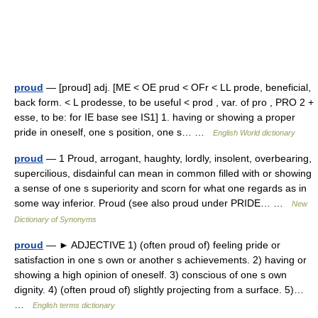
proud
— [proud] adj. [ME < OE prud < OFr < LL prode, beneficial,
back form. < L prodesse, to be useful < prod , var. of pro , PRO 2 +
esse, to be: for IE base see IS1] 1. having or showing a proper
pride in oneself, one s position, one s… …
English World dictionary
proud
— 1 Proud, arrogant, haughty, lordly, insolent, overbearing,
supercilious, disdainful can mean in common filled with or showing
a sense of one s superiority and scorn for what one regards as in
some way inferior. Proud (see also proud under PRIDE… …
New
Dictionary of Synonyms
proud
— ► ADJECTIVE 1) (often proud of) feeling pride or
satisfaction in one s own or another s achievements. 2) having or
showing a high opinion of oneself. 3) conscious of one s own
dignity. 4) (often proud of) slightly projecting from a surface. 5)…
…
English terms dictionary