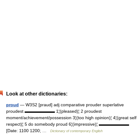
Look at other dictionaries:
proud
— W3S2 [praud] adj comparative prouder superlative
proudest ▬▬▬▬▬▬▬ 1¦(pleased)¦ 2 proudest
moment/achievement/possession 3¦(too high opinion)¦ 4¦(great self
respect)¦ 5 do somebody proud 6¦(impressive)¦ ▬▬▬▬▬▬▬
[Date: 1100 1200; …
Dictionary of contemporary English