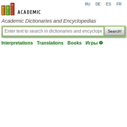
RU
DE
ES
FR
en-academic.com
Academic Dictionaries and Encyclopedias
Search!
Interpretations
Translations
Books
Игры ⚽