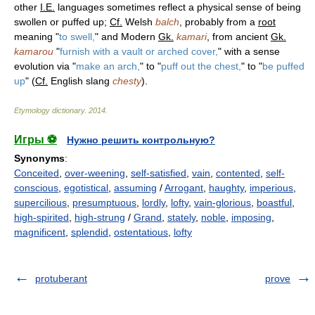
other
I.E.
languages sometimes reflect a physical sense of being
swollen or puffed up;
Cf.
Welsh
balch
, probably from a
root
meaning "
to swell,
" and Modern
Gk.
kamari
, from ancient
Gk.
kamarou
"
furnish with a vault or arched cover,
" with a sense
evolution via "
make an arch,
" to "
puff out the chest,
" to "
be puffed
up
" (
Cf.
English slang
chesty
).
Etymology dictionary
.
2014
.
Игры ⚽
Нужно решить контрольную?
Synonyms
:
Conceited
,
over-weening
,
self-satisfied
,
vain
,
contented
,
self-
conscious
,
egotistical
,
assuming
/
Arrogant
,
haughty
,
imperious
,
supercilious
,
presumptuous
,
lordly
,
lofty
,
vain-glorious
,
boastful
,
high-spirited
,
high-strung
/
Grand
,
stately
,
noble
,
imposing
,
magnificent
,
splendid
,
ostentatious
,
lofty
protuberant
prove