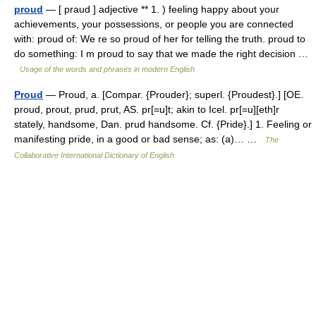
proud
— [ praud ] adjective ** 1. ) feeling happy about your
achievements, your possessions, or people you are connected
with: proud of: We re so proud of her for telling the truth. proud to
do something: I m proud to say that we made the right decision …
Usage of the words and phrases in modern English
Proud
— Proud, a. [Compar. {Prouder}; superl. {Proudest}.] [OE.
proud, prout, prud, prut, AS. pr[=u]t; akin to Icel. pr[=u][eth]r
stately, handsome, Dan. prud handsome. Cf. {Pride}.] 1. Feeling or
manifesting pride, in a good or bad sense; as: (a)… …
The
Collaborative International Dictionary of English