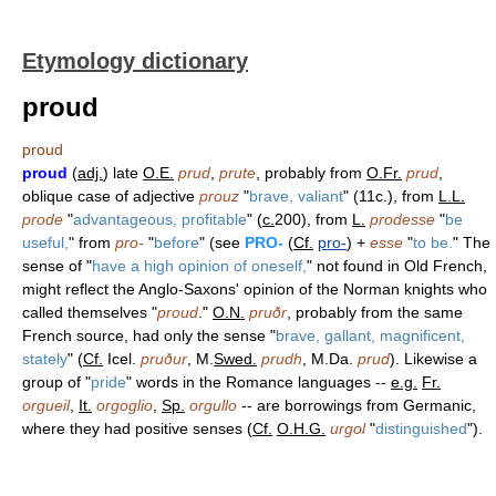
Etymology dictionary
proud
proud
proud
(
adj.
) late
O.E.
prud
,
prute
, probably from
O.Fr.
prud
,
oblique case of adjective
prouz
"
brave, valiant
" (11c.), from
L.L.
prode
"
advantageous, profitable
" (
c.
200), from
L.
prodesse
"
be
useful,
" from
pro-
"
before
" (see
PRO-
(
Cf.
pro-
) +
esse
"
to be.
" The
sense of "
have a high opinion of oneself,
" not found in Old French,
might reflect the Anglo-Saxons' opinion of the Norman knights who
called themselves "
proud
."
O.N.
pruðr
, probably from the same
French source, had only the sense "
brave, gallant, magnificent,
stately
" (
Cf.
Icel.
pruður
, M.
Swed.
prudh
, M.Da.
prud
). Likewise a
group of "
pride
" words in the Romance languages --
e.g.
Fr.
orgueil
,
It.
orgoglio
,
Sp.
orgullo
-- are borrowings from Germanic,
where they had positive senses (
Cf.
O.H.G.
urgol
"
distinguished
").