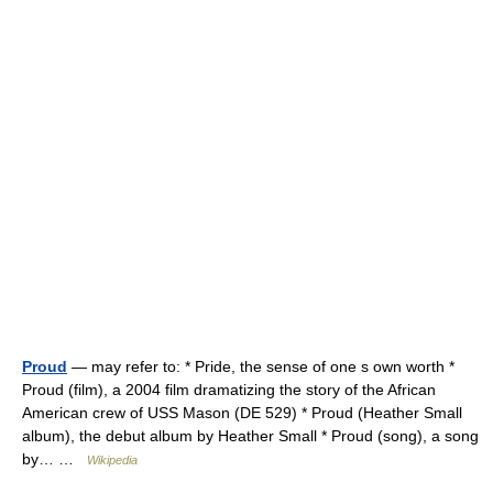
Proud
— may refer to: * Pride, the sense of one s own worth *
Proud (film), a 2004 film dramatizing the story of the African
American crew of USS Mason (DE 529) * Proud (Heather Small
album), the debut album by Heather Small * Proud (song), a song
by… …
Wikipedia