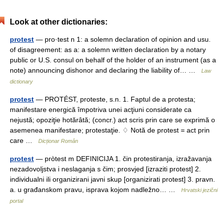
Look at other dictionaries:
protest
— pro·test n 1: a solemn declaration of opinion and usu.
of disagreement: as a: a solemn written declaration by a notary
public or U.S. consul on behalf of the holder of an instrument (as a
note) announcing dishonor and declaring the liability of… …
Law
dictionary
protest
— PROTÉST, proteste, s.n. 1. Faptul de a protesta;
manifestare energică împotriva unei acţiuni considerate ca
nejustă; opoziţie hotărâtă; (concr.) act scris prin care se exprimă o
asemenea manifestare; protestaţie. ♢ Notă de protest = act prin
care …
Dicționar Român
protest
— pròtest m DEFINICIJA 1. čin protestiranja, izražavanja
nezadovoljstva i neslaganja s čim; prosvjed [izraziti protest] 2.
individualni ili organizirani javni skup [organizirati protest] 3. pravn.
a. u građanskom pravu, isprava kojom nadležno… …
Hrvatski jezični
portal