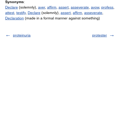
Synonyms
:
Declare
(solemnly),
aver
,
affirm
,
assert
,
asseverate
,
avow
,
profess
,
attest
,
testify
,
Declare
(solemnly),
assert
,
affirm
,
asseverate
,
Declaration
(made in a formal manner against something)
proteinuria
protester