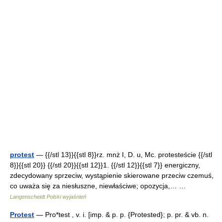
protest
— {{/stl 13}}{{stl 8}}rz. mnż I, D. u, Mc. protesteście {{/stl
8}}{{stl 20}} {{/stl 20}}{{stl 12}}1. {{/stl 12}}{{stl 7}} energiczny,
zdecydowany sprzeciw, wystąpienie skierowane przeciw czemuś,
co uważa się za niesłuszne, niewłaściwe; opozycja,… …
Langenscheidt Polski wyjaśnień
Protest
— Pro*test , v. i. [imp. & p. p. {Protested}; p. pr. & vb. n.