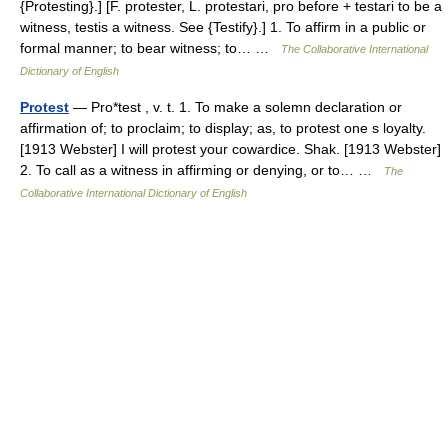
{Protesting}.] [F. protester, L. protestari, pro before + testari to be a
witness, testis a witness. See {Testify}.] 1. To affirm in a public or
formal manner; to bear witness; to… …
The Collaborative International
Dictionary of English
Protest
— Pro*test , v. t. 1. To make a solemn declaration or
affirmation of; to proclaim; to display; as, to protest one s loyalty.
[1913 Webster] I will protest your cowardice. Shak. [1913 Webster]
2. To call as a witness in affirming or denying, or to… …
The
Collaborative International Dictionary of English