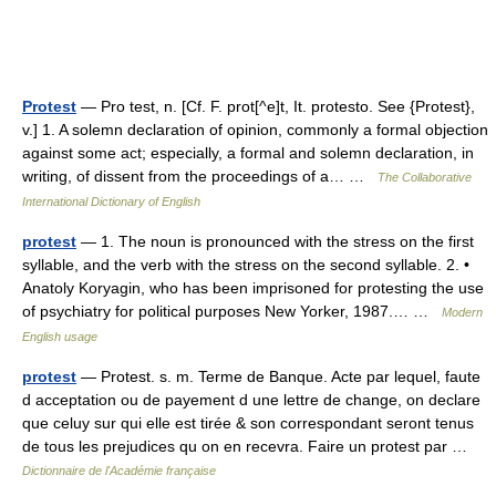
Protest
— Pro test, n. [Cf. F. prot[^e]t, It. protesto. See {Protest},
v.] 1. A solemn declaration of opinion, commonly a formal objection
against some act; especially, a formal and solemn declaration, in
writing, of dissent from the proceedings of a… …
The Collaborative
International Dictionary of English
protest
— 1. The noun is pronounced with the stress on the first
syllable, and the verb with the stress on the second syllable. 2. •
Anatoly Koryagin, who has been imprisoned for protesting the use
of psychiatry for political purposes New Yorker, 1987.… …
Modern
English usage
protest
— Protest. s. m. Terme de Banque. Acte par lequel, faute
d acceptation ou de payement d une lettre de change, on declare
que celuy sur qui elle est tirée & son correspondant seront tenus
de tous les prejudices qu on en recevra. Faire un protest par …
Dictionnaire de l'Académie française