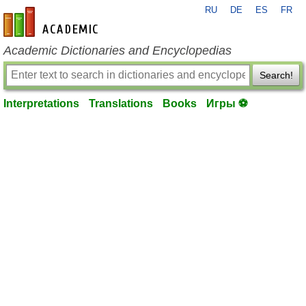
RU
DE
ES
FR
en-academic.com
Academic Dictionaries and Encyclopedias
Search!
Interpretations
Translations
Books
Игры ⚽