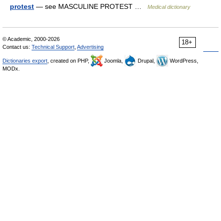
protest
— see MASCULINE PROTEST …
Medical dictionary
© Academic, 2000-2026
18+
Contact us:
Technical Support
,
Advertising
Dictionaries export
, created on PHP,
Joomla,
Drupal,
WordPress,
MODx.