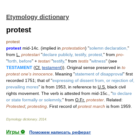
Etymology dictionary
protest
protest
protest
mid-14c. (implied in
protestation
) "
solemn declaration,
"
from
L.
protestari
"
declare publicly, testify, protest,
" from
pro-
"
forth, before
" +
testari
"
testify,
" from
testis
"
witness
" (see
TESTAMENT
(
Cf.
testament
)). Original sense preserved in
to
protest one's innocence
. Meaning "
statement of disapproval
" first
recorded 1751; that of "
expressing of dissent from, or rejection of,
prevailing mores
" is from 1953, in reference to
U.S.
black civil
rights movement. The verb is attested from mid-15c., "
to declare
or state formally or solemnly,
" from
O.Fr.
protester
. Related:
Protested
;
protesting
. First record of
protest march
is from 1959.
Etymology dictionary
.
2014
.
Игры ⚽
Поможем написать реферат