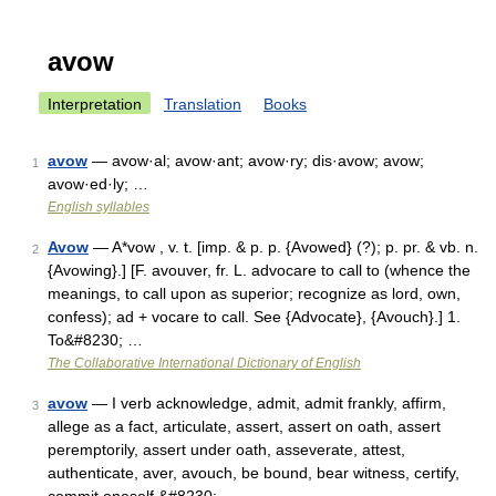
avow
Interpretation
Translation
Books
avow
— avow·al; avow·ant; avow·ry; dis·avow; avow;
1
avow·ed·ly; …
English syllables
Avow
— A*vow , v. t. [imp. & p. p. {Avowed} (?); p. pr. & vb. n.
2
{Avowing}.] [F. avouver, fr. L. advocare to call to (whence the
meanings, to call upon as superior; recognize as lord, own,
confess); ad + vocare to call. See {Advocate}, {Avouch}.] 1.
To&#8230; …
The Collaborative International Dictionary of English
avow
— I verb acknowledge, admit, admit frankly, affirm,
3
allege as a fact, articulate, assert, assert on oath, assert
peremptorily, assert under oath, asseverate, attest,
authenticate, aver, avouch, be bound, bear witness, certify,