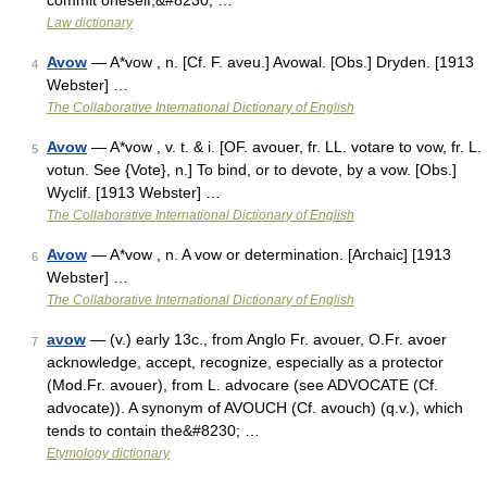
commit oneself,&#8230; …
Law dictionary
Avow
— A*vow , n. [Cf. F. aveu.] Avowal. [Obs.] Dryden. [1913
4
Webster] …
The Collaborative International Dictionary of English
Avow
— A*vow , v. t. & i. [OF. avouer, fr. LL. votare to vow, fr. L.
5
votun. See {Vote}, n.] To bind, or to devote, by a vow. [Obs.]
Wyclif. [1913 Webster] …
The Collaborative International Dictionary of English
Avow
— A*vow , n. A vow or determination. [Archaic] [1913
6
Webster] …
The Collaborative International Dictionary of English
avow
— (v.) early 13c., from Anglo Fr. avouer, O.Fr. avoer
7
acknowledge, accept, recognize, especially as a protector
(Mod.Fr. avouer), from L. advocare (see ADVOCATE (Cf.
advocate)). A synonym of AVOUCH (Cf. avouch) (q.v.), which
tends to contain the&#8230; …
Etymology dictionary