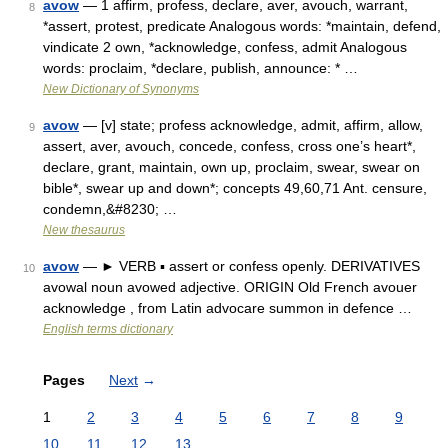
avow
— 1 affirm, profess, declare, aver, avouch, warrant,
8
*assert, protest, predicate Analogous words: *maintain, defend,
vindicate 2 own, *acknowledge, confess, admit Analogous
words: proclaim, *declare, publish, announce: * …
New Dictionary of Synonyms
avow
— [v] state; profess acknowledge, admit, affirm, allow,
9
assert, aver, avouch, concede, confess, cross one’s heart*,
declare, grant, maintain, own up, proclaim, swear, swear on
bible*, swear up and down*; concepts 49,60,71 Ant. censure,
condemn,&#8230; …
New thesaurus
avow
— ► VERB ▪ assert or confess openly. DERIVATIVES
10
avowal noun avowed adjective. ORIGIN Old French avouer
acknowledge , from Latin advocare summon in defence …
English terms dictionary
Pages
Next
→
1
2
3
4
5
6
7
8
9
10
11
12
13