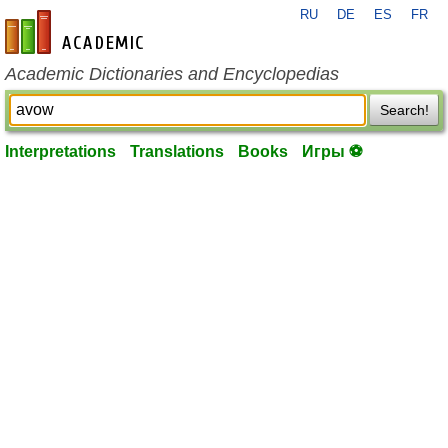
RU
DE
ES
FR
en-academic.com
Academic Dictionaries and Encyclopedias
Search!
Interpretations
Translations
Books
Игры ⚽