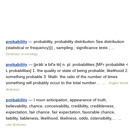
probability
— probability, probability distribution See distribution
(statistical or frequency)}} ; sampling ; significance tests ; …
Dictionary of sociology
probability
— [präb΄ə bil′ə tē] n. pl. probabilities [MFr probabilité <
L probabilitas] 1. the quality or state of being probable; likelihood 2.
something probable 3. Math. the ratio of the number of times
something will probably occur to the total number… …
English World
dictionary
probability
— I noun anticipation, appearance of truth,
believability, chance, conceivability, credibility, credibleness,
expectation, fair chance, fair expectation, favorable chance,
liability, liableness, likelihood, likeliness, odds, ostensibility,… …
Law dictionary