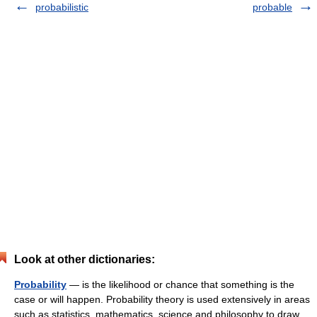
probabilistic
probable
Look at other dictionaries:
Probability
— is the likelihood or chance that something is the
case or will happen. Probability theory is used extensively in areas
such as statistics, mathematics, science and philosophy to draw