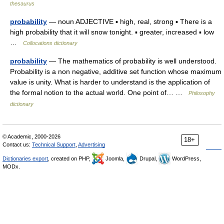
thesaurus
probability
— noun ADJECTIVE ▪ high, real, strong ▪ There is a
high probability that it will snow tonight. ▪ greater, increased ▪ low
…
Collocations dictionary
probability
— The mathematics of probability is well understood.
Probability is a non negative, additive set function whose maximum
value is unity. What is harder to understand is the application of
the formal notion to the actual world. One point of… …
Philosophy
dictionary
© Academic, 2000-2026
18+
Contact us:
Technical Support
,
Advertising
Dictionaries export
, created on PHP,
Joomla,
Drupal,
WordPress,
MODx.