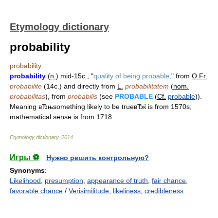
Etymology dictionary
probability
probability
probability
(
n.
) mid-15c., "
quality of being probable,
" from
O.Fr.
probabilite
(14c.) and directly from
L.
probabilitatem
(
nom.
probabilitas
), from
probabilis
(see
PROBABLE
(
Cf.
probable
)).
Meaning вЂњsomething likely to be trueвЂќ is from 1570s;
mathematical sense is from 1718.
Etymology dictionary
.
2014
.
Игры ⚽
Нужно решить контрольную?
Synonyms
:
Likelihood
,
presumption
,
appearance of truth
,
fair chance
,
favorable chance
/
Verisimilitude
,
likeliness
,
credibleness