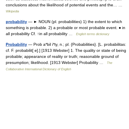
conclusions about the likelihood of potential events and the… …
Wikipedia
probability
— ► NOUN (pl. probabilities) 1) the extent to which
something is probable. 2) a probable or most probable event. ● in
all probability Cf. ↑in all probability …
English terms dictionary
Probability
— Prob a*bil i*ty, n.; pl. {Probabilities}. [L. probabilitas:
cf. F. probabilit[ e].] [1913 Webster] 1. The quality or state of being
probable; appearance of reality or truth; reasonable ground of
presumption; likelihood. [1913 Webster] Probability …
The
Collaborative International Dictionary of English