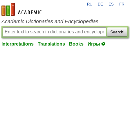
RU
DE
ES
FR
en-academic.com
Academic Dictionaries and Encyclopedias
Search!
Interpretations
Translations
Books
Игры ⚽