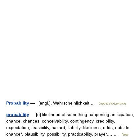
Probability
— [engl.], Wahrscheinlichkeit …
Universal-Lexikon
probability
— [n] likelihood of something happening anticipation,
chance, chances, conceivability, contingency, credibility,
expectation, feasibility, hazard, liability, likeliness, odds, outside
chance*, plausibility, possibility, practicability, prayer,… …
New