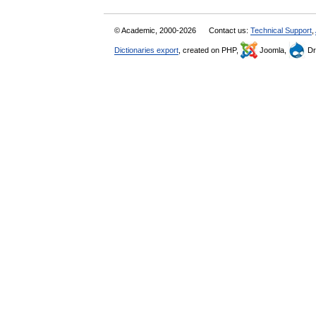
© Academic, 2000-2026
Contact us:
Technical Support
,
Dictionaries export
, created on PHP,
Joomla,
Dr