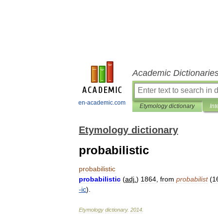
Academic Dictionarie
en-academic.com
Etymology dictionary
Int
Etymology dictionary
probabilistic
probabilistic
probabilistic
(
adj
.
)
1864
,
from
probabilist
(
1
-
ic
).
Etymology
dictionary
.
2014
.