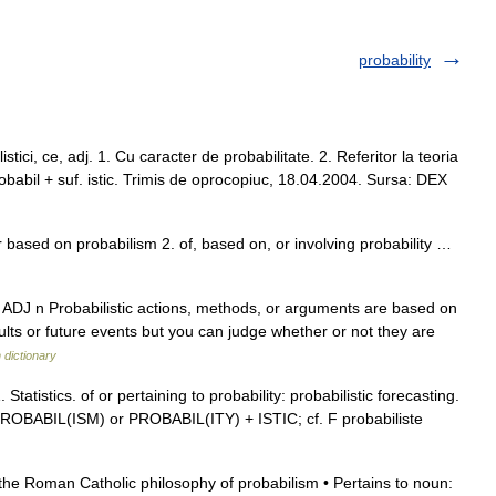
probability
ci, ce, adj. 1. Cu caracter de probabilitate. 2. Referitor la teoria
– Probabil + suf. istic. Trimis de oprocopiuc, 18.04.2004. Sursa: DEX
 or based on probabilism 2. of, based on, or involving probability …
usu ADJ n Probabilistic actions, methods, or arguments are based on
ults or future events but you can judge whether or not they are
 dictionary
 Statistics. of or pertaining to probability: probabilistic forecasting.
; PROBABIL(ISM) or PROBABIL(ITY) + ISTIC; cf. F probabiliste
o the Roman Catholic philosophy of probabilism • Pertains to noun: