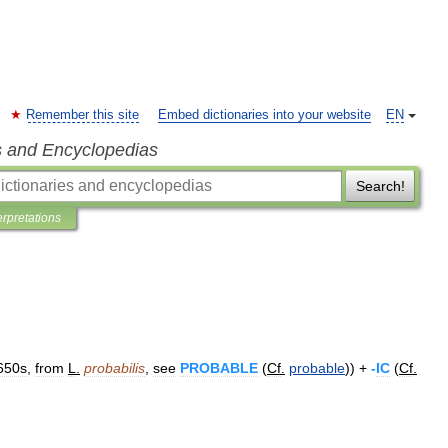
Remember this site
Embed dictionaries into your website
EN
s and Encyclopedias
Search!
erpretations
650s
,
from
L
.
probabilis
,
see
PROBABLE
(
Cf
.
probable
)) +
-
IC
(
Cf
.