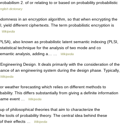
robabilism 2. of or relating to or based on probability probabilistic
nglish dictionary
ndomness in an encryption algorithm, so that when encrypting the
 yield different ciphertexts. The term probabilistic encryption is
…
Wikipedia
LSA), also known as probabilistic latent semantic indexing (PLSI,
 a statistical technique for the analysis of two mode and co
 semantic analysis, adding a… …
Wikipedia
 Engineering Design. It deals primarily with the consideration of the
mance of an engineering system during the design phase. Typically,
…
Wikipedia
or weather forecasting which relies on different methods to
ility. This differs substantially from giving a definite information
he same event …
Wikipedia
 of philosophical theories that aim to characterize the
he tools of probability theory. The central idea behind these
s of their effects …
Wikipedia