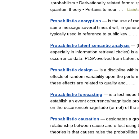
↑probabilism • Derivationally related forms: ↑p
quantum theory • Pertains to noun …
Useful e
Probabilistic encryption
— is the use of ra
same message several times it will, in general,
typically used in reference to public key… 
Probabilistic latent semantic analysis
— (P
especially in information retrieval circles) is
occurrence data. PLSA evolved from Latent
Probabilistic design
— is a discipline within
effects of random variability upon the perfor
these effects are related to quality and… 
Probabilistic forecasting
— is a technique f
establish an event occurrence/magnitude probab
on the occurrence/magnitude (or not) of t
Probabilistic causation
— designates a group
relationship between cause and effect using t
theories is that causes raise the probabilitie