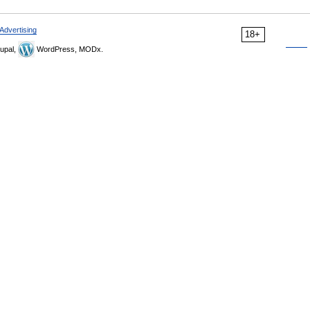
Advertising
18+
upal,
WordPress, MODx.