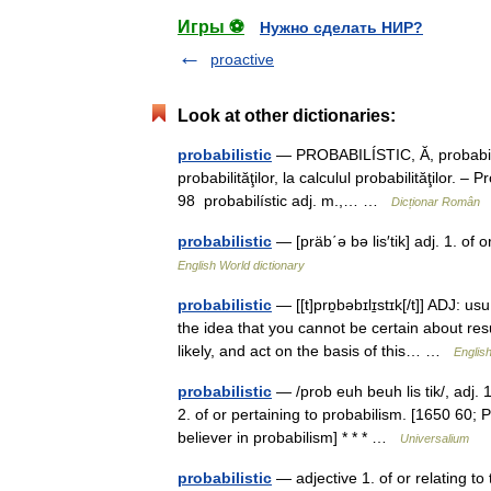
Игры ⚽
Нужно сделать НИР?
proactive
Look at other dictionaries:
probabilistic
— PROBABILÍSTIC, Ă, probabilisti
probabilităţilor, la calculul probabilităţilor. 
98 probabilístic adj. m.,… …
Dicționar Român
probabilistic
— [präb΄ə bə lis′tik] adj. 1. of
English World dictionary
probabilistic
— [[t]prɒ̱bəbɪlɪ̱stɪk[/t]] ADJ: 
the idea that you cannot be certain about res
likely, and act on the basis of this… …
English
probabilistic
— /prob euh beuh lis tik/, adj. 1.
2. of or pertaining to probabilism. [1650 60
believer in probabilism] * * * …
Universalium
probabilistic
— adjective 1. of or relating t