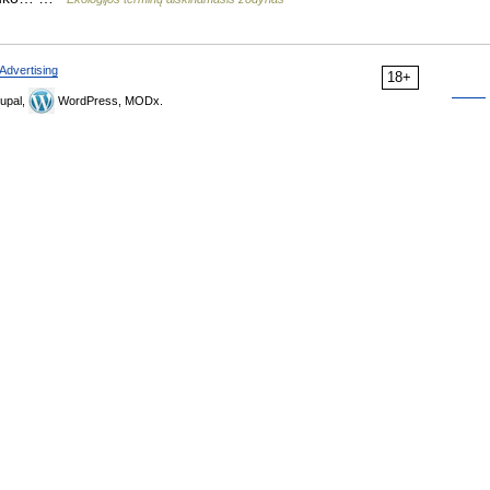
Advertising
18+
upal,
WordPress, MODx.