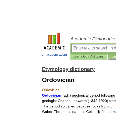
Academic Dictionarie
en-academic.com
Etymology dictionary
Int
Etymology dictionary
Ordovician
Ordovician
Ordovician
(
adj
.
)
geological
period
following
geologist
Charles
Lapworth
(
1842
-
1920
)
fro
The
period
so
called
because
rocks
from
it
fi
Wales
.
The
tribe
'
s
name
is
Celtic
,
lit
.
"
those
w