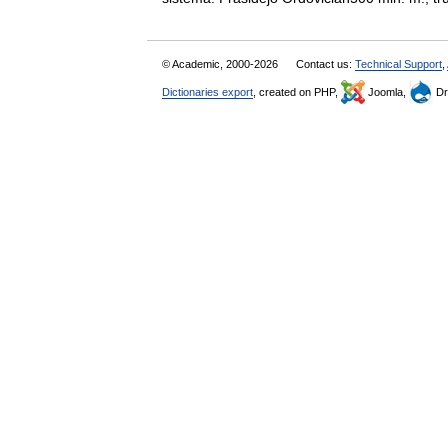
© Academic, 2000-2026
Contact us:
Technical Support
,
Dictionaries export
, created on PHP,
Joomla,
Dr