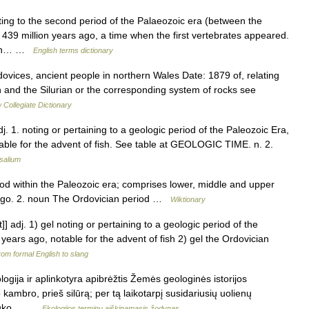
g to the second period of the Palaeozoic era (between the
439 million years ago, a time when the first vertebrates appeared.
f an… …
English terms dictionary
ovices, ancient people in northern Wales Date: 1879 of, relating
 and the Silurian or the corresponding system of rocks see
Collegiate Dictionary
. 1. noting or pertaining to a geologic period of the Paleozoic Era,
table for the advent of fish. See table at GEOLOGIC TIME. n. 2.
salium
iod within the Paleozoic era; comprises lower, middle and upper
 ago. 2. noun The Ordovician period …
Wiktionary
t]] adj. 1) gel noting or pertaining to a geologic period of the
 years ago, notable for the advent of fish 2) gel the Ordovician
om formal English to slang
ogija ir aplinkotyra apibrėžtis Žemės geologinės istorijos
ambro, prieš silūrą; per tą laikotarpį susidariusių uolienų
 truko… …
Ekologijos terminų aiškinamasis žodynas