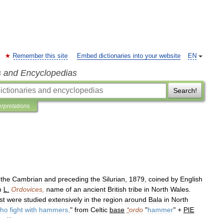
Remember this site
Embed dictionaries into your website
EN
s and Encyclopedias
Search!
erpretations
the
Cambrian
and
preceding
the
Silurian
,
1879
,
coined
by
English
m
L
.
Ordovices
,
name
of
an
ancient
British
tribe
in
North
Wales
.
rst
were
studied
extensively
in
the
region
around
Bala
in
North
ho
fight
with
hammers
,
"
from
Celtic
base
*
ordo
"
hammer
" +
PIE