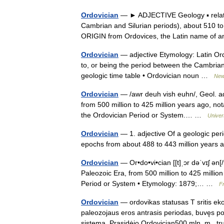
Ordovician
— ► ADJECTIVE Geology ▪ relatin
Cambrian and Silurian periods), about 510 to 
ORIGIN from Ordovices, the Latin name o
Ordovician
— adjective Etymology: Latin Ord
to, or being the period between the Cambrian
geologic time table • Ordovician noun …
New 
Ordovician
— /awr deuh vish euhn/, Geol. adj
from 500 million to 425 million years ago, no
the Ordovician Period or System.… …
Univer
Ordovician
— 1. adjective Of a geologic per
epochs from about 488 to 443 million years
Ordovician
— Or•do•vi•cian [[t]ˌɔr dəˈvɪʃ ən[/
Paleozoic Era, from 500 million to 425 million
Period or System • Etymology: 1879;… …
Fr
Ordovician
— ordovikas statusas T sritis ekol
paleozojaus eros antrasis periodas, buvęs po k
sistema. Prasidėjo Ordovician500 mln. m.,