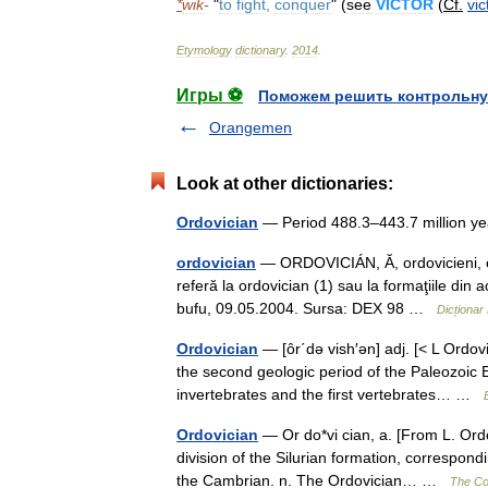
*
wik
-
"
to
fight
,
conquer
" (
see
VICTOR
(
Cf
.
vic
Etymology
dictionary
.
2014
.
Игры ⚽
Поможем решить контрольну
Orangemen
Look at other dictionaries:
Ordovician
— Period 488.3–443.7 million 
ordovician
— ORDOVICIÁN, Ă, ordovicieni, e, 
referă la ordovician (1) sau la formaţiile din a
bufu, 09.05.2004. Sursa: DEX 98 …
Dicționa
Ordovician
— [ôr΄də vish′ən] adj. [< L Ordovi
the second geologic period of the Paleozoic
invertebrates and the first vertebrates… …
Ordovician
— Or do*vi cian, a. [From L. Ordov
division of the Silurian formation, correspond
the Cambrian. n. The Ordovician… …
The Col