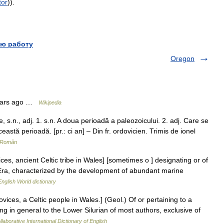
tor
)).
ю работу
Oregon
years ago …
Wikipedia
s.n., adj. 1. s.n. A doua perioadă a paleozoicului. 2. adj. Care se
ceastă perioadă. [pr.: ci an] – Din fr. ordovicien. Trimis de ionel
r Român
ces, ancient Celtic tribe in Wales] [sometimes o ] designating or of
 Era, characterized by the development of abundant marine
English World dictionary
ices, a Celtic people in Wales.] (Geol.) Of or pertaining to a
ing in general to the Lower Silurian of most authors, exclusive of
laborative International Dictionary of English