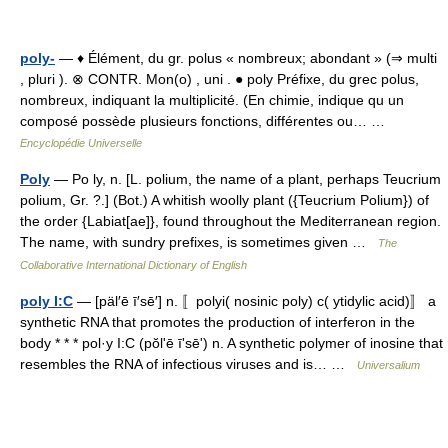
poly-
— ♦ Élément, du gr. polus « nombreux; abondant » (⇒ multi
, pluri ). ⊗ CONTR. Mon(o) , uni . ● poly Préfixe, du grec polus,
nombreux, indiquant la multiplicité. (En chimie, indique qu un
composé possède plusieurs fonctions, différentes ou… …
Encyclopédie Universelle
Poly
— Po ly, n. [L. polium, the name of a plant, perhaps Teucrium
polium, Gr. ?.] (Bot.) A whitish woolly plant ({Teucrium Polium}) of
the order {Labiat[ae]}, found throughout the Mediterranean region.
The name, with sundry prefixes, is sometimes given …
The
Collaborative International Dictionary of English
poly I:C
— [päl′ē ī′sē′] n. 〚polyi( nosinic poly) c( ytidylic acid)〛 a
synthetic RNA that promotes the production of interferon in the
body * * * pol·y I:C (pŏlʹē īʹsēʹ) n. A synthetic polymer of inosine that
resembles the RNA of infectious viruses and is… …
Universalium