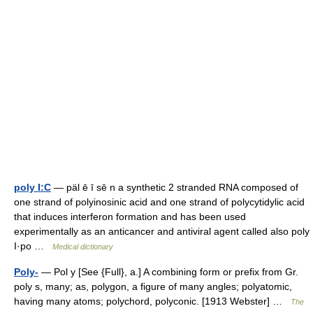
poly I:C
— päl ē ī sē n a synthetic 2 stranded RNA composed of
one strand of polyinosinic acid and one strand of polycytidylic acid
that induces interferon formation and has been used
experimentally as an anticancer and antiviral agent called also poly
I·po …
Medical dictionary
Poly-
— Pol y [See {Full}, a.] A combining form or prefix from Gr.
poly s, many; as, polygon, a figure of many angles; polyatomic,
having many atoms; polychord, polyconic. [1913 Webster] …
The