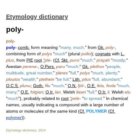
Etymology dictionary
poly-
poly-
poly-
comb.
form meaning "
many, much,
" from
Gk.
poly-
,
combining form of
polys
"
much
" (plural
polloi
);
cognate
with
L.
plus
, from
PIE
root
*
ple-
(
Cf.
Skt.
purvi
"
much,
"
prayah
"
mostly;
"
Avestan
perena-
,
O.Pers.
paru
"
much;
"
Gk.
plethos
"
people,
multitude, great number,
"
pleres
"
full,
"
polys
"
much, plenty,
"
ploutos
"
wealth,
"
plethein
"
be full;
"
Lith.
pilus
"
full, abundant;
"
O.C.S.
plunu
;
Goth.
filu
"
much,
"
O.N.
fjöl-
,
O.E.
fela, feola
"
much,
many;
"
O.E.
folgian
;
O.Ir.
lan,
Welsh
llawn
"
full;
"
O.Ir.
il,
Welsh
elu
"
much
"), probably related to
root
*
pele-
"
to spread.
" In chemical
names, usually indicating a compound with a large number of
atoms or molecules of the same kind (
Cf.
POLYMER
(
Cf.
polymer
)).
Etymology dictionary
.
2014
.