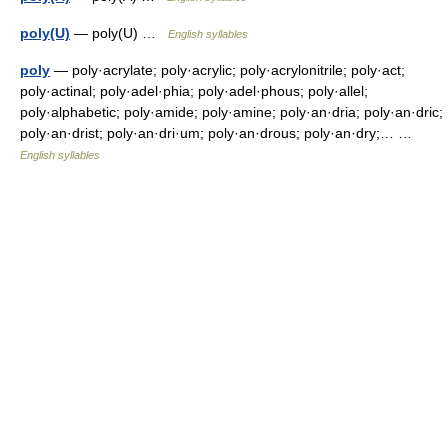
poly(U)
— poly(U) …
English syllables
poly
— poly·acrylate; poly·acrylic; poly·acrylonitrile; poly·act;
poly·actinal; poly·adel·phia; poly·adel·phous; poly·allel;
poly·alphabetic; poly·amide; poly·amine; poly·an·dria; poly·an·dric;
poly·an·drist; poly·an·dri·um; poly·an·drous; poly·an·dry;… …
English syllables