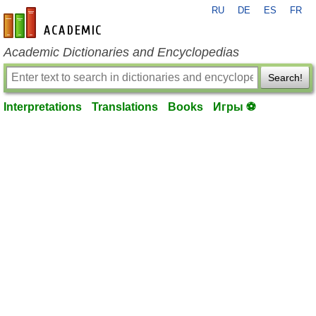
RU
DE
ES
FR
en-academic.com
Academic Dictionaries and Encyclopedias
Search!
Interpretations
Translations
Books
Игры ⚽