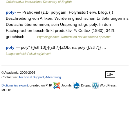
Collaborative International Dictionary of English
poly-
— Präfix viel (z.B. polygam, Polyhistor) erw. bildg. ( )
Beschreibung von Affixen. Wurde in griechischen Entlehnungen ins
Deutsche übernommen; sein Ursprung ist gr. polý. In den
Fachsprachen beschränkt produktiv. ✎ Cottez (1980), 342f.
griechisch… …
Etymologisches Wörterbuch der deutschen sprache
poły
— poły* {{/stl 13}}{{stl 7}}ZOB. na poły {{/stl 7}} …
Langenscheidt Polski wyjaśnień
© Academic, 2000-2026
18+
Contact us:
Technical Support
,
Advertising
Dictionaries export
, created on PHP,
Joomla,
Drupal,
WordPress,
MODx.