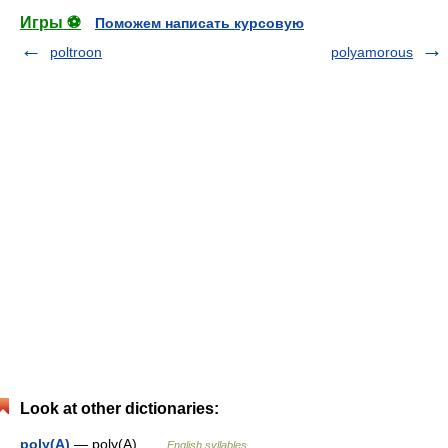
Игры ⚽
Поможем написать курсовую
poltroon
polyamorous
Look at other dictionaries:
poly(A)
— poly(A) …
English syllables