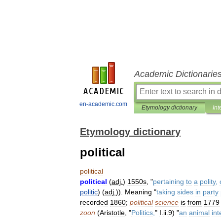
Academic Dictionarie
en-academic.com
Etymology dictionary
Int
Etymology dictionary
political
political
political
(
adj
.
)
1550s
, "
pertaining
to
a
polity
,
politic
) (
adj
.
)).
Meaning
"
taking
sides
in
party
recorded
1860
;
political
science
is
from
1779
zoon
(
Aristotle
, "
Politics
,
"
I
.
ii
.
9
) "
an
animal
in