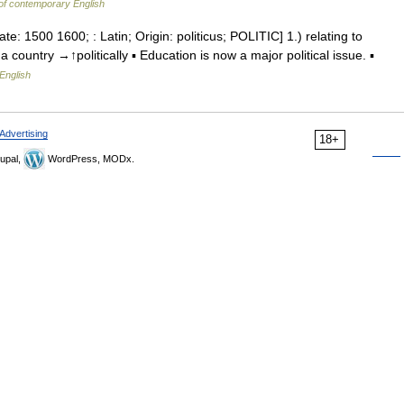
of contemporary English
ate: 1500 1600; : Latin; Origin: politicus; POLITIC] 1.) relating to
 a country →↑politically ▪ Education is now a major political issue. ▪
English
Advertising
18+
upal,
WordPress, MODx.