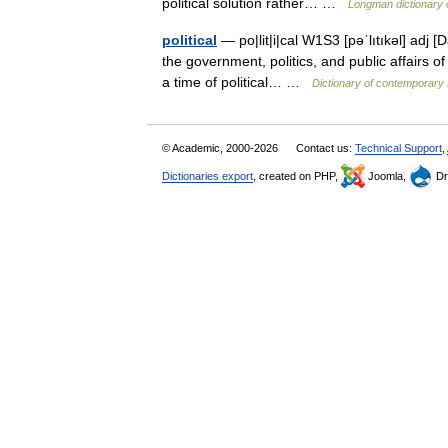
political solution rather… …
Longman dictionary 
political
— po|lit|i|cal W1S3 [pəˈlıtıkəl] adj [D
the government, politics, and public affairs of
a time of political… …
Dictionary of contemporary 
© Academic, 2000-2026
Contact us:
Technical Support
,
Dictionaries export
, created on PHP,
Joomla,
Dr