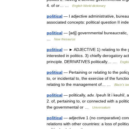
4. of or… …
English World dictionary
political
— I adjective administrative, bureaucr
associated concepts: political question II i
political
— [adj] governmental bureaucratic, ci
…
New thesaurus
political
— ► ADJECTIVE 1) relating to the gov
interested in politics. 3) chiefly derogatory ac
principle. DERIVATIVES politically… …
Englis
political
— Pertaining or relating to the polic
to, or incidental to, the exercise of the func
relating to the management of… …
Black's la
political
— politically, adv. /peuh lit i keuhl/, 
2. of, pertaining to, or connected with a polit
the governmental or …
Universalium
political
— adjective 1 (no comparative) conne
relations with other countries: a loss of politi