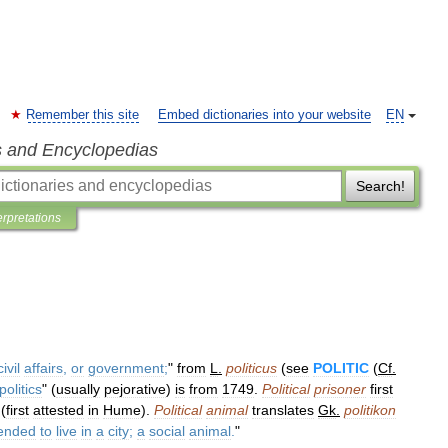
Remember this site
Embed dictionaries into your website
EN
s and Encyclopedias
Search!
erpretations
civil
affairs
,
or
government
;
"
from
L
.
politicus
(
see
POLITIC
(
Cf
.
politics
" (
usually
pejorative
)
is
from
1749
.
Political
prisoner
first
(
first
attested
in
Hume
).
Political
animal
translates
Gk
.
politikon
tended
to
live
in
a
city
;
a
social
animal
.
"