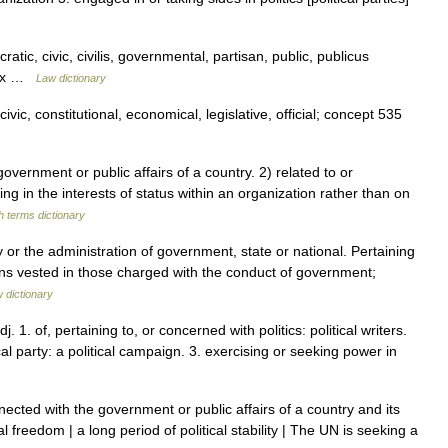
atic, civic, civilis, governmental, partisan, public, publicus
ndex …
Law dictionary
vic, constitutional, economical, legislative, official; concept 535
ernment or public affairs of a country. 2) related to or
ting in the interests of status within an organization rather than on
h terms dictionary
y or the administration of government, state or national. Pertaining
tions vested in those charged with the conduct of government;
w dictionary
adj. 1. of, pertaining to, or concerned with politics: political writers.
ical party: a political campaign. 3. exercising or seeking power in
cted with the government or public affairs of a country and its
cal freedom | a long period of political stability | The UN is seeking a