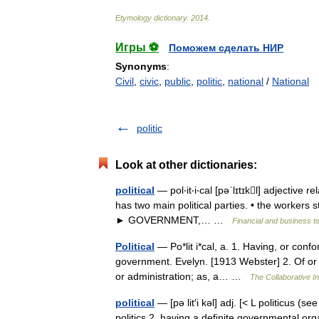
Etymology
dictionary
.
2014
.
Игры ⚽
Поможем сделать НИР
Synonyms
:
Civil
,
civic
,
public
,
politic
,
national
/
National
politic
Look at other dictionaries:
political
— pol‧it‧i‧cal [pəˈlɪtɪkl] adjective r
has two main political parties. • the workers st
► GOVERNMENT,… …
Financial and business t
Political
— Po*lit i*cal, a. 1. Having, or confor
government. Evelyn. [1913 Webster] 2. Of or pert
or administration; as, a… …
The Collaborative In
political
— [pə lit′i kəl] adj. [< L politicus (
politics 2. having a definite governmental organ