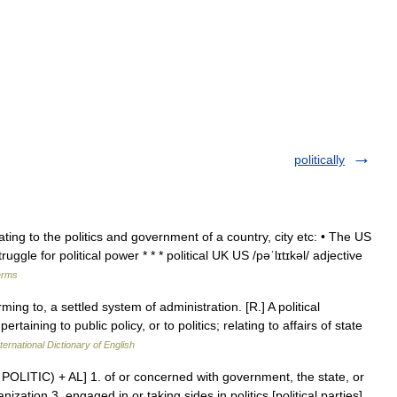
politically
elating to the politics and government of a country, city etc: • The US
ruggle for political power * * * political UK US /pəˈlɪtɪkəl/ adjective
erms
ming to, a settled system of administration. [R.] A political
aining to public policy, or to politics; relating to affairs of state
ternational Dictionary of English
see POLITIC) + AL] 1. of or concerned with government, the state, or
ization 3. engaged in or taking sides in politics [political parties]