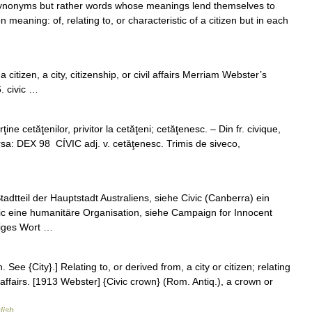
se synonyms but rather words whose meanings lend themselves to
eaning: of, relating to, or characteristic of a citizen but in each
o a citizen, a city, citizenship, or civil affairs Merriam Webster’s
. civic …
ine cetăţenilor, privitor la cetăţeni; cetăţenesc. – Din fr. civique,
ursa: DEX 98 CÍVIC adj. v. cetăţenesc. Trimis de siveco,
dtteil der Hauptstadt Australiens, siehe Civic (Canberra) ein
ic eine humanitäre Organisation, siehe Campaign for Innocent
higes Wort …
en. See {City}.] Relating to, or derived from, a city or citizen; relating
 affairs. [1913 Webster] {Civic crown} (Rom. Antiq.), a crown or
lish