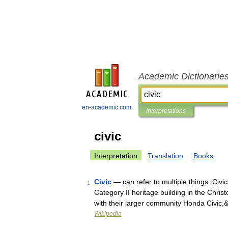
Academic Dictionarie
en-academic.com
Interpretations
civic
Interpretation
Translation
Books
Civic
— can refer to multiple things: Civi
1
Category II heritage building in the Chri
with their larger community Honda Civic
Wikipedia