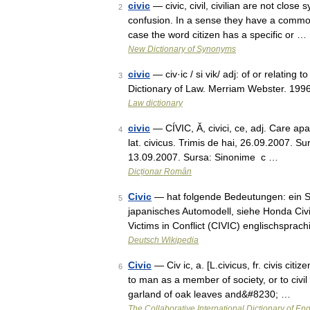
civic
— civic, civil, civilian are not clo
2
confusion. In a sense they have a common m
case the word citizen has a specific or …
New Dictionary of Synonyms
civic
— civ·ic / si vik/ adj: of or relating t
3
Dictionary of Law. Merriam Webster. 1996
Law dictionary
civic
— CÍVIC, Ă, civici, ce, adj. Care aparţ
4
lat. civicus. Trimis de hai, 26.09.2007. S
13.09.2007. Sursa: Sinonime c …
Dicționar Român
Civic
— hat folgende Bedeutungen: ein Sta
5
japanisches Automodell, siehe Honda Civ
Victims in Conflict (CIVIC) englischsprac
Deutsch Wikipedia
Civic
— Civ ic, a. [L.civicus, fr. civis citiz
6
to man as a member of society, or to civil
garland of oak leaves and&#8230; …
The Collaborative International Dictionary of Eng