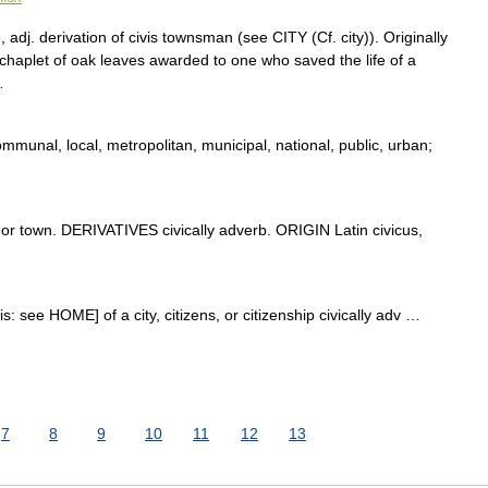
 adj. derivation of civis townsman (see CITY (Cf. city)). Originally
a chaplet of oak leaves awarded to one who saved the life of a
…
mmunal, local, metropolitan, municipal, national, public, urban;
or town. DERIVATIVES civically adverb. ORIGIN Latin civicus,
ivis: see HOME] of a city, citizens, or citizenship civically adv …
7
8
9
10
11
12
13