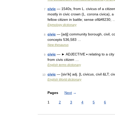
civic
— 1540s, from L. civicus of a citizen,
7
mostly in civic crown (L. corona civica), 
fellow citizen in battle; sense of&#8230; 
Etymology dictionary
civic
— [adj] community borough, civil, co
8
concepts 536,583 …
New thesaurus
civic
— ► ADJECTIVE ▪ relating to a city 
9
from civis citizen …
English terms dictionary
civic
— [siv′ik] adj. [L civicus, civil &LT; c
10
English World dictionary
Pages
Next
→
1
2
3
4
5
6