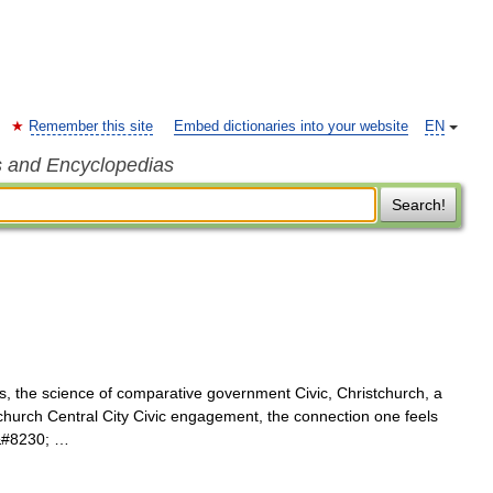
Remember this site
Embed dictionaries into your website
EN
s and Encyclopedias
Search!
cs, the science of comparative government Civic, Christchurch, a
stchurch Central City Civic engagement, the connection one feels
,&#8230; …