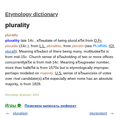
Etymology dictionary
plurality
plurality
plurality
late 14c., вЂњstate of being plural,вЂќ from
O.Fr.
pluralite
(14c.), from
L.L.
pluralitas
, from
pluralis
(see
PLURAL
(
Cf.
plural
)). Meaning вЂњfact of there being many, multitudeвЂќ is
from mid-15c. Church sense of вЂњholding of two or more offices
concurrentlyвЂќ is from mid-14c. Meaning вЂњgreater number,
more than halfвЂќ is from 1570s but is etymologically improper,
perhaps modeled on
majority
.
U.S.
sense of вЂњexcess of votes
over rival candidate(s),вЂќ especially when none has an absolute
majority, is from 1828.
Etymology dictionary
.
2014
.
Игры ⚽
Поможем написать реферат
pluralism
pluripotent