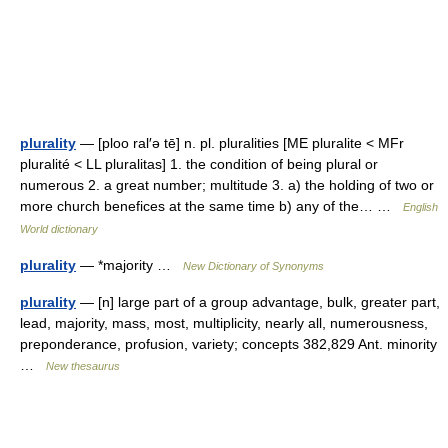
plurality
— [ploo ral′ə tē] n. pl. pluralities [ME pluralite < MFr
pluralité < LL pluralitas] 1. the condition of being plural or
numerous 2. a great number; multitude 3. a) the holding of two or
more church benefices at the same time b) any of the… …
English
World dictionary
plurality
— *majority …
New Dictionary of Synonyms
plurality
— [n] large part of a group advantage, bulk, greater part,
lead, majority, mass, most, multiplicity, nearly all, numerousness,
preponderance, profusion, variety; concepts 382,829 Ant. minority
…
New thesaurus