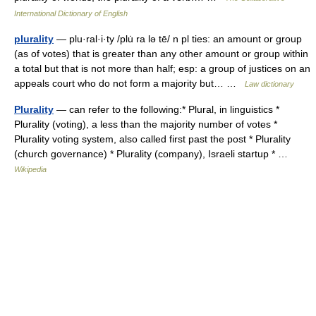
International Dictionary of English
plurality
— plu·ral·i·ty /plu̇ ra lə tē/ n pl ties: an amount or group
(as of votes) that is greater than any other amount or group within
a total but that is not more than half; esp: a group of justices on an
appeals court who do not form a majority but… …
Law dictionary
Plurality
— can refer to the following:* Plural, in linguistics *
Plurality (voting), a less than the majority number of votes *
Plurality voting system, also called first past the post * Plurality
(church governance) * Plurality (company), Israeli startup * …
Wikipedia