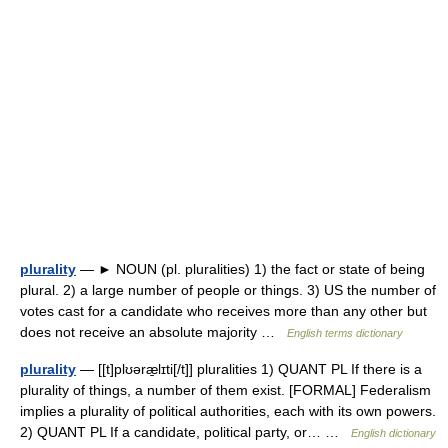
plurality
— ► NOUN (pl. pluralities) 1) the fact or state of being
plural. 2) a large number of people or things. 3) US the number of
votes cast for a candidate who receives more than any other but
does not receive an absolute majority …
English terms dictionary
plurality
— [[t]plʊəræ̱lɪti[/t]] pluralities 1) QUANT PL If there is a
plurality of things, a number of them exist. [FORMAL] Federalism
implies a plurality of political authorities, each with its own powers.
2) QUANT PL If a candidate, political party, or… …
English dictionary