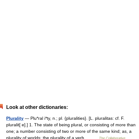
Look at other dictionaries:
Plurality
— Plu*ral i*ty, n.; pl. {pluralities}. [L. pluralitas: cf. F.
pluralit[ e].] 1. The state of being plural, or consisting of more than
one; a number consisting of two or more of the same kind; as, a
plurality of worlds; the plurality of a verb.… …
The Collaborative