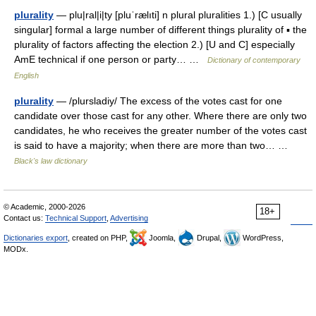
plurality
— plu|ral|i|ty [pluˈrælıti] n plural pluralities 1.) [C usually
singular] formal a large number of different things plurality of ▪ the
plurality of factors affecting the election 2.) [U and C] especially
AmE technical if one person or party… …
Dictionary of contemporary
English
plurality
— /plursladiy/ The excess of the votes cast for one
candidate over those cast for any other. Where there are only two
candidates, he who receives the greater number of the votes cast
is said to have a majority; when there are more than two… …
Black's law dictionary
© Academic, 2000-2026
18+
Contact us:
Technical Support
,
Advertising
Dictionaries export
, created on PHP,
Joomla,
Drupal,
WordPress,
MODx.