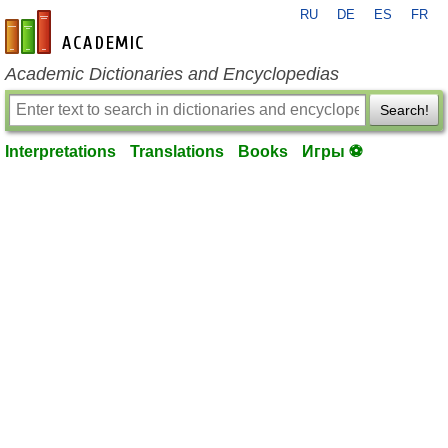
RU
DE
ES
FR
en-academic.com
Academic Dictionaries and Encyclopedias
Search!
Interpretations
Translations
Books
Игры ⚽