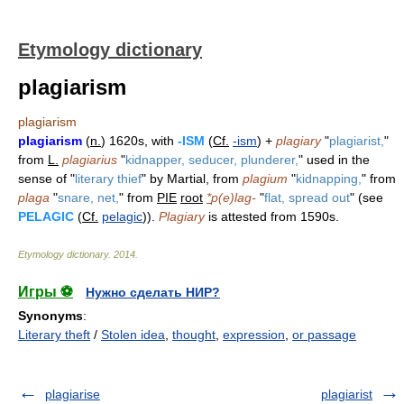
Etymology dictionary
plagiarism
plagiarism
plagiarism
(
n.
) 1620s, with
-ISM
(
Cf.
-ism
) +
plagiary
"
plagiarist,
"
from
L.
plagiarius
"
kidnapper, seducer, plunderer,
" used in the
sense of "
literary thief
" by Martial, from
plagium
"
kidnapping,
" from
plaga
"
snare, net,
" from
PIE
root
*
p(e)lag-
"
flat, spread out
" (see
PELAGIC
(
Cf.
pelagic
)).
Plagiary
is attested from 1590s.
Etymology dictionary
.
2014
.
Игры ⚽
Нужно сделать НИР?
Synonyms
:
Literary theft
/
Stolen idea
,
thought
,
expression
,
or passage
plagiarise
plagiarist