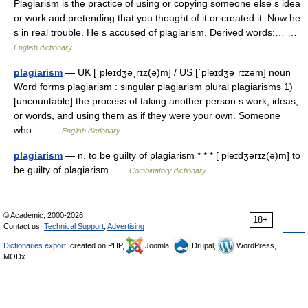
Plagiarism is the practice of using or copying someone else s idea
or work and pretending that you thought of it or created it. Now he
s in real trouble. He s accused of plagiarism. Derived words:… …
English dictionary
plagiarism
— UK [ˈpleɪdʒəˌrɪz(ə)m] / US [ˈpleɪdʒəˌrɪzəm] noun
Word forms plagiarism : singular plagiarism plural plagiarisms 1)
[uncountable] the process of taking another person s work, ideas,
or words, and using them as if they were your own. Someone
who… …
English dictionary
plagiarism
— n. to be guilty of plagiarism * * * [ pleɪdʒərɪz(ə)m] to
be guilty of plagiarism …
Combinatory dictionary
© Academic, 2000-2026
18+
Contact us:
Technical Support
,
Advertising
Dictionaries export
, created on PHP,
Joomla,
Drupal,
WordPress,
MODx.