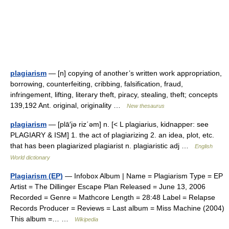
plagiarism
— [n] copying of another’s written work appropriation,
borrowing, counterfeiting, cribbing, falsification, fraud,
infringement, lifting, literary theft, piracy, stealing, theft; concepts
139,192 Ant. original, originality …
New thesaurus
plagiarism
— [plā′jə riz΄əm] n. [< L plagiarius, kidnapper: see
PLAGIARY & ISM] 1. the act of plagiarizing 2. an idea, plot, etc.
that has been plagiarized plagiarist n. plagiaristic adj …
English
World dictionary
Plagiarism (EP)
— Infobox Album | Name = Plagiarism Type = EP
Artist = The Dillinger Escape Plan Released = June 13, 2006
Recorded = Genre = Mathcore Length = 28:48 Label = Relapse
Records Producer = Reviews = Last album = Miss Machine (2004)
This album =… …
Wikipedia