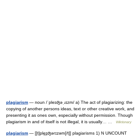
plagiarism
— noun /ˈpleɪʤəˌɹɪzm/ a) The act of plagiarizing: the
copying of another persons ideas, text or other creative work, and
presenting it as ones own, especially without permission. Though
plagiarism in and of itself is not illegal, it is usually… …
Wiktionary
plagiarism
— [[t]ple͟ɪʤərɪzəm[/t]] plagiarisms 1) N UNCOUNT