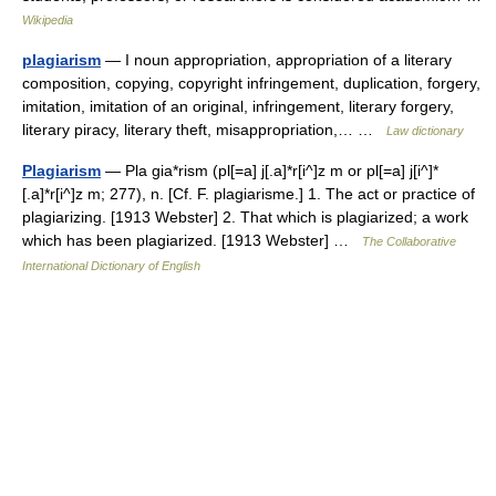
Wikipedia
plagiarism
— I noun appropriation, appropriation of a literary
composition, copying, copyright infringement, duplication, forgery,
imitation, imitation of an original, infringement, literary forgery,
literary piracy, literary theft, misappropriation,… …
Law dictionary
Plagiarism
— Pla gia*rism (pl[=a] j[.a]*r[i^]z m or pl[=a] j[i^]*
[.a]*r[i^]z m; 277), n. [Cf. F. plagiarisme.] 1. The act or practice of
plagiarizing. [1913 Webster] 2. That which is plagiarized; a work
which has been plagiarized. [1913 Webster] …
The Collaborative
International Dictionary of English