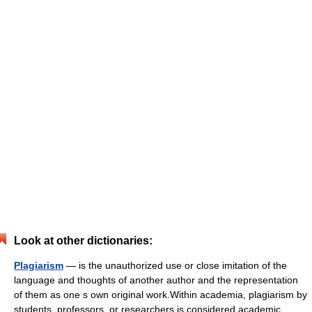
Look at other dictionaries:
Plagiarism
— is the unauthorized use or close imitation of the
language and thoughts of another author and the representation
of them as one s own original work.Within academia, plagiarism by
students, professors, or researchers is considered academic… …