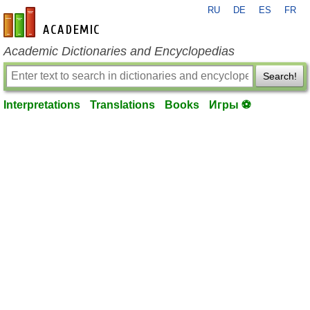
RU
DE
ES
FR
en-academic.com
Academic Dictionaries and Encyclopedias
Search!
Interpretations
Translations
Books
Игры ⚽