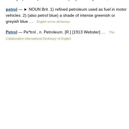
petrol
— ► NOUN Brit. 1) refined petroleum used as fuel in motor
vehicles. 2) (also petrol blue) a shade of intense greenish or
greyish blue …
English terms dictionary
Petrol
— Pe*trol , n. Petroleum. [R.] [1913 Webster] …
The
Collaborative International Dictionary of English