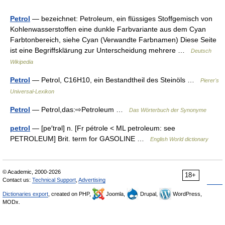
Petrol
— bezeichnet: Petroleum, ein flüssiges Stoffgemisch von
Kohlenwasserstoffen eine dunkle Farbvariante aus dem Cyan
Farbtonbereich, siehe Cyan (Verwandte Farbnamen) Diese Seite
ist eine Begriffsklärung zur Unterscheidung mehrere …
Deutsch
Wikipedia
Petrol
— Petrol, C16H10, ein Bestandtheil des Steinöls …
Pierer's
Universal-Lexikon
Petrol
— Petrol,das:⇨Petroleum …
Das Wörterbuch der Synonyme
petrol
— [pe′trəl] n. [Fr pétrole < ML petroleum: see
PETROLEUM] Brit. term for GASOLINE …
English World dictionary
© Academic, 2000-2026
18+
Contact us:
Technical Support
,
Advertising
Dictionaries export
, created on PHP,
Joomla,
Drupal,
WordPress,
MODx.