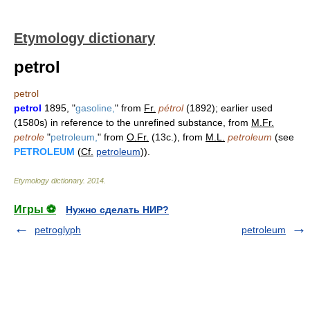
Etymology dictionary
petrol
petrol
petrol
1895, "
gasoline,
" from
Fr.
pétrol
(1892); earlier used
(1580s) in reference to the unrefined substance, from
M.Fr.
petrole
"
petroleum,
" from
O.Fr.
(13c.), from
M.L.
petroleum
(see
PETROLEUM
(
Cf.
petroleum
)).
Etymology dictionary
.
2014
.
Игры ⚽
Нужно сделать НИР?
petroglyph
petroleum