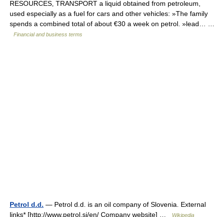
RESOURCES, TRANSPORT a liquid obtained from petroleum,
used especially as a fuel for cars and other vehicles: »The family
spends a combined total of about €30 a week on petrol. »lead… …
Financial and business terms
Petrol d.d.
— Petrol d.d. is an oil company of Slovenia. External
links* [http://www.petrol.si/en/ Company website] …
Wikipedia