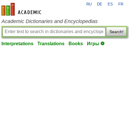
RU
DE
ES
FR
en-academic.com
Academic Dictionaries and Encyclopedias
Search!
Interpretations
Translations
Books
Игры ⚽