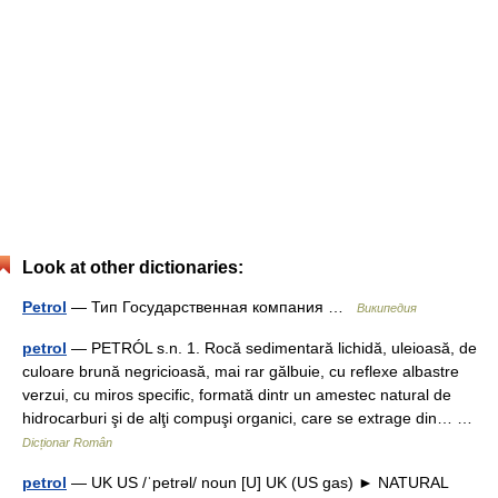
Look at other dictionaries:
Petrol
— Тип Государственная компания …
Википедия
petrol
— PETRÓL s.n. 1. Rocă sedimentară lichidă, uleioasă, de
culoare brună negricioasă, mai rar gălbuie, cu reflexe albastre
verzui, cu miros specific, formată dintr un amestec natural de
hidrocarburi şi de alţi compuşi organici, care se extrage din… …
Dicționar Român
petrol
— UK US /ˈpetrəl/ noun [U] UK (US gas) ► NATURAL