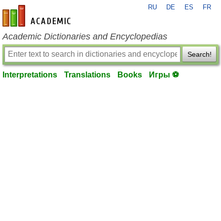
RU
DE
ES
FR
en-academic.com
Academic Dictionaries and Encyclopedias
Search!
Interpretations
Translations
Books
Игры ⚽