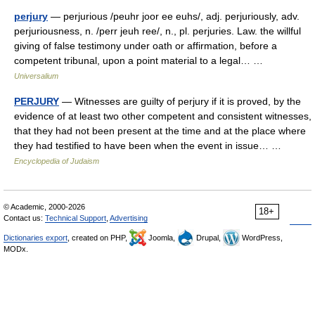
perjury
— perjurious /peuhr joor ee euhs/, adj. perjuriously, adv.
perjuriousness, n. /perr jeuh ree/, n., pl. perjuries. Law. the willful
giving of false testimony under oath or affirmation, before a
competent tribunal, upon a point material to a legal… …
Universalium
PERJURY
— Witnesses are guilty of perjury if it is proved, by the
evidence of at least two other competent and consistent witnesses,
that they had not been present at the time and at the place where
they had testified to have been when the event in issue… …
Encyclopedia of Judaism
© Academic, 2000-2026
18+
Contact us:
Technical Support
,
Advertising
Dictionaries export
, created on PHP,
Joomla,
Drupal,
WordPress,
MODx.