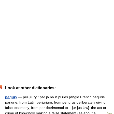
Look at other dictionaries:
perjury
— per·ju·ry / pər jə rē/ n pl ries [Anglo French perjurie
parjurie, from Latin perjurium, from perjurus deliberately giving
false testimony, from per detrimental to + jur jus law]: the act or
crime of knowingly making a false statement (as about a… …
Law