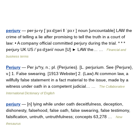
perjury
— per‧ju‧ry [ˈpɜːdʒəri ǁ ˈpɜːr ] noun [uncountable] LAW the
crime of telling a lie after promising to tell the truth in a court of
law: • A company official committed perjury during the trial. * * *
perjury UK US /ˈpɜːdʒəri/ noun [U] ► LAW the… …
Financial and
business terms
Perjury
— Per ju*ry, n.; pl. {Perjuries}. [L. perjurium. See {Perjure},
v.] 1. False swearing. [1913 Webster] 2. (Law) At common law, a
willfully false statement in a fact material to the issue, made by a
witness under oath in a competent judicial… …
The Collaborative
International Dictionary of English
perjury
— [n] lying while under oath deceitfulness, deception,
dishonesty, falsehood, false oath, false swearing, false testimony,
falsification, untruth, untruthfulness; concepts 63,278 …
New
thesaurus