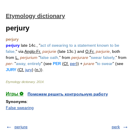
Etymology dictionary
perjury
perjury
perjury
late 14c., "
act of swearing to a statement known to be
false,
" via
Anglo-Fr.
parjurie
(late 13c.) and
O.Fr.
parjurie
, both
from
L.
perjurium
"
false oath,
" from
perjurare
"
swear falsely,
" from
per-
"
away, entirely
" (see
PER
(
Cf.
per
)) +
jurare
"
to swear
" (see
JURY
(
Cf.
jury
) (
n.
)).
Etymology dictionary
.
2014
.
Игры ⚽
Поможем решить контрольную работу
Synonyms
:
False swearing
perjure
perk