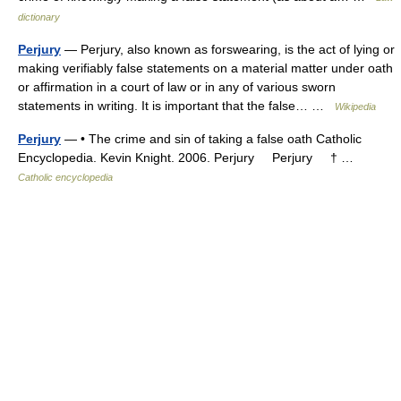
dictionary
Perjury
— Perjury, also known as forswearing, is the act of lying or
making verifiably false statements on a material matter under oath
or affirmation in a court of law or in any of various sworn
statements in writing. It is important that the false… …
Wikipedia
Perjury
— • The crime and sin of taking a false oath Catholic
Encyclopedia. Kevin Knight. 2006. Perjury Perjury † …
Catholic encyclopedia