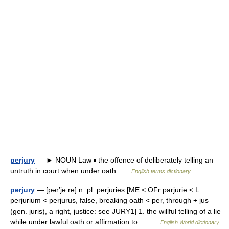
perjury
— ► NOUN Law ▪ the offence of deliberately telling an
untruth in court when under oath …
English terms dictionary
perjury
— [pʉr′jə rē] n. pl. perjuries [ME < OFr parjurie < L
perjurium < perjurus, false, breaking oath < per, through + jus
(gen. juris), a right, justice: see JURY1] 1. the willful telling of a lie
while under lawful oath or affirmation to… …
English World dictionary