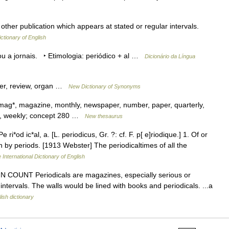
other publication which appears at stated or regular intervals.
ictionary of English
 ou a jornais. ‣ Etimologia: periódico + al …
Dicionário da Língua
per, review, organ …
New Dictionary of Synonyms
, mag*, magazine, monthly, newspaper, number, paper, quarterly,
way*, weekly; concept 280 …
New thesaurus
 ri*od ic*al, a. [L. periodicus, Gr. ?: cf. F. p[ e]riodique.] 1. Of or
ion by periods. [1913 Webster] The periodicaltimes of all the
 International Dictionary of English
s 1) N COUNT Periodicals are magazines, especially serious or
ntervals. The walls would be lined with books and periodicals. ...a
ish dictionary