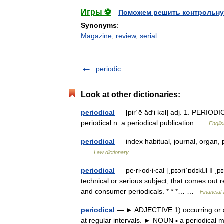
Игры ⚽
Поможем решить контрольну
Synonyms
:
Magazine
,
review
,
serial
periodic
Look at other dictionaries:
periodical
— [pir΄ē äd′i kəl] adj. 1. PERIODIC
periodical n. a periodical publication …
Englis
periodical
— index habitual, journal, organ, p
…
Law dictionary
periodical
— pe‧ri‧od‧i‧cal [ˌpɪəriˈɒdɪkl ǁ ˌ
technical or serious subject, that comes out 
and consumer periodicals. * * *… …
Financial
periodical
— ► ADJECTIVE 1) occurring or ap
at regular intervals. ► NOUN ▪ a periodica