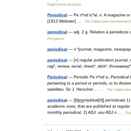
English terms dictionary
Periodical
— Pe ri*od ic*al, n. A magazine or 
[1913 Webster] …
The Collaborative International D
periodical
— adj. 2 g. Relativo a periódicos
Portuguesa
periodical
— n *journal, magazine, newspa
periodical
— [n] regular publication journal
rag*, review, serial, sheet*, slick*, throwa
Periodical
— Periodic Pe ri*od ic, Periodical Pe
pertaining to a period or periods, or to divis
satellites. Sir J. Herschel.… …
The Collaborative
periodical
— [[t]pɪ͟əriɒ̱dɪkəl[/t]] periodical
academic ones, that are published at regular i
monthly periodical. 2) ADJ: usu ADJ n …
Engl