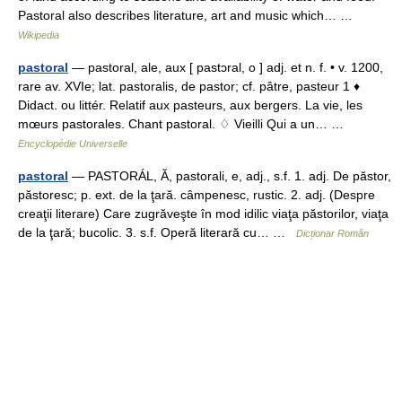
Pastoral also describes literature, art and music which… …
Wikipedia
pastoral
— pastoral, ale, aux [ pastɔral, o ] adj. et n. f. • v. 1200,
rare av. XVIe; lat. pastoralis, de pastor; cf. pâtre, pasteur 1 ♦
Didact. ou littér. Relatif aux pasteurs, aux bergers. La vie, les
mœurs pastorales. Chant pastoral. ♢ Vieilli Qui a un… …
Encyclopédie Universelle
pastoral
— PASTORÁL, Ă, pastorali, e, adj., s.f. 1. adj. De păstor,
păstoresc; p. ext. de la ţară. câmpenesc, rustic. 2. adj. (Despre
creaţii literare) Care zugrăveşte în mod idilic viaţa păstorilor, viaţa
de la ţară; bucolic. 3. s.f. Operă literară cu… …
Dicționar Român