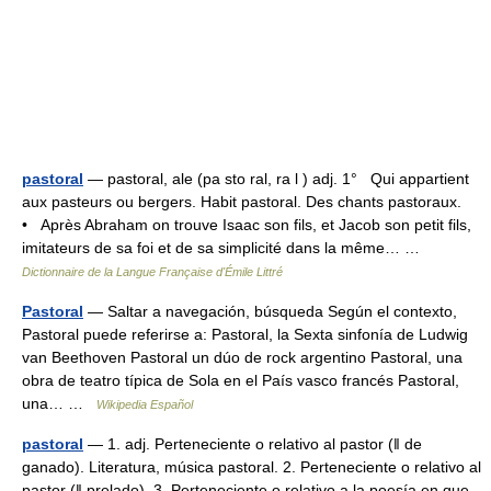
pastoral
— pastoral, ale (pa sto ral, ra l ) adj. 1° Qui appartient
aux pasteurs ou bergers. Habit pastoral. Des chants pastoraux.
• Après Abraham on trouve Isaac son fils, et Jacob son petit fils,
imitateurs de sa foi et de sa simplicité dans la même… …
Dictionnaire de la Langue Française d'Émile Littré
Pastoral
— Saltar a navegación, búsqueda Según el contexto,
Pastoral puede referirse a: Pastoral, la Sexta sinfonía de Ludwig
van Beethoven Pastoral un dúo de rock argentino Pastoral, una
obra de teatro típica de Sola en el País vasco francés Pastoral,
una… …
Wikipedia Español
pastoral
— 1. adj. Perteneciente o relativo al pastor (ǁ de
ganado). Literatura, música pastoral. 2. Perteneciente o relativo al
pastor (ǁ prelado). 3. Perteneciente o relativo a la poesía en que