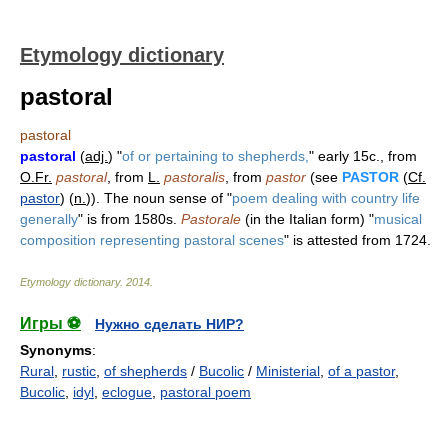
Etymology dictionary
pastoral
pastoral
pastoral
(
adj.
) "
of or pertaining to shepherds,
" early 15c., from
O.Fr.
pastoral
, from
L.
pastoralis
, from
pastor
(see
PASTOR
(
Cf.
pastor
) (
n.
)). The noun sense of "
poem dealing with country life
generally
" is from 1580s.
Pastorale
(in the Italian form) "
musical
composition representing pastoral scenes
" is attested from 1724.
Etymology dictionary
.
2014
.
Игры ⚽
Нужно сделать НИР?
Synonyms
:
Rural
,
rustic
,
of shepherds
/
Bucolic
/
Ministerial
,
of a pastor
,
Bucolic
,
idyl
,
eclogue
,
pastoral poem