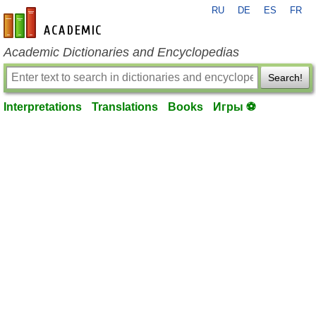
RU
DE
ES
FR
en-academic.com
Academic Dictionaries and Encyclopedias
Search!
Interpretations
Translations
Books
Игры ⚽