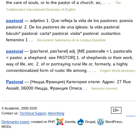
the care of souls, or to the pastor of a church; as,… …
The
Collaborative International Dictionary of English
pastoral
— adjetivo 1. Que refleja la vida de los pastores: poesía
pastoral. 2. De los pastores de una iglesia: la vida pastoral.
báculo* pastoral. carta* pastoral. visita* pastoral. sustantivo
femenino 1 …
Diccionario Salamanca de la Lengua Española
pastoral
— [pas′tərəl, päs′tərəl] adj. [ME pastoralle < L pastoralis
< pastor, a shepherd: see PASTOR] 1. of shepherds or their work,
way of life, etc. 2. of or portraying rural life or, formerly, a highly
conventionalized form of rustic life among… …
English World dictionary
Pastoral
— (Ницца,Франция) Категория отеля: Адрес: 27 Rue
Assalit, 06000 Ницца, Франция Описа …
Каталог отелей
© Academic, 2000-2026
18+
Contact us:
Technical Support
,
Advertising
Dictionaries export
, created on PHP,
Joomla,
Drupal,
WordPress,
MODx.