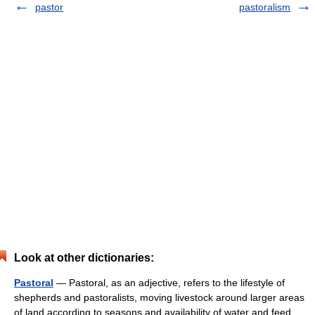
pastor
pastoralism
Look at other dictionaries:
Pastoral
— Pastoral, as an adjective, refers to the lifestyle of
shepherds and pastoralists, moving livestock around larger areas
of land according to seasons and availability of water and feed.