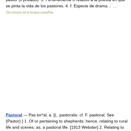
se pinta la vida de los pastores. 4. f. Especie de drama… …
Diccionario de la lengua española
Pastoral
— Pas tor*al, a. [L. pastoralis: cf. F. pastoral. See
{Pastor}.] 1. Of or pertaining to shepherds; hence, relating to rural
life and scenes; as, a pastoral life. [1913 Webster] 2. Relating to