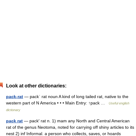
Look at other dictionaries:
pack-rat
— packˈ rat noun A kind of long tailed rat, native to the
western part of N America • • • Main Entry: ↑pack …
Useful english
dictionary
pack rat
— pack′ rat n. 1) mam any North and Central American
rat of the genus Neotoma, noted for carrying off shiny articles to its
nest 2) inf Informal. a person who collects, saves, or hoards