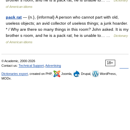
brother s room, and he is a pack rat; he is unable to… …
Dictionary
of American idioms
pack rat
— {n.}, {informal} A person who cannot part with old,
useless objects; an avid collector of useless things; a junk hoarder.
* / Why are there so many things in this room? John asked. It is my
brother s room, and he is a pack rat; he is unable to… …
Dictionary
of American idioms
© Academic, 2000-2026
18+
Contact us:
Technical Support
,
Advertising
Dictionaries export
, created on PHP,
Joomla,
Drupal,
WordPress,
MODx.