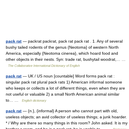
pack rat
— packrat packrat, pack rat pack rat . 1. Any of several
bushy tailed rodents of the genus {Neotoma} of western North
America, especially {Neotoma cinerea}, which hoard food and
other objects in their nests. Syn: trade rat, bushytail woodrat,… …
The Collaborative International Dictionary of English
pack rat
— UK / US noun [countable] Word forms pack rat :
singular pack rat plural pack rats 1) American informal someone
who keeps or collects a lot of different things, even when they are
not useful or valuable 2) a small North American animal similar
to… …
English dictionary
pack rat
— {n.}, {informal} A person who cannot part with old,
useless objects; an avid collector of useless things; a junk hoarder.
* / Why are there so many things in this room? John asked. It is my