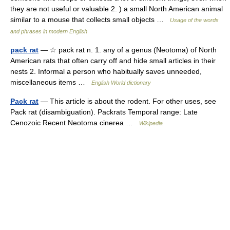
they are not useful or valuable 2. ) a small North American animal
similar to a mouse that collects small objects …
Usage of the words
and phrases in modern English
pack rat
— ☆ pack rat n. 1. any of a genus (Neotoma) of North
American rats that often carry off and hide small articles in their
nests 2. Informal a person who habitually saves unneeded,
miscellaneous items …
English World dictionary
Pack rat
— This article is about the rodent. For other uses, see
Pack rat (disambiguation). Packrats Temporal range: Late
Cenozoic Recent Neotoma cinerea …
Wikipedia