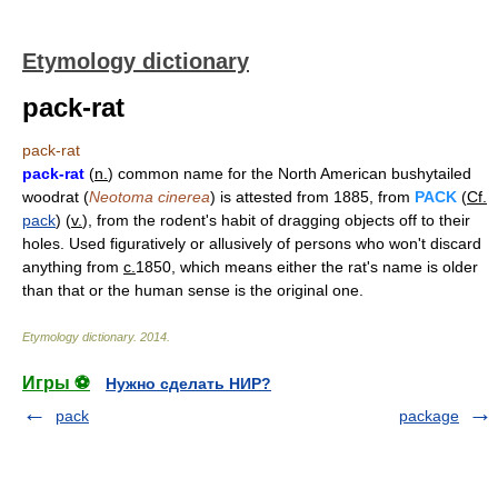
Etymology dictionary
pack-rat
pack-rat
pack-rat
(
n.
) common name for the North American bushytailed
woodrat (
Neotoma cinerea
) is attested from 1885, from
PACK
(
Cf.
pack
) (
v.
), from the rodent's habit of dragging objects off to their
holes. Used figuratively or allusively of persons who won't discard
anything from
c.
1850, which means either the rat's name is older
than that or the human sense is the original one.
Etymology dictionary
.
2014
.
Игры ⚽
Нужно сделать НИР?
pack
package