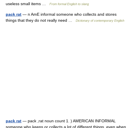
useless small items …
From formal English to slang
pack rat
— n AmE informal someone who collects and stores
things that they do not really need …
Dictionary of contemporary English
pack rat
— pack ,rat noun count 1. ) AMERICAN INFORMAL
someone who keeps or collects a lot of different things, even when