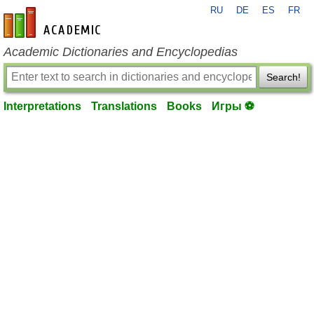
RU
DE
ES
FR
en-academic.com
Academic Dictionaries and Encyclopedias
Search!
Interpretations
Translations
Books
Игры ⚽