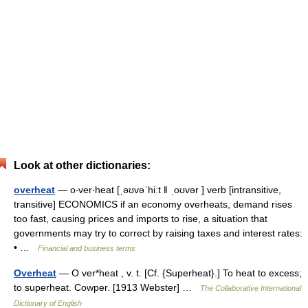
Look at other dictionaries:
overheat
— o‧ver‧heat [ˌəʊvəˈhiːt ǁ ˌoʊvər ] verb [intransitive,
transitive] ECONOMICS if an economy overheats, demand rises
too fast, causing prices and imports to rise, a situation that
governments may try to correct by raising taxes and interest rates:
• …
Financial and business terms
Overheat
— O ver*heat , v. t. [Cf. {Superheat}.] To heat to excess;
to superheat. Cowper. [1913 Webster] …
The Collaborative International
Dictionary of English