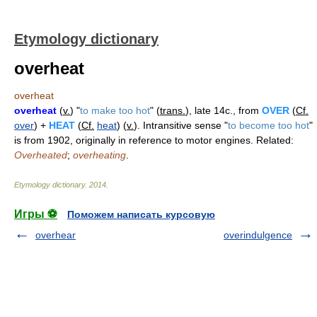
Etymology dictionary
overheat
overheat
overheat
(
v.
) "
to make too hot
" (
trans.
), late 14c., from
OVER
(
Cf.
over
) +
HEAT
(
Cf.
heat
) (
v.
). Intransitive sense "
to become too hot
"
is from 1902, originally in reference to motor engines. Related:
Overheated
;
overheating
.
Etymology dictionary
.
2014
.
Игры ⚽
Поможем написать курсовую
overhear
overindulgence