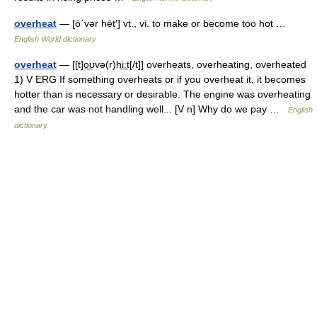
overheat
— [ō΄vər hēt′] vt., vi. to make or become too hot …
English World dictionary
overheat
— [[t]o͟ʊvə(r)hi͟ːt[/t]] overheats, overheating, overheated
1) V ERG If something overheats or if you overheat it, it becomes
hotter than is necessary or desirable. The engine was overheating
and the car was not handling well... [V n] Why do we pay …
English
dictionary