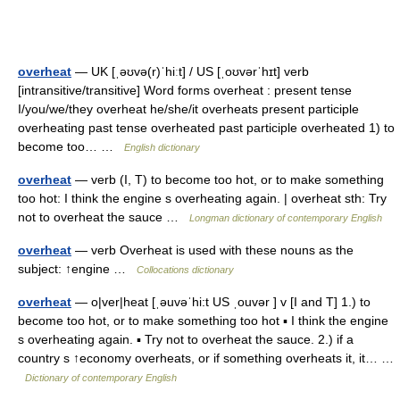
overheat
— UK [ˌəʊvə(r)ˈhiːt] / US [ˌoʊvərˈhɪt] verb
[intransitive/transitive] Word forms overheat : present tense
I/you/we/they overheat he/she/it overheats present participle
overheating past tense overheated past participle overheated 1) to
become too… …
English dictionary
overheat
— verb (I, T) to become too hot, or to make something
too hot: I think the engine s overheating again. | overheat sth: Try
not to overheat the sauce …
Longman dictionary of contemporary English
overheat
— verb Overheat is used with these nouns as the
subject: ↑engine …
Collocations dictionary
overheat
— o|ver|heat [ˌəuvəˈhi:t US ˌouvər ] v [I and T] 1.) to
become too hot, or to make something too hot ▪ I think the engine
s overheating again. ▪ Try not to overheat the sauce. 2.) if a
country s ↑economy overheats, or if something overheats it, it… …
Dictionary of contemporary English