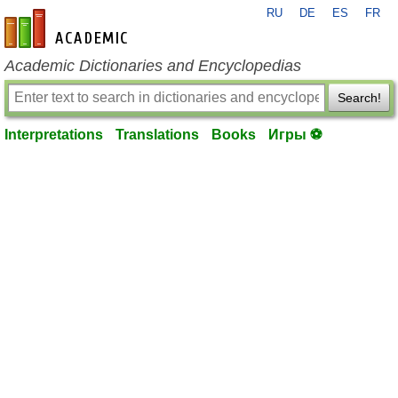
RU
DE
ES
FR
en-academic.com
Academic Dictionaries and Encyclopedias
Search!
Interpretations
Translations
Books
Игры ⚽