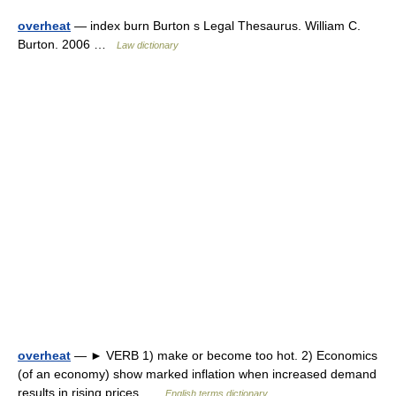
overheat
— index burn Burton s Legal Thesaurus. William C.
Burton. 2006 …
Law dictionary
overheat
— ► VERB 1) make or become too hot. 2) Economics
(of an economy) show marked inflation when increased demand
results in rising prices …
English terms dictionary