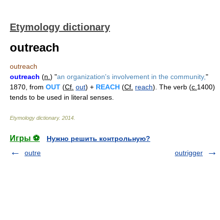
Etymology dictionary
outreach
outreach
outreach
(
n.
) "
an organization's involvement in the community,
"
1870, from
OUT
(
Cf.
out
) +
REACH
(
Cf.
reach
). The verb (
c.
1400)
tends to be used in literal senses.
Etymology dictionary
.
2014
.
Игры ⚽
Нужно решить контрольную?
outre
outrigger