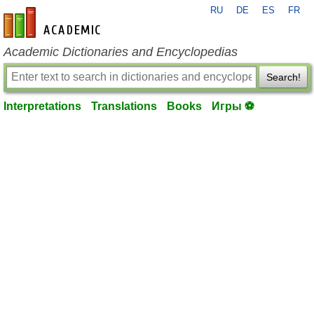
RU
DE
ES
FR
en-academic.com
Academic Dictionaries and Encyclopedias
Search!
Interpretations
Translations
Books
Игры ⚽