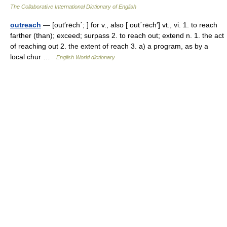
The Collaborative International Dictionary of English
outreach
— [out′rēch΄; ] for v., also [ out΄rēch′] vt., vi. 1. to reach
farther (than); exceed; surpass 2. to reach out; extend n. 1. the act
of reaching out 2. the extent of reach 3. a) a program, as by a
local chur …
English World dictionary