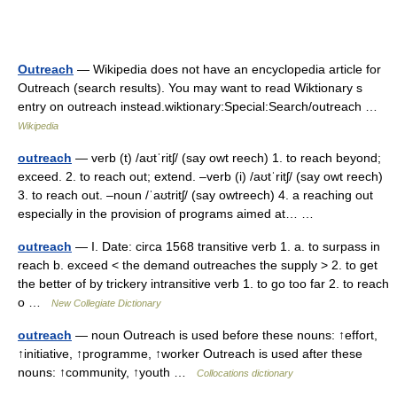
Outreach
— Wikipedia does not have an encyclopedia article for
Outreach (search results). You may want to read Wiktionary s
entry on outreach instead.wiktionary:Special:Search/outreach …
Wikipedia
outreach
— verb (t) /aʊtˈritʃ/ (say owt reech) 1. to reach beyond;
exceed. 2. to reach out; extend. –verb (i) /aʊtˈritʃ/ (say owt reech)
3. to reach out. –noun /ˈaʊtritʃ/ (say owtreech) 4. a reaching out
especially in the provision of programs aimed at… …
outreach
— I. Date: circa 1568 transitive verb 1. a. to surpass in
reach b. exceed < the demand outreaches the supply > 2. to get
the better of by trickery intransitive verb 1. to go too far 2. to reach
o …
New Collegiate Dictionary
outreach
— noun Outreach is used before these nouns: ↑effort,
↑initiative, ↑programme, ↑worker Outreach is used after these
nouns: ↑community, ↑youth …
Collocations dictionary