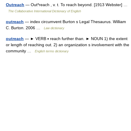
Outreach
— Out*reach , v. t. To reach beyond. [1913 Webster] …
The Collaborative International Dictionary of English
outreach
— index circumvent Burton s Legal Thesaurus. William
C. Burton. 2006 …
Law dictionary
outreach
— ► VERB ▪ reach further than. ► NOUN 1) the extent
or length of reaching out. 2) an organization s involvement with the
community …
English terms dictionary