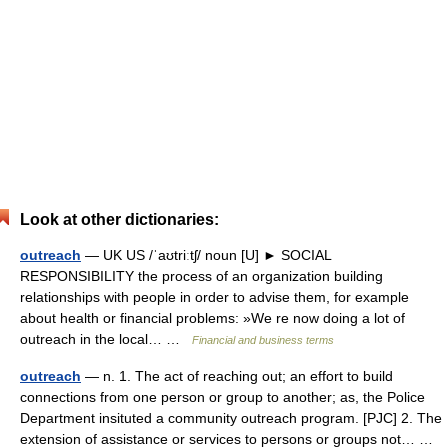
Look at other dictionaries:
outreach
— UK US /ˈaʊtriːtʃ/ noun [U] ► SOCIAL
RESPONSIBILITY the process of an organization building
relationships with people in order to advise them, for example
about health or financial problems: »We re now doing a lot of
outreach in the local… …
Financial and business terms
outreach
— n. 1. The act of reaching out; an effort to build
connections from one person or group to another; as, the Police
Department insituted a community outreach program. [PJC] 2. The
extension of assistance or services to persons or groups not… …