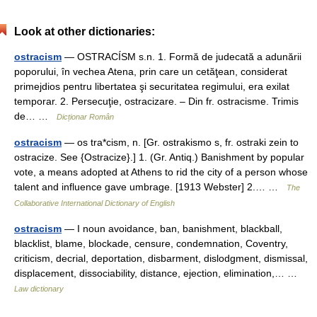
Look at other dictionaries:
ostracism
— OSTRACÍSM s.n. 1. Formă de judecată a adunării
poporului, în vechea Atena, prin care un cetăţean, considerat
primejdios pentru libertatea şi securitatea regimului, era exilat
temporar. 2. Persecuţie, ostracizare. – Din fr. ostracisme. Trimis
de… …
Dicționar Român
ostracism
— os tra*cism, n. [Gr. ostrakismo s, fr. ostraki zein to
ostracize. See {Ostracize}.] 1. (Gr. Antiq.) Banishment by popular
vote, a means adopted at Athens to rid the city of a person whose
talent and influence gave umbrage. [1913 Webster] 2.… …
The
Collaborative International Dictionary of English
ostracism
— I noun avoidance, ban, banishment, blackball,
blacklist, blame, blockade, censure, condemnation, Coventry,
criticism, decrial, deportation, disbarment, dislodgment, dismissal,
displacement, dissociability, distance, ejection, elimination,… …
Law dictionary