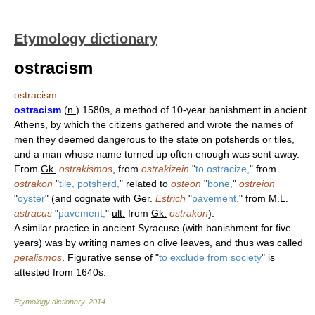
Etymology dictionary
ostracism
ostracism
ostracism
(
n.
) 1580s, a method of 10-year banishment in ancient
Athens, by which the citizens gathered and wrote the names of
men they deemed dangerous to the state on potsherds or tiles,
and a man whose name turned up often enough was sent away.
From
Gk.
ostrakismos
, from
ostrakizein
"
to ostracize,
" from
ostrakon
"
tile, potsherd,
" related to
osteon
"
bone,
"
ostreion
"
oyster
" (and
cognate
with
Ger.
Estrich
"
pavement,
" from
M.L.
astracus
"
pavement,
"
ult.
from
Gk.
ostrakon
).
A similar practice in ancient Syracuse (with banishment for five
years) was by writing names on olive leaves, and thus was called
petalismos
. Figurative sense of "
to exclude from society
" is
attested from 1640s.
Etymology dictionary
.
2014
.