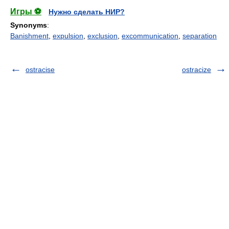
Игры ⚽
Нужно сделать НИР?
Synonyms
:
Banishment
,
expulsion
,
exclusion
,
excommunication
,
separation
ostracise
ostracize