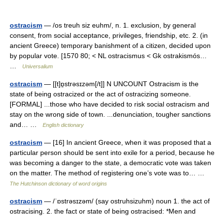
ostracism
— /os treuh siz euhm/, n. 1. exclusion, by general
consent, from social acceptance, privileges, friendship, etc. 2. (in
ancient Greece) temporary banishment of a citizen, decided upon
by popular vote. [1570 80; < NL ostracismus < Gk ostrakismós…
…
Universalium
ostracism
— [[t]ɒ̱strəsɪzəm[/t]] N UNCOUNT Ostracism is the
state of being ostracized or the act of ostracizing someone.
[FORMAL] ...those who have decided to risk social ostracism and
stay on the wrong side of town. ...denunciation, tougher sanctions
and… …
English dictionary
ostracism
— [16] In ancient Greece, when it was proposed that a
particular person should be sent into exile for a period, because he
was becoming a danger to the state, a democratic vote was taken
on the matter. The method of registering one’s vote was to… …
The Hutchinson dictionary of word origins
ostracism
— /ˈɒstrəsɪzəm/ (say ostruhsizuhm) noun 1. the act of
ostracising. 2. the fact or state of being ostracised: *Men and