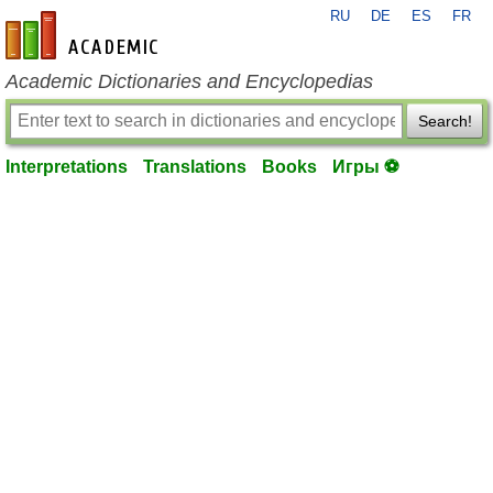
RU
DE
ES
FR
en-academic.com
Academic Dictionaries and Encyclopedias
Search!
Interpretations
Translations
Books
Игры ⚽