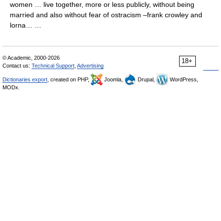
women … live together, more or less publicly, without being
married and also without fear of ostracism –frank crowley and
lorna… …
© Academic, 2000-2026
18+
Contact us:
Technical Support
,
Advertising
Dictionaries export
, created on PHP,
Joomla,
Drupal,
WordPress,
MODx.