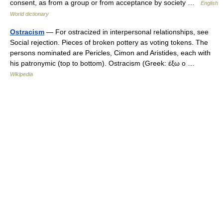
consent, as from a group or from acceptance by society …
English
World dictionary
Ostracism
— For ostracized in interpersonal relationships, see
Social rejection. Pieces of broken pottery as voting tokens. The
persons nominated are Pericles, Cimon and Aristides, each with
his patronymic (top to bottom). Ostracism (Greek: έξω ο …
Wikipedia