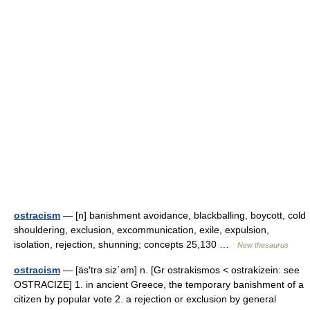
ostracism
— [n] banishment avoidance, blackballing, boycott, cold
shouldering, exclusion, excommunication, exile, expulsion,
isolation, rejection, shunning; concepts 25,130 …
New thesaurus
ostracism
— [äs′trə siz΄əm] n. [Gr ostrakismos < ostrakizein: see
OSTRACIZE] 1. in ancient Greece, the temporary banishment of a
citizen by popular vote 2. a rejection or exclusion by general