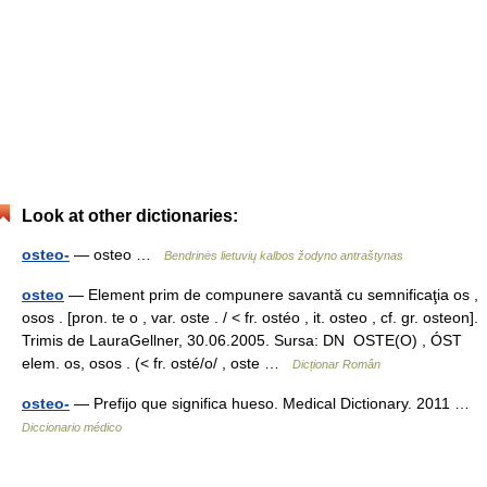
Look at other dictionaries:
osteo-
— osteo …
Bendrinės lietuvių kalbos žodyno antraštynas
osteo
— Element prim de compunere savantă cu semnificaţia os ,
osos . [pron. te o , var. oste . / < fr. ostéo , it. osteo , cf. gr. osteon].
Trimis de LauraGellner, 30.06.2005. Sursa: DN OSTE(O) , ÓST
elem. os, osos . (< fr. osté/o/ , oste …
Dicționar Român
osteo-
— Prefijo que significa hueso. Medical Dictionary. 2011 …
Diccionario médico