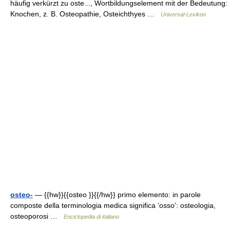
häufig verkürzt zu oste..., Wortbildungselement mit der Bedeutung:
Knochen, z. B. Osteopathie, Osteichthyes …
Universal-Lexikon
osteo-
— {{hw}}{{osteo }}{{/hw}} primo elemento: in parole
composte della terminologia medica significa ‘osso’: osteologia,
osteoporosi …
Enciclopedia di italiano