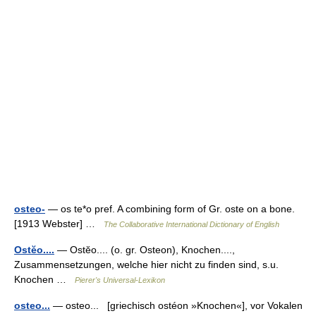
osteo-
— os te*o pref. A combining form of Gr. oste on a bone.
[1913 Webster] …
The Collaborative International Dictionary of English
Ostĕo....
— Ostĕo.... (o. gr. Osteon), Knochen....,
Zusammensetzungen, welche hier nicht zu finden sind, s.u.
Knochen …
Pierer's Universal-Lexikon
osteo...
— osteo... [griechisch ostéon »Knochen«], vor Vokalen