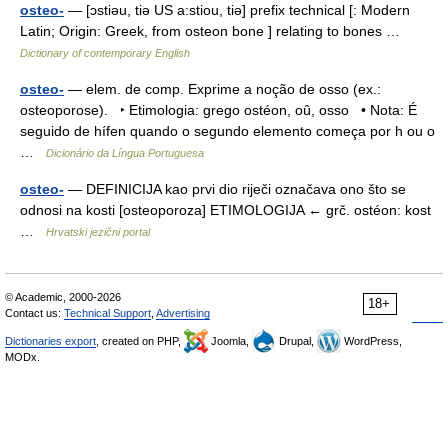
osteo-
— [ɔstiəu, tiə US a:stiou, tiə] prefix technical [: Modern
Latin; Origin: Greek, from osteon bone ] relating to bones …
Dictionary of contemporary English
osteo-
— elem. de comp. Exprime a noção de osso (ex.:
osteoporose). ‣ Etimologia: grego ostéon, oû, osso • Nota: É
seguido de hífen quando o segundo elemento começa por h ou o
…
Dicionário da Língua Portuguesa
osteo-
— DEFINICIJA kao prvi dio riječi označava ono što se
odnosi na kosti [osteoporoza] ETIMOLOGIJA ← grč. ostéon: kost
…
Hrvatski jezični portal
© Academic, 2000-2026
18+
Contact us:
Technical Support
,
Advertising
Dictionaries export
, created on PHP,
Joomla,
Drupal,
WordPress,
MODx.