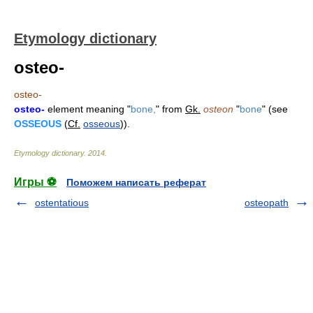
Etymology dictionary
osteo-
osteo-
osteo-
element meaning "
bone,
" from
Gk.
osteon
"
bone
" (see
OSSEOUS
(
Cf.
osseous
)).
Etymology dictionary
.
2014
.
Игры ⚽
Поможем написать реферат
ostentatious
osteopath