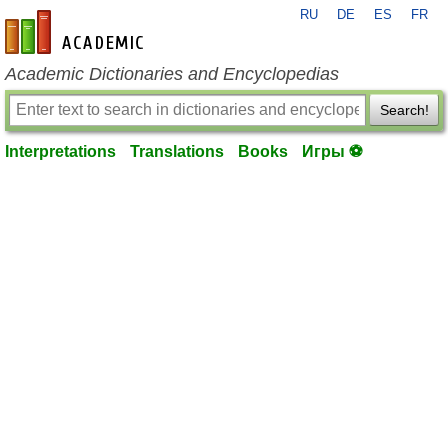
RU
DE
ES
FR
en-academic.com
Academic Dictionaries and Encyclopedias
Search!
Interpretations
Translations
Books
Игры ⚽