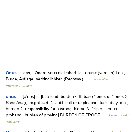
Onus
— das; , Ōnera <aus gleichbed. lat. onus> (veraltet) Last,
Bürde, Auflage, Verbindlichkeit (Rechtsw.) …
Das große
Fremdwörterbuch
onus
— [ō′nəs] n. [L, a load, burden < IE base * enos or * onos >
Sans ánaḥ, freight cart] 1. a difficult or unpleasant task, duty, etc.;
burden 2. responsibility for a wrong; blame 3. [clip of L onus
probandi, burden of proving] BURDEN OF PROOF …
English World
dictionary