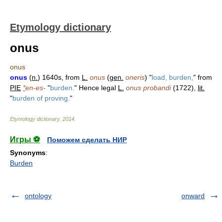
Etymology dictionary
onus
onus
onus
(
n.
) 1640s, from
L.
onus
(
gen.
oneris
) "
load, burden,
" from
PIE
*
en-es-
"
burden.
" Hence legal
L.
onus probandi
(1722),
lit.
"
burden of proving.
"
Etymology dictionary
.
2014
.
Игры ⚽
Поможем сделать НИР
Synonyms
:
Burden
ontology
onward