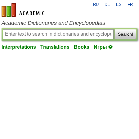
RU
DE
ES
FR
en-academic.com
Academic Dictionaries and Encyclopedias
Search!
Interpretations
Translations
Books
Игры ⚽