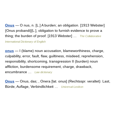
Onus
— O nus, n. [L.] A burden; an obligation. [1913 Webster]
{Onus probandi}[L.], obligation to furnish evidence to prove a
thing; the burden of proof. [1913 Webster] …
The Collaborative
International Dictionary of English
onus
— I (blame) noun accusation, blameworthiness, charge,
culpability, error, fault, flaw, guiltiness, misdeed, reprehension,
responsibility, shortcoming, transgression II (burden) noun
affliction, burdensome requirement, charge, drawback,
encumbrance …
Law dictionary
Onus
— Onus, das; , Onera [lat. onus] (Rechtsspr. veraltet): Last,
Bürde, Auflage, Verbindlichkeit …
Universal-Lexikon