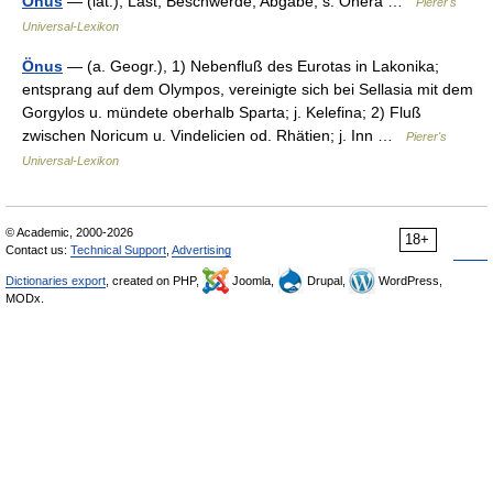
Onus
— (lat.), Last, Beschwerde, Abgabe, s. Onera …
Pierer's
Universal-Lexikon
Önus
— (a. Geogr.), 1) Nebenfluß des Eurotas in Lakonika;
entsprang auf dem Olympos, vereinigte sich bei Sellasia mit dem
Gorgylos u. mündete oberhalb Sparta; j. Kelefina; 2) Fluß
zwischen Noricum u. Vindelicien od. Rhätien; j. Inn …
Pierer's
Universal-Lexikon
© Academic, 2000-2026
18+
Contact us:
Technical Support
,
Advertising
Dictionaries export
, created on PHP,
Joomla,
Drupal,
WordPress,
MODx.