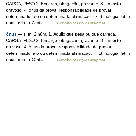
CARGA, PESO 2. Encargo, obrigação, gravame. 3. Imposto
gravoso. 4. ônus da prova: responsabilidade de provar
determinado fato ou determinada afirmação. ‣ Etimologia: latim
onus, eris ♦ Grafia… …
Dicionário da Língua Portuguesa
ónus
— s. m. 2 núm. 1. Aquilo que pesa ou que carrega. =
CARGA, PESO 2. Encargo, obrigação, gravame. 3. Imposto
gravoso. 4. ônus da prova: responsabilidade de provar
determinado fato ou determinada afirmação. ‣ Etimologia: latim
onus, eris ♦ Grafia… …
Dicionário da Língua Portuguesa