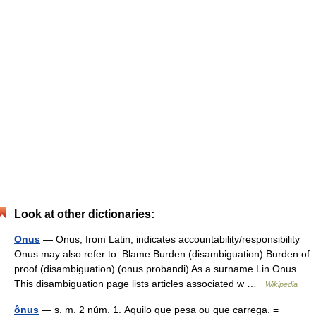
Look at other dictionaries:
Onus
— Onus, from Latin, indicates accountability/responsibility
Onus may also refer to: Blame Burden (disambiguation) Burden of
proof (disambiguation) (onus probandi) As a surname Lin Onus
This disambiguation page lists articles associated w …
Wikipedia
ônus
— s. m. 2 núm. 1. Aquilo que pesa ou que carrega. =