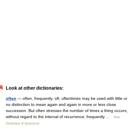
Look at other dictionaries:
often
— often, frequently, oft, oftentimes may be used with little or
no distinction to mean again and again in more or less close
succession. But often stresses the number of times a thing occurs,
without regard to the interval of recurrence; frequently …
New
Dictionary of Synonyms