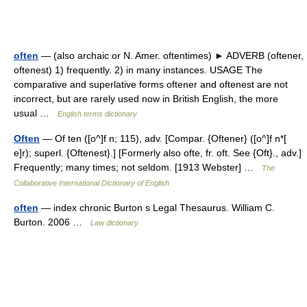
often
— (also archaic or N. Amer. oftentimes) ► ADVERB (oftener,
oftenest) 1) frequently. 2) in many instances. USAGE The
comparative and superlative forms oftener and oftenest are not
incorrect, but are rarely used now in British English, the more
usual …
English terms dictionary
Often
— Of ten ([o^]f n; 115), adv. [Compar. {Oftener} ([o^]f n*[
e]r); superl. {Oftenest}.] [Formerly also ofte, fr. oft. See {Oft}., adv.]
Frequently; many times; not seldom. [1913 Webster] …
The
Collaborative International Dictionary of English
often
— index chronic Burton s Legal Thesaurus. William C.
Burton. 2006 …
Law dictionary