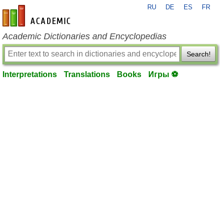
RU
DE
ES
FR
en-academic.com
Academic Dictionaries and Encyclopedias
Search!
Interpretations
Translations
Books
Игры ⚽