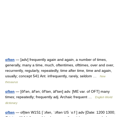
often
— [adv] frequently again and again, a number of times,
generally, many a time, much, oftentimes, ofttimes, over and over,
recurrently, regularly, repeatedly, time after time, time and again,
usually; concept 541 Ant. infrequently, rarely, seldom …
New
thesaurus
often
— [ôf′ən, äf′ən; ôf′tən, äf′tən] adv. [ME var. of OFT] many
times; repeatedly; frequently adj. Archaic frequent …
English World
dictionary
often
— of|ten W1S1 [ˈɔfən, ˈɔftən US ˈo:f ] adv [Date: 1200 1300;