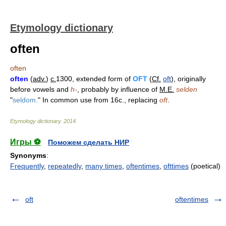
Etymology dictionary
often
often
often
(
adv.
)
c.
1300, extended form of
OFT
(
Cf.
oft
), originally
before vowels and
h-
, probably by influence of
M.E.
selden
"
seldom.
" In common use from 16c., replacing
oft
.
Etymology dictionary
.
2014
.
Игры ⚽
Поможем сделать НИР
Synonyms
:
Frequently
,
repeatedly
,
many times
,
oftentimes
,
ofttimes
(poetical)
oft
oftentimes