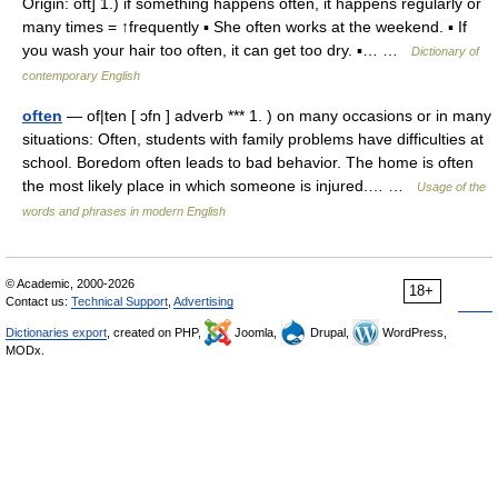
Origin: oft] 1.) if something happens often, it happens regularly or
many times = ↑frequently ▪ She often works at the weekend. ▪ If
you wash your hair too often, it can get too dry. ▪… …
Dictionary of
contemporary English
often
— of|ten [ ɔfn ] adverb *** 1. ) on many occasions or in many
situations: Often, students with family problems have difficulties at
school. Boredom often leads to bad behavior. The home is often
the most likely place in which someone is injured.… …
Usage of the
words and phrases in modern English
© Academic, 2000-2026
18+
Contact us:
Technical Support
,
Advertising
Dictionaries export
, created on PHP,
Joomla,
Drupal,
WordPress,
MODx.