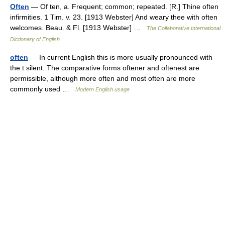
Often
— Of ten, a. Frequent; common; repeated. [R.] Thine often
infirmities. 1 Tim. v. 23. [1913 Webster] And weary thee with often
welcomes. Beau. & Fl. [1913 Webster] …
The Collaborative International
Dictionary of English
often
— In current English this is more usually pronounced with
the t silent. The comparative forms oftener and oftenest are
permissible, although more often and most often are more
commonly used …
Modern English usage