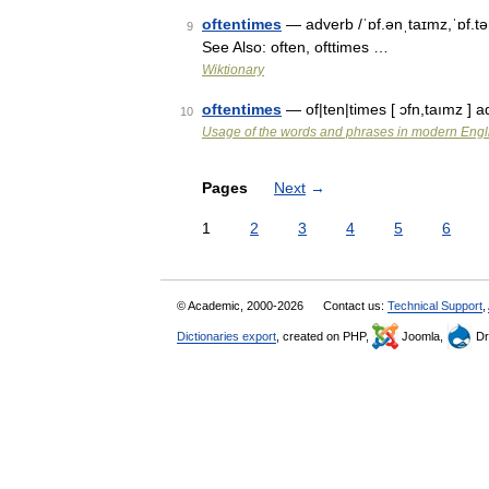
oftentimes
— adverb /ˈɒf.ənˌtaɪmz,ˈɒf.tə
9
See Also: often, ofttimes …
Wiktionary
oftentimes
— of|ten|times [ ɔfn,taımz 
10
Usage of the words and phrases in modern Engl
Pages
Next
→
1
2
3
4
5
6
© Academic, 2000-2026
Contact us:
Technical Support
,
Dictionaries export
, created on PHP,
Joomla,
Dr