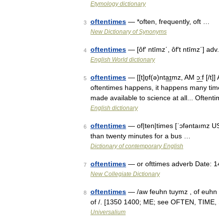
Etymology dictionary
oftentimes
— *often, frequently, oft …
3
New Dictionary of Synonyms
oftentimes
— [ôf′ ntīmz΄, ôf′t ntīmz΄] ad
4
English World dictionary
oftentimes
— [[t]ɒ̱f(ə)nta͟ɪmz, AM ɔ͟ːf [/
5
oftentimes happens, it happens many time
made available to science at all... Often
English dictionary
oftentimes
— of|ten|times [ˈɔfəntaımz US
6
than twenty minutes for a bus …
Dictionary of contemporary English
oftentimes
— or ofttimes adverb Date: 1
7
New Collegiate Dictionary
oftentimes
— /aw feuhn tuymz , of euhn ; a
8
of /. [1350 1400; ME; see OFTEN, TIME, S
Universalium