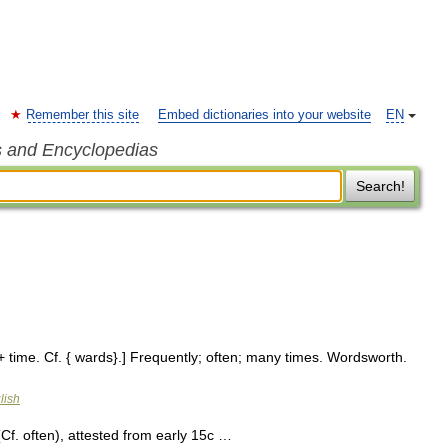
Remember this site
Embed dictionaries into your website
EN
s and Encyclopedias
Search!
+ time. Cf. { wards}.] Frequently; often; many times. Wordsworth.
lish
. often), attested from early 15c …