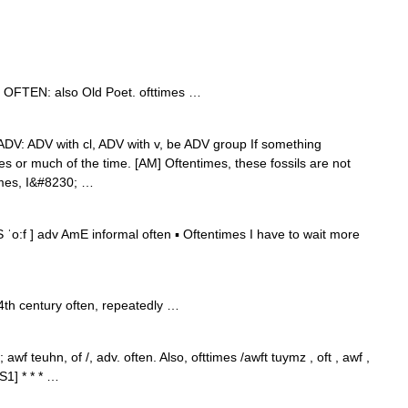
v. OFTEN: also Old Poet. ofttimes …
t]] ADV: ADV with cl, ADV with v, be ADV group If something
s or much of the time. [AM] Oftentimes, these fossils are not
times, I&#8230; …
 ˈo:f ] adv AmE informal often ▪ Oftentimes I have to wait more
4th century often, repeatedly …
wf teuhn, of /, adv. often. Also, ofttimes /awft tuymz , oft , awf ,
1] * * * …