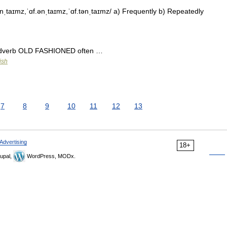
nˌtaɪmz,ˈɑf.ənˌtaɪmz,ˈɑf.tənˌtaɪmz/ a) Frequently b) Repeatedly
] adverb OLD FASHIONED often …
ish
7
8
9
10
11
12
13
Advertising
18+
upal,
WordPress, MODx.