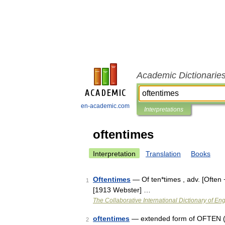
Academic Dictionarie
en-academic.com
Interpretations
oftentimes
Interpretation
Translation
Books
Oftentimes
— Of ten*times , adv. [Often 
1
[1913 Webster] …
The Collaborative International Dictionary of Eng
oftentimes
— extended form of OFTEN (Cf
2