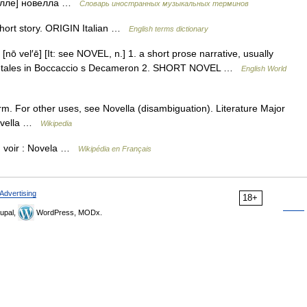
вэ/лле] новелла …
Словарь иностранных музыкальных терминов
hort story. ORIGIN Italian …
English terms dictionary
 [nō vel′ē] [It: see NOVEL, n.] 1. a short prose narrative, usually
f the tales in Boccaccio s Decameron 2. SHORT NOVEL …
English World
form. For other uses, see Novella (disambiguation). Literature Major
Novella …
Wikipedia
, voir : Novela …
Wikipédia en Français
Advertising
18+
upal,
WordPress, MODx.