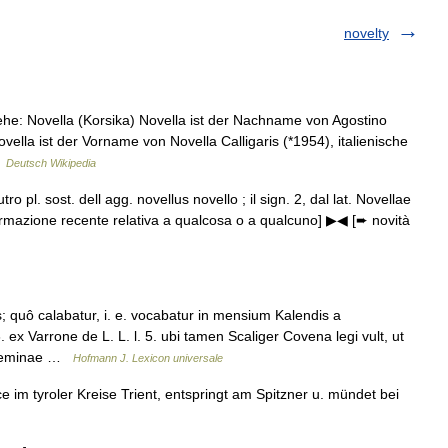
novelty
ehe: Novella (Korsika) Novella ist der Nachname von Agostino
ovella ist der Vorname von Novella Calligaris (*1954), italienische
…
Deutsch Wikipedia
tro pl. sost. dell agg. novellus novello ; il sign. 2, dal lat. Novellae
 [informazione recente relativa a qualcosa o a qualcuno] ▶◀ [➨ novità
uô calabatur, i. e. vocabatur in mensium Kalendis a
6. ex Varrone de L. L. l. 5. ubi tamen Scaliger Covena legi vult, ut
 feminae …
Hofmann J. Lexicon universale
 im tyroler Kreise Trient, entspringt am Spitzner u. mündet bei