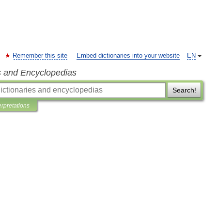
Remember this site
Embed dictionaries into your website
EN
s and Encyclopedias
Search!
erpretations