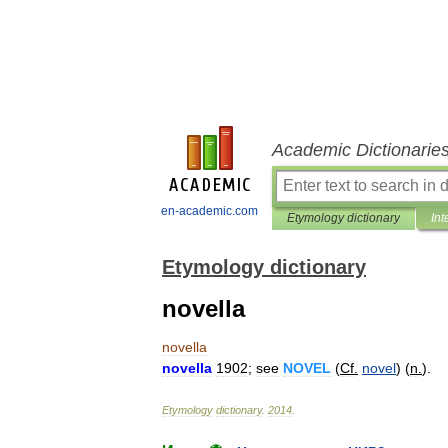
Academic Dictionarie
en-academic.com
Etymology dictionary
Int
Etymology dictionary
novella
novella
novella
1902
;
see
NOVEL
(
Cf
.
novel
) (
n
.
).
Etymology
dictionary
.
2014
.