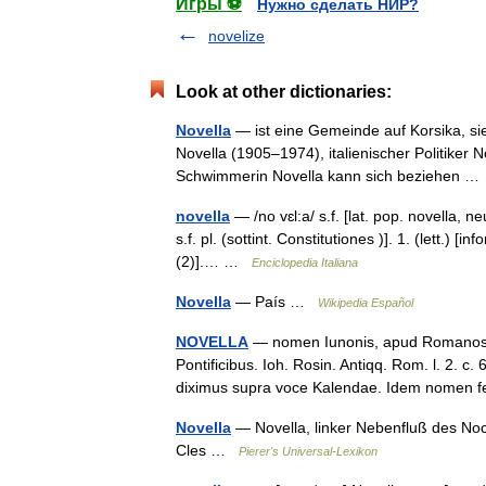
Игры ⚽
Нужно сделать НИР?
novelize
Look at other dictionaries:
Novella
— ist eine Gemeinde auf Korsika, si
Novella (1905–1974), italienischer Politiker N
Schwimmerin Novella kann sich beziehen 
novella
— /no vɛl:a/ s.f. [lat. pop. novella, neu
s.f. pl. (sottint. Constitutiones )]. 1. (lett.)
(2)].… …
Enciclopedia Italiana
Novella
— País …
Wikipedia Español
NOVELLA
— nomen Iunonis, apud Romanos; q
Pontificibus. Ioh. Rosin. Antiqq. Rom. l. 2. c. 
diximus supra voce Kalendae. Idem nomen
Novella
— Novella, linker Nebenfluß des Noce
Cles …
Pierer's Universal-Lexikon