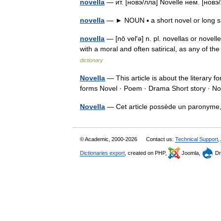
novella
— ит. [новэ/лла] Novelle нем. [но
novella
— ► NOUN ▪ a short novel or long s
novella
— [nō vel′ə] n. pl. novellas or novelle
with a moral and often satirical, as any o
dictionary
Novella
— This article is about the literary 
forms Novel · Poem · Drama Short story · 
Novella
— Cet article possède un paronyme
© Academic, 2000-2026
Contact us:
Technical Support
,
Dictionaries export
, created on PHP,
Joomla,
Dr