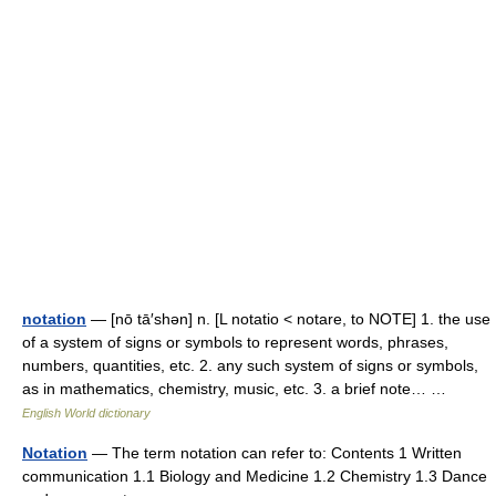
notation
— [nō tā′shən] n. [L notatio < notare, to NOTE] 1. the use
of a system of signs or symbols to represent words, phrases,
numbers, quantities, etc. 2. any such system of signs or symbols,
as in mathematics, chemistry, music, etc. 3. a brief note… …
English World dictionary
Notation
— The term notation can refer to: Contents 1 Written
communication 1.1 Biology and Medicine 1.2 Chemistry 1.3 Dance