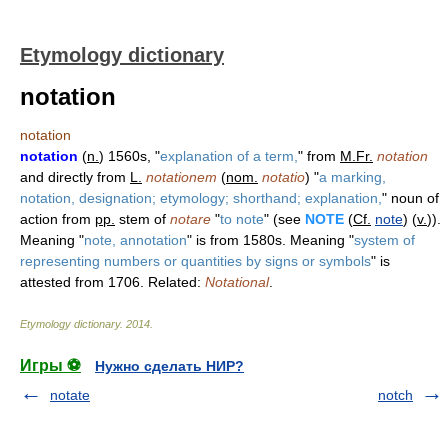
Etymology dictionary
notation
notation
notation
(
n.
) 1560s, "
explanation of a term,
" from
M.Fr.
notation
and directly from
L.
notationem
(
nom.
notatio
) "
a marking,
notation, designation; etymology; shorthand; explanation,
" noun of
action from
pp.
stem of
notare
"
to note
" (see
NOTE
(
Cf.
note
) (
v.
)).
Meaning "
note, annotation
" is from 1580s. Meaning "
system of
representing numbers or quantities by signs or symbols
" is
attested from 1706. Related:
Notational
.
Etymology dictionary
.
2014
.
Игры ⚽
Нужно сделать НИР?
notate
notch