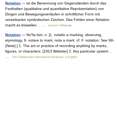
Notation
— ist die Benennung von Gegenständen durch das
Festhalten (qualitative und quantitative Repräsentation) von
Dingen und Bewegungsverläufen in schriftlicher Form mit
vereinbarten symbolischen Zeichen. Das Fehlen einer Notation
macht es bisweilen… …
Deutsch Wikipedia
Notation
— No*ta tion, n. [L. notatio a marking, observing,
etymology, fr. notare to mark, nota a mark: cf. F. notation. See 5th
{Note}.] 1. The act or practice of recording anything by marks,
figures, or characters. [1913 Webster] 2. Any particular system…
…
The Collaborative International Dictionary of English