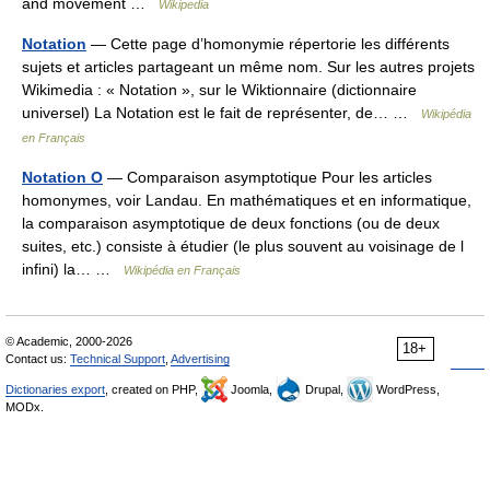
and movement …
Wikipedia
Notation
— Cette page d’homonymie répertorie les différents
sujets et articles partageant un même nom. Sur les autres projets
Wikimedia : « Notation », sur le Wiktionnaire (dictionnaire
universel) La Notation est le fait de représenter, de… …
Wikipédia
en Français
Notation O
— Comparaison asymptotique Pour les articles
homonymes, voir Landau. En mathématiques et en informatique,
la comparaison asymptotique de deux fonctions (ou de deux
suites, etc.) consiste à étudier (le plus souvent au voisinage de l
infini) la… …
Wikipédia en Français
© Academic, 2000-2026
18+
Contact us:
Technical Support
,
Advertising
Dictionaries export
, created on PHP,
Joomla,
Drupal,
WordPress,
MODx.