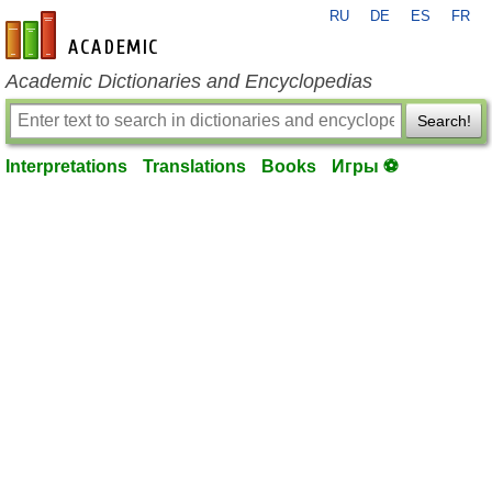
RU
DE
ES
FR
en-academic.com
Academic Dictionaries and Encyclopedias
Search!
Interpretations
Translations
Books
Игры ⚽