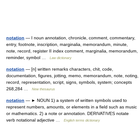
notation
— I noun annotation, chronicle, comment, commentary,
entry, footnote, inscription, marginalia, memorandum, minute,
note, record, register II index comment, marginalia, memorandum,
reminder, symbol …
Law dictionary
notation
— [n] written remarks characters, chit, code,
documentation, figures, jotting, memo, memorandum, note, noting,
record, representation, script, signs, symbols, system; concepts
268,284 …
New thesaurus
notation
— ► NOUN 1) a system of written symbols used to
represent numbers, amounts, or elements in a field such as music
or mathematics. 2) a note or annotation. DERIVATIVES notate
verb notational adjective …
English terms dictionary