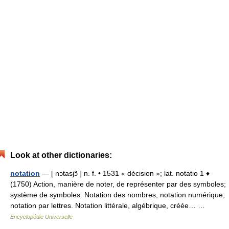
Look at other dictionaries:
notation
— [ nɔtasjɔ̃ ] n. f. • 1531 « décision »; lat. notatio 1 ♦
(1750) Action, manière de noter, de représenter par des symboles;
système de symboles. Notation des nombres, notation numérique;
notation par lettres. Notation littérale, algébrique, créée… …
Encyclopédie Universelle