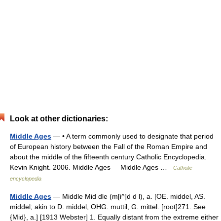
Look at other dictionaries:
Middle Ages
— • A term commonly used to designate that period
of European history between the Fall of the Roman Empire and
about the middle of the fifteenth century Catholic Encyclopedia.
Kevin Knight. 2006. Middle Ages Middle Ages …
Catholic
encyclopedia
Middle Ages
— Middle Mid dle (m[i^]d d l), a. [OE. middel, AS.
middel; akin to D. middel, OHG. muttil, G. mittel. [root]271. See
{Mid}, a.] [1913 Webster] 1. Equally distant from the extreme either