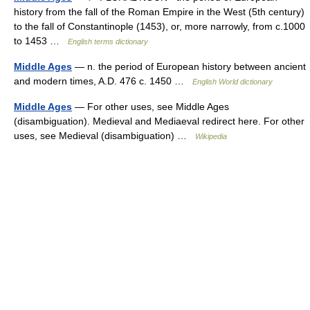
history from the fall of the Roman Empire in the West (5th century)
to the fall of Constantinople (1453), or, more narrowly, from c.1000
to 1453 …
English terms dictionary
Middle Ages
— n. the period of European history between ancient
and modern times, A.D. 476 c. 1450 …
English World dictionary
Middle Ages
— For other uses, see Middle Ages
(disambiguation). Medieval and Mediaeval redirect here. For other
uses, see Medieval (disambiguation) …
Wikipedia