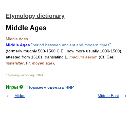
Etymology dictionary
Middle Ages
Middle Ages
Middle Ages
"
period between ancient and modern times
"
(formerly roughly 500-1500 C.E., now more usually 1000-1500),
attested from 1610s, translating
L.
medium aevum
(
Cf.
Ger.
mittelalter
,
Fr.
moyen áge
).
Etymology dictionary
.
2014
.
Игры ⚽
Поможем сделать НИР
Midas
Middle East