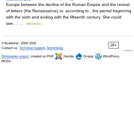
Europe between the decline of the Roman Empire and the revival
of letters (the Renaissance) or, according to , the period beginning
with the sixth and ending with the fifteenth century. She could
see… …
Wiktionary
© Academic, 2000-2026
18+
Contact us:
Technical Support
,
Advertising
Dictionaries export
, created on PHP,
Joomla,
Drupal,
WordPress,
MODx.