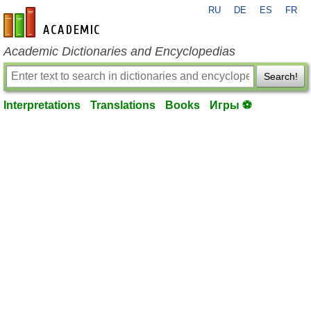
RU
DE
ES
FR
en-academic.com
Academic Dictionaries and Encyclopedias
Search!
Interpretations
Translations
Books
Игры ⚽