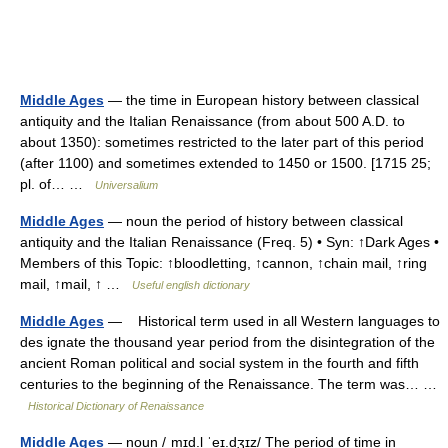
Middle Ages
— the time in European history between classical
antiquity and the Italian Renaissance (from about 500 A.D. to
about 1350): sometimes restricted to the later part of this period
(after 1100) and sometimes extended to 1450 or 1500. [1715 25;
pl. of… …
Universalium
Middle Ages
— noun the period of history between classical
antiquity and the Italian Renaissance (Freq. 5) • Syn: ↑Dark Ages •
Members of this Topic: ↑bloodletting, ↑cannon, ↑chain mail, ↑ring
mail, ↑mail, ↑ …
Useful english dictionary
Middle Ages
— Historical term used in all Western languages to
des ignate the thousand year period from the disintegration of the
ancient Roman political and social system in the fourth and fifth
centuries to the beginning of the Renaissance. The term was… …
Historical Dictionary of Renaissance
Middle Ages
— noun /ˌmɪd.l̩ ˈeɪ.dʒɪz/ The period of time in