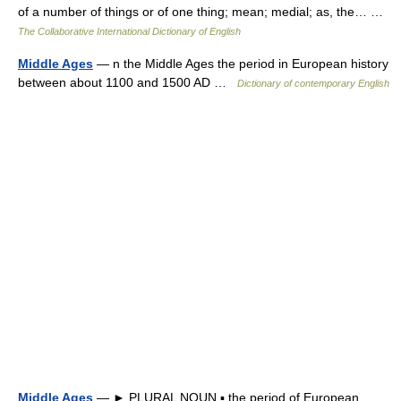
of a number of things or of one thing; mean; medial; as, the… …
The Collaborative International Dictionary of English
Middle Ages
— n the Middle Ages the period in European history
between about 1100 and 1500 AD …
Dictionary of contemporary English
Middle Ages
— ► PLURAL NOUN ▪ the period of European