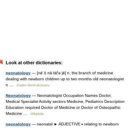
Look at other dictionaries:
neonatology
— [nē΄ō nā täl′ə jē] n. the branch of medicine
dealing with newborn children up to two months old neonatologist
n …
English World dictionary
Neonatology
— Neonatologist Occupation Names Doctor,
Medical Specialist Activity sectors Medicine, Pediatrics Description
Education required Doctor of Medicine or Doctor of Osteopathic
Medicine …
Wikipedia
neonatology
— neonatal ► ADJECTIVE ▪ relating to newborn