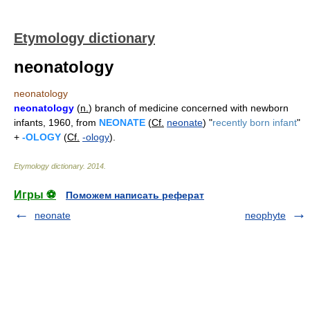
Etymology dictionary
neonatology
neonatology
neonatology
(
n.
) branch of medicine concerned with newborn
infants, 1960, from
NEONATE
(
Cf.
neonate
) "
recently born infant
"
+
-OLOGY
(
Cf.
-ology
).
Etymology dictionary
.
2014
.
Игры ⚽
Поможем написать реферат
neonate
neophyte