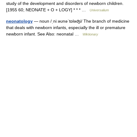
study of the development and disorders of newborn children.
[1955 60; NEONATE + O + LOGY] * * * …
Universalium
neonatology
— noun /ˌniːəʊnəˈtɒləʤi/ The branch of medicine
that deals with newborn infants, especially the ill or premature
newborn infant. See Also: neonatal …
Wiktionary