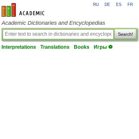
RU
DE
ES
FR
en-academic.com
Academic Dictionaries and Encyclopedias
Search!
Interpretations
Translations
Books
Игры ⚽