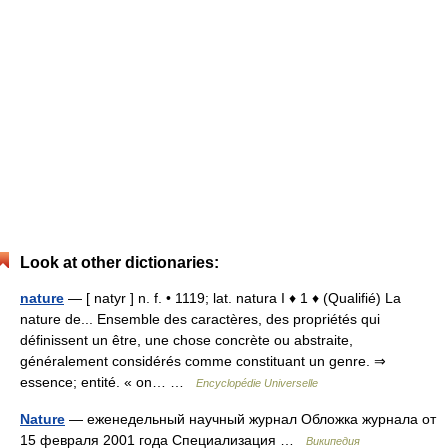
Look at other dictionaries:
nature
— [ natyr ] n. f. • 1119; lat. natura I ♦ 1 ♦ (Qualifié) La
nature de... Ensemble des caractères, des propriétés qui
définissent un être, une chose concrète ou abstraite,
généralement considérés comme constituant un genre. ⇒
essence; entité. « on… …
Encyclopédie Universelle
Nature
— еженедельный научный журнал Обложка журнала от
15 февраля 2001 года Специализация …
Википедия