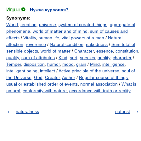
Игры ⚽
Нужна курсовая?
Synonyms
:
World
,
creation
,
universe
,
system of created things
,
aggregate of
phenomena
,
world of matter and of mind
,
sum of causes and
effects
/
Vitality
,
human life
,
vital powers of a man
/
Natural
affection
,
reverence
/
Natural condition
,
nakedness
/
Sum total of
sensible objects
,
world of matter
/
Character
,
essence
,
constitution
,
quality
,
sum of attributes
/
Kind
,
sort
,
species
,
quality
,
character
/
Temper
,
disposition
,
humor
,
mood
,
grain
/
Mind
,
intelligence
,
intelligent being
,
intellect
/
Active principle of the universe
,
soul of
the Universe
,
God
,
Creator
,
Author
/
Regular course of things
,
usual or established order of events
,
normal association
/
What is
natural
,
conformity with nature
,
accordance with truth or reality
naturalness
naturist