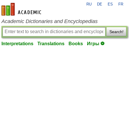
RU
DE
ES
FR
en-academic.com
Academic Dictionaries and Encyclopedias
Search!
Interpretations
Translations
Books
Игры ⚽