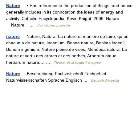
Nature
— • Has reference to the production of things, and hence
generally includes in its connotation the ideas of energy and
activity. Catholic Encyclopedia. Kevin Knight. 2006. Nature
Nature …
Catholic encyclopedia
nature
— Nature, Natura. La nature et maniere de faire, qu un
chacun a de nature, Ingenium. Bonne nature, Bonitas ingenij,
Bonum ingenium. Nature pleine de vices, Mendosa natura. La
nature et vertu des arbres et des herbes, Arborum atque
herbarum natura.… …
Thresor de la langue françoyse
Nature
— Beschreibung Fachzeitschrift Fachgebiet
Naturwissenschaften Sprache Englisch …
Deutsch Wikipedia