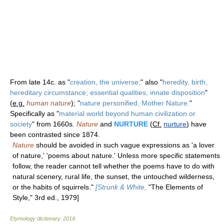
From late 14c. as "
creation, the universe;
" also "
heredity, birth,
hereditary circumstance; essential qualities, innate disposition
"
(
e.g.
human nature
); "
nature personified, Mother Nature.
"
Specifically as "
material world beyond human civilization or
society
" from 1660s.
Nature
and
NURTURE
(
Cf.
nurture
) have
been contrasted since 1874.
Nature
should be avoided in such vague expressions as 'a lover
of nature,' 'poems about nature.' Unless more specific statements
follow, the reader cannot tell whether the poems have to do with
natural scenery, rural life, the sunset, the untouched wilderness,
or the habits of squirrels."
[Strunk & White,
"The Elements of
Style," 3rd ed., 1979]
Etymology dictionary
.
2014
.