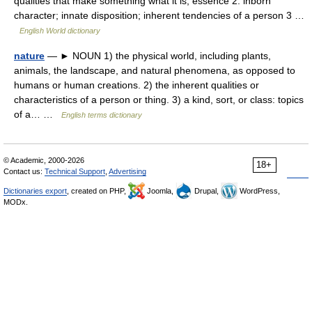
qualities that make something what it is; essence 2. inborn
character; innate disposition; inherent tendencies of a person 3 …
English World dictionary
nature
— ► NOUN 1) the physical world, including plants,
animals, the landscape, and natural phenomena, as opposed to
humans or human creations. 2) the inherent qualities or
characteristics of a person or thing. 3) a kind, sort, or class: topics
of a… …
English terms dictionary
© Academic, 2000-2026
18+
Contact us:
Technical Support
,
Advertising
Dictionaries export
, created on PHP,
Joomla,
Drupal,
WordPress,
MODx.