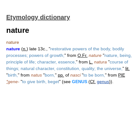
Etymology dictionary
nature
nature
nature
(
n.
) late 13c., "
restorative powers of the body, bodily
processes; powers of growth;
" from
O.Fr.
nature
"
nature, being,
principle of life; character, essence,
" from
L.
natura
"
course of
things; natural character, constitution, quality; the universe,
"
lit.
"
birth,
" from
natus
"
born,
"
pp.
of
nasci
"
to be born,
" from
PIE
*
gene-
"
to give birth, beget
" (see
GENUS
(
Cf.
genus
)).