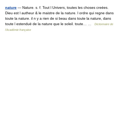
nature
— Nature. s. f. Tout l Univers, toutes les choses creées.
Dieu est l autheur & le maistre de la nature. l ordre qui regne dans
toute la nature. il n y a rien de si beau dans toute la nature, dans
toute l estenduë de la nature que le soleil. toute… …
Dictionnaire de
l'Académie française