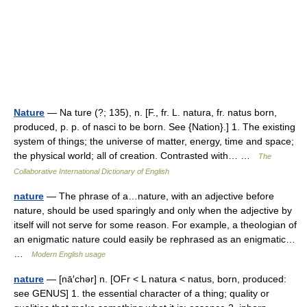
Nature
— Na ture (?; 135), n. [F., fr. L. natura, fr. natus born,
produced, p. p. of nasci to be born. See {Nation}.] 1. The existing
system of things; the universe of matter, energy, time and space;
the physical world; all of creation. Contrasted with… …
The
Collaborative International Dictionary of English
nature
— The phrase of a…nature, with an adjective before
nature, should be used sparingly and only when the adjective by
itself will not serve for some reason. For example, a theologian of
an enigmatic nature could easily be rephrased as an enigmatic…
…
Modern English usage
nature
— [nā′chər] n. [OFr < L natura < natus, born, produced:
see GENUS] 1. the essential character of a thing; quality or