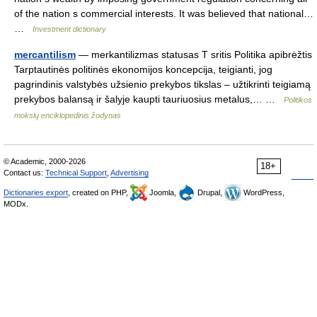
of the nation s commercial interests. It was believed that national…
…
Investment dictionary
mercantilism
— merkantilizmas statusas T sritis Politika apibrėžtis
Tarptautinės politinės ekonomijos koncepcija, teigianti, jog
pagrindinis valstybės užsienio prekybos tikslas – užtikrinti teigiamą
prekybos balansą ir šalyje kaupti tauriuosius metalus,… …
Politikos
mokslų enciklopedinis žodynas
© Academic, 2000-2026
18+
Contact us:
Technical Support
,
Advertising
Dictionaries export
, created on PHP,
Joomla,
Drupal,
WordPress,
MODx.