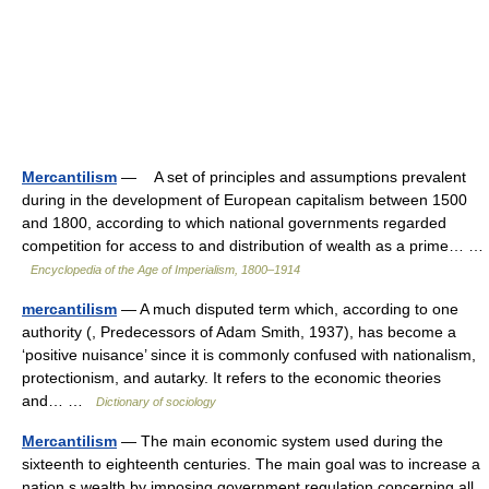
Mercantilism
— A set of principles and assumptions prevalent
during in the development of European capitalism between 1500
and 1800, according to which national governments regarded
competition for access to and distribution of wealth as a prime… …
Encyclopedia of the Age of Imperialism, 1800–1914
mercantilism
— A much disputed term which, according to one
authority (, Predecessors of Adam Smith, 1937), has become a
‘positive nuisance’ since it is commonly confused with nationalism,
protectionism, and autarky. It refers to the economic theories
and… …
Dictionary of sociology
Mercantilism
— The main economic system used during the
sixteenth to eighteenth centuries. The main goal was to increase a
nation s wealth by imposing government regulation concerning all