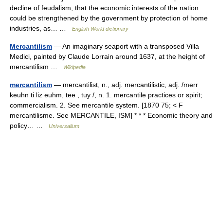
decline of feudalism, that the economic interests of the nation
could be strengthened by the government by protection of home
industries, as… …
English World dictionary
Mercantilism
— An imaginary seaport with a transposed Villa
Medici, painted by Claude Lorrain around 1637, at the height of
mercantilism …
Wikipedia
mercantilism
— mercantilist, n., adj. mercantilistic, adj. /merr
keuhn ti liz euhm, tee , tuy /, n. 1. mercantile practices or spirit;
commercialism. 2. See mercantile system. [1870 75; < F
mercantilisme. See MERCANTILE, ISM] * * * Economic theory and
policy… …
Universalium