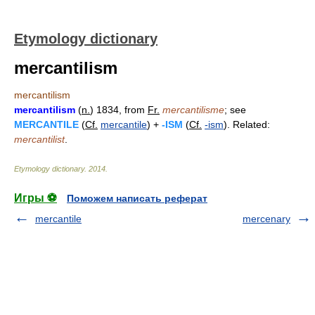
Etymology dictionary
mercantilism
mercantilism
mercantilism
(
n.
) 1834, from
Fr.
mercantilisme
; see
MERCANTILE
(
Cf.
mercantile
) +
-ISM
(
Cf.
-ism
). Related:
mercantilist
.
Etymology dictionary
.
2014
.
Игры ⚽
Поможем написать реферат
mercantile
mercenary