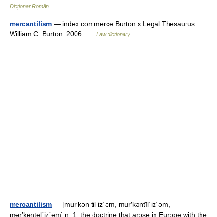
Dicționar Român
mercantilism
— index commerce Burton s Legal Thesaurus.
William C. Burton. 2006 …
Law dictionary
mercantilism
— [mʉr′kən til iz΄əm, mʉr′kəntīl΄iz΄əm,
mʉr′kəntēl΄iz΄əm] n. 1. the doctrine that arose in Europe with the