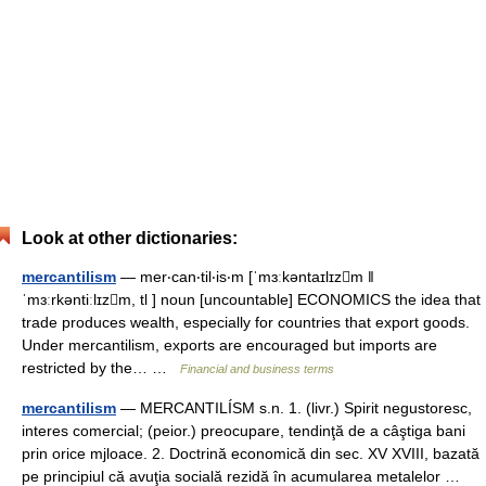
Look at other dictionaries:
mercantilism
— mer‧can‧til‧is‧m [ˈmɜːkəntaɪlɪzm ǁ
ˈmɜːrkəntiːlɪzm, tl ] noun [uncountable] ECONOMICS the idea that
trade produces wealth, especially for countries that export goods.
Under mercantilism, exports are encouraged but imports are
restricted by the… …
Financial and business terms
mercantilism
— MERCANTILÍSM s.n. 1. (livr.) Spirit negustoresc,
interes comercial; (peior.) preocupare, tendinţă de a câştiga bani
prin orice mjloace. 2. Doctrină economică din sec. XV XVIII, bazată
pe principiul că avuţia socială rezidă în acumularea metalelor …