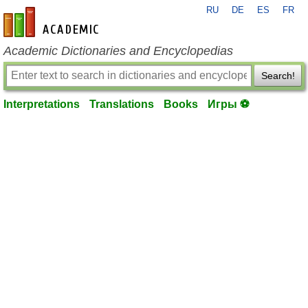
RU
DE
ES
FR
en-academic.com
Academic Dictionaries and Encyclopedias
Search!
Interpretations
Translations
Books
Игры ⚽